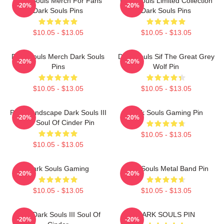
Dark Souls Merch For Fans
Dark Souls Limited Collection
-20%
-20%
Dark Souls Pins
Dark Souls Pins
$10.05 - $13.05
$10.05 - $13.05
Dark Souls Merch Dark Souls
Dark Souls Sif The Great Grey
-20%
-20%
Pins
Wolf Pin
$10.05 - $13.05
$10.05 - $13.05
Pixel Landscape Dark Souls III
Dark Souls Gaming Pin
-20%
-20%
The Soul Of Cinder Pin
$10.05 - $13.05
$10.05 - $13.05
Dark Souls Gaming
Dark Souls Metal Band Pin
-20%
-20%
$10.05 - $13.05
$10.05 - $13.05
Pixel Dark Souls III Soul Of
DARK SOULS PIN
-20%
-20%