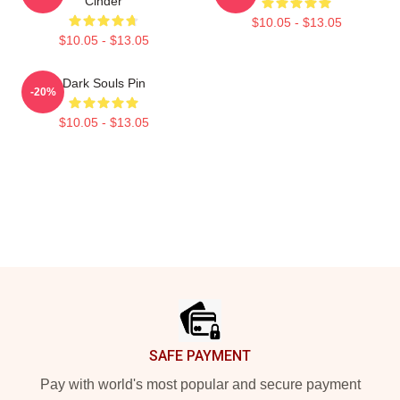
Cinder
$10.05 - $13.05
$10.05 - $13.05
Dark Souls Pin
-20%
$10.05 - $13.05
Footer
SAFE PAYMENT
Pay with world's most popular and secure payment