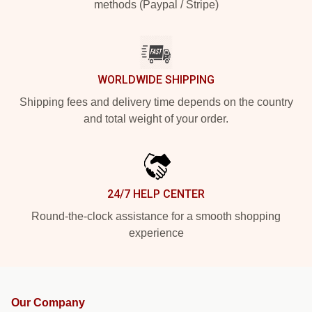
methods (Paypal / Stripe)
WORLDWIDE SHIPPING
Shipping fees and delivery time depends on the country
and total weight of your order.
24/7 HELP CENTER
Round-the-clock assistance for a smooth shopping
experience
Our Company