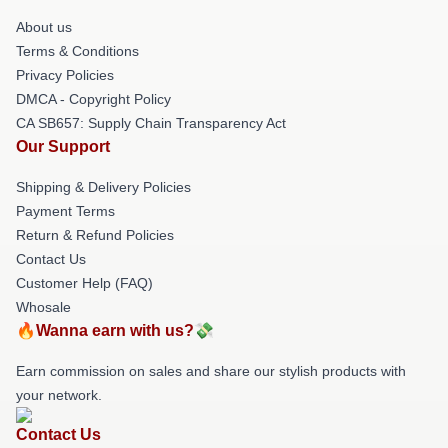
About us
Terms & Conditions
Privacy Policies
DMCA - Copyright Policy
CA SB657: Supply Chain Transparency Act
Our Support
Shipping & Delivery Policies
Payment Terms
Return & Refund Policies
Contact Us
Customer Help (FAQ)
Whosale
🔥Wanna earn with us?💸
Earn commission on sales and share our stylish products with
your network.
Contact Us