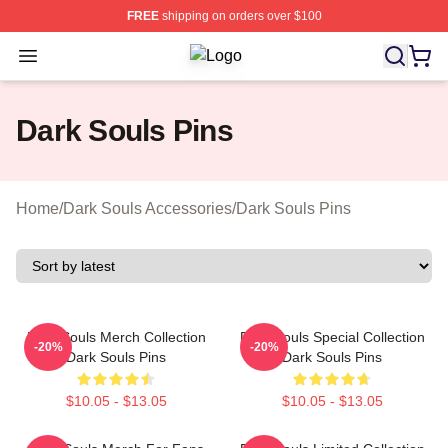
FREE
shipping on orders over $100
Open menu
Dark Souls Shop ⚡️ Officially Licen
Dark Souls Pins
Home
/
Dark Souls Accessories
/
Dark Souls Pins
Dark Souls Merch Collection
Dark Souls Special Collection
-20%
-20%
Dark Souls Pins
Dark Souls Pins
$10.05 - $13.05
$10.05 - $13.05