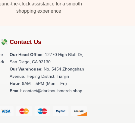
und-the-clock assistance for a smooth
shopping experience
?💸
Contact Us
re
Our Head Office
: 12770 High Bluff Dr,
rk.
San Diego, CA 92130
Our Warehouse
: No. 5454 Zhongshan
Avenue, Heping District, Tianjin
Hour
: 9AM – 5PM (Mon – Fri)
Email
: contact@darksoulsmerch.shop