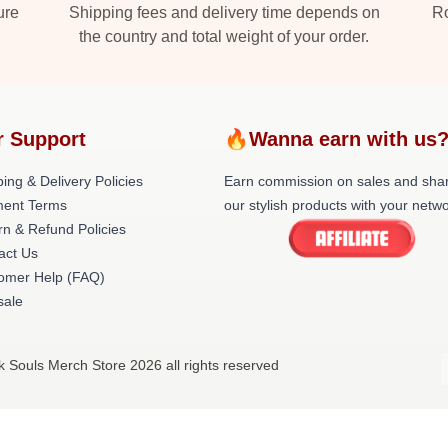
ure
Shipping fees and delivery time depends on
Ro
the country and total weight of your order.
r Support
🔥Wanna earn with us
ing & Delivery Policies
Earn commission on sales and sha
ent Terms
our stylish products with your netwo
rn & Refund Policies
act Us
omer Help (FAQ)
ale
k Souls Merch Store 2026 all rights reserved