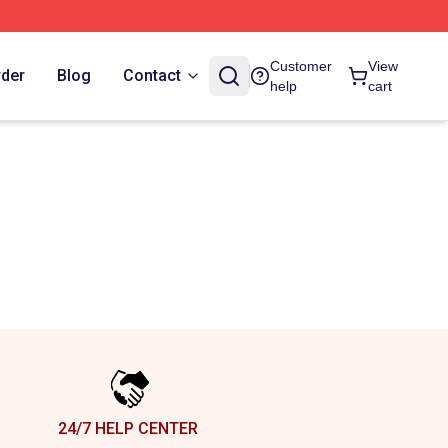
Customer
View
rder
Blog
Contact
help
cart
24/7 HELP CENTER