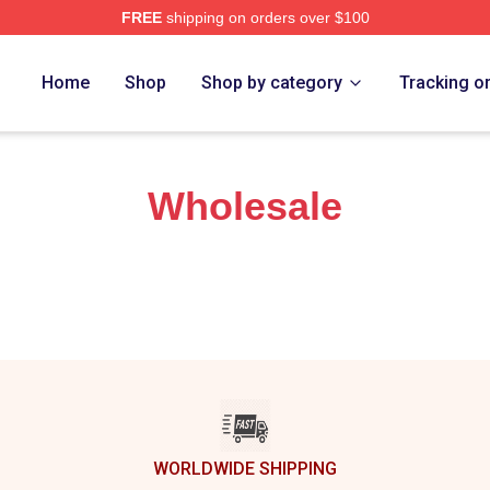
FREE
shipping on orders over $100
Store
Home
Shop
Shop by category
Tracking o
Wholesale
WORLDWIDE SHIPPING