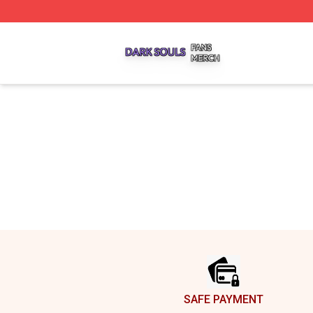
Dark Souls Shop ⚡️ Officially Licensed Dark Souls Merch 
Footer
SAFE PAYMENT