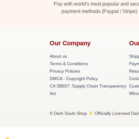
Pay with world's most popular and sec
payment methods (Paypal / Stripe)
Our Company
Ou
About us
Shipp
Terms & Conditions
Paym
Privacy Policies
Retu
DMCA - Copyright Policy
Cont
CA SB657: Supply Chain Transparency
Cust
Act
Whos
© Dark Souls Shop ⚡️ Officially Licensed Dar