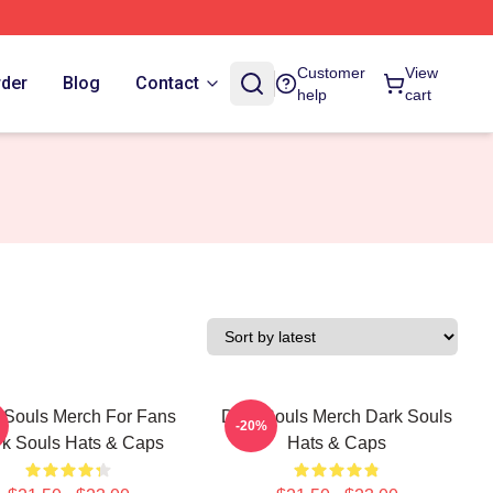
Customer
View
rder
Blog
Contact
help
cart
 Souls Merch For Fans
Dark Souls Merch Dark Souls
-20%
k Souls Hats & Caps
Hats & Caps