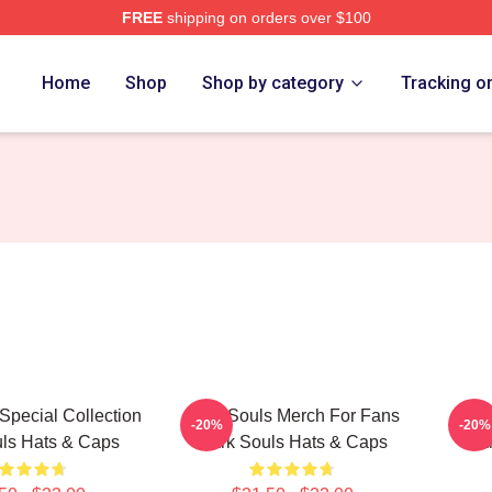
FREE
shipping on orders over $100
Store
Home
Shop
Shop by category
Tracking o
Special Collection
Dark Souls Merch For Fans
Dark
-20%
-20%
ls Hats & Caps
Dark Souls Hats & Caps
Dar