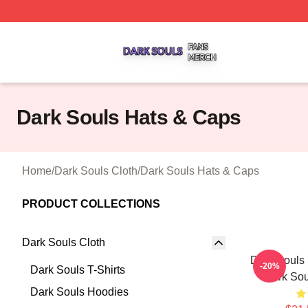
Dark Souls Shop ⚡️ Officially Licensed Dark Souls Merch 
Dark Souls Hats & Caps
Home
/
Dark Souls Cloth
/
Dark Souls Hats & Caps
PRODUCT COLLECTIONS
Dark Souls Cloth
Dark Souls 
-20%
Dark Souls T-Shirts
Dark Sou
Dark Souls Hoodies