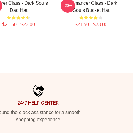
rer Class - Dark Souls
Pyromancer Class - Dark
-20%
Dad Hat
Souls Bucket Hat
$21.50 - $23.00
$21.50 - $23.00
24/7 HELP CENTER
und-the-clock assistance for a smooth
shopping experience