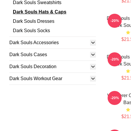
$21.
Dark Souls Sweatshirts
Dark Souls Hats & Caps
Dark Souls 
Dark Souls Dresses
-20%
Dark Sou
Dark Souls Socks
$21.
Dark Souls Accessories
Dark Souls Cases
Dark Souls 
-20%
Dark Sou
Dark Souls Decoration
$21.
Dark Souls Workout Gear
Wanderer C
-20%
Bas
$21.