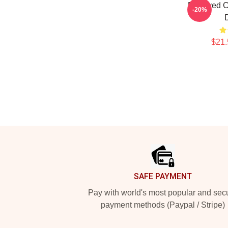
Deprived C
-20%
$21.
Footer
SAFE PAYMENT
Pay with world's most popular and sec
payment methods (Paypal / Stripe)