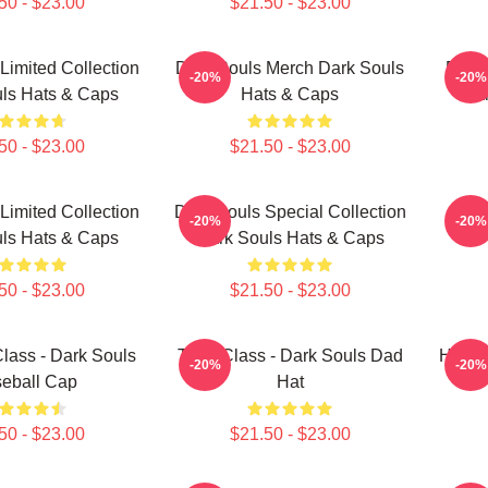
50 - $23.00
$21.50 - $23.00
Limited Collection
Dark Souls Merch Dark Souls
Dark 
-20%
-20%
ls Hats & Caps
Hats & Caps
Dar
50 - $23.00
$21.50 - $23.00
Limited Collection
Dark Souls Special Collection
Warr
-20%
-20%
ls Hats & Caps
Dark Souls Hats & Caps
50 - $23.00
$21.50 - $23.00
lass - Dark Souls
Thief Class - Dark Souls Dad
Hunter
-20%
-20%
eball Cap
Hat
50 - $23.00
$21.50 - $23.00