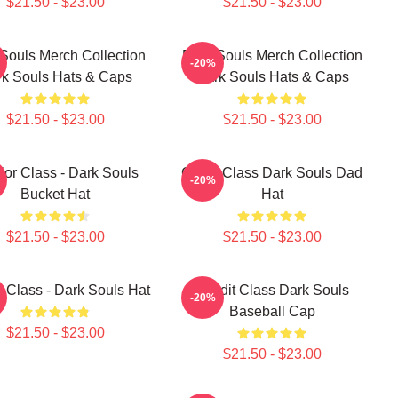
$21.50 - $23.00
$21.50 - $23.00
Souls Merch Collection
Dark Souls Merch Collection
-20%
k Souls Hats & Caps
Dark Souls Hats & Caps
$21.50 - $23.00
$21.50 - $23.00
ior Class - Dark Souls
Cleric Class Dark Souls Dad
-20%
Bucket Hat
Hat
$21.50 - $23.00
$21.50 - $23.00
 Class - Dark Souls Hat
Bandit Class Dark Souls
-20%
Baseball Cap
$21.50 - $23.00
$21.50 - $23.00