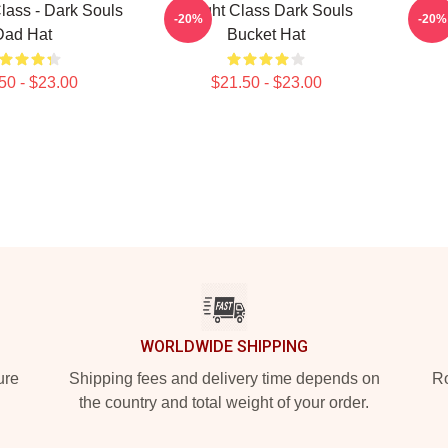
lass - Dark Souls
Knight Class Dark Souls
Sorce
-20%
-20%
Dad Hat
Bucket Hat
50 - $23.00
$21.50 - $23.00
WORLDWIDE SHIPPING
ure
Shipping fees and delivery time depends on
Ro
the country and total weight of your order.