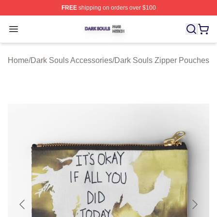
FREE
shipping on orders over $100
Dark Souls Shop ⚡️ Officially Licensed Dark Souls Merc
Open menu
Home
/
Dark Souls Accessories
/
Dark Souls Zipper Pouches