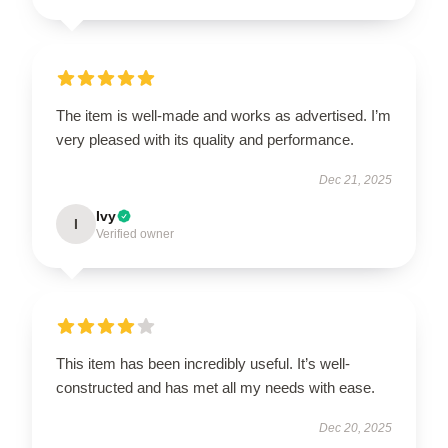
The item is well-made and works as advertised. I’m
very pleased with its quality and performance.
Dec 21, 2025
Ivy
I
Verified owner
This item has been incredibly useful. It’s well-
constructed and has met all my needs with ease.
Dec 20, 2025