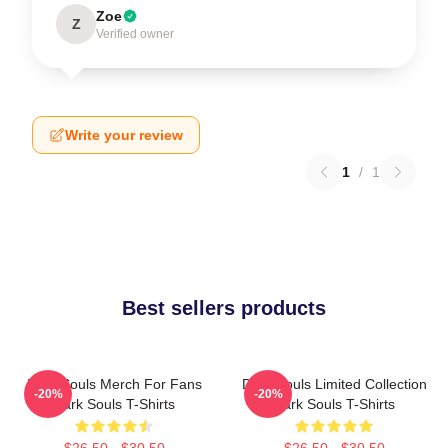
Zoe
Z
Verified owner
Write your review
1
/
1
Best sellers products
Dark Souls Merch For Fans
Dark Souls Limited Collection
-20%
-20%
Dark Souls T-Shirts
Dark Souls T-Shirts
$26.50 - $30.50
$26.50 - $30.50