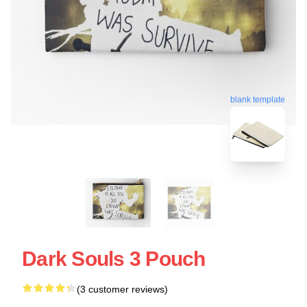
blank template
Dark Souls 3 Pouch
(3 customer reviews)