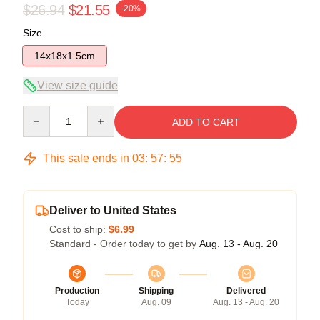
$26.94
$21.55
-20%
Size
14x18x1.5cm
View size guide
Quantity
ADD TO CART
This sale ends in
03
:
57
:
54
Deliver to United States
Cost to ship:
$6.99
Standard - Order today to get by
Aug. 13 - Aug. 20
Production
Shipping
Delivered
Today
Aug. 09
Aug. 13 - Aug. 20