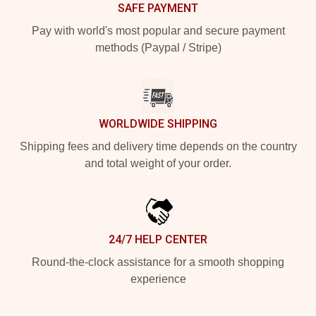
SAFE PAYMENT
Pay with world's most popular and secure payment
methods (Paypal / Stripe)
WORLDWIDE SHIPPING
Shipping fees and delivery time depends on the country
and total weight of your order.
24/7 HELP CENTER
Round-the-clock assistance for a smooth shopping
experience