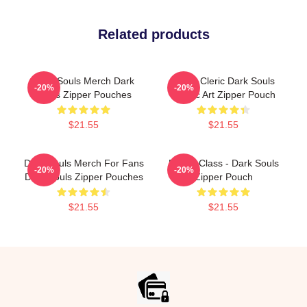
Related products
Dark Souls Merch Dark
Beast Cleric Dark Souls
-20%
-20%
Souls Zipper Pouches
Gothic Art Zipper Pouch
$21.55
$21.55
Dark Souls Merch For Fans
Bandit Class - Dark Souls
-20%
-20%
Dark Souls Zipper Pouches
Zipper Pouch
$21.55
$21.55
Footer