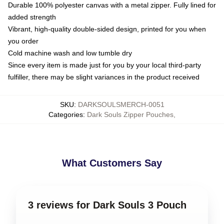
Durable 100% polyester canvas with a metal zipper. Fully lined for
added strength
Vibrant, high-quality double-sided design, printed for you when
you order
Cold machine wash and low tumble dry
Since every item is made just for you by your local third-party
fulfiller, there may be slight variances in the product received
SKU
:
DARKSOULSMERCH-0051
Categories
:
Dark Souls Zipper Pouches
,
What Customers Say
3 reviews for Dark Souls 3 Pouch