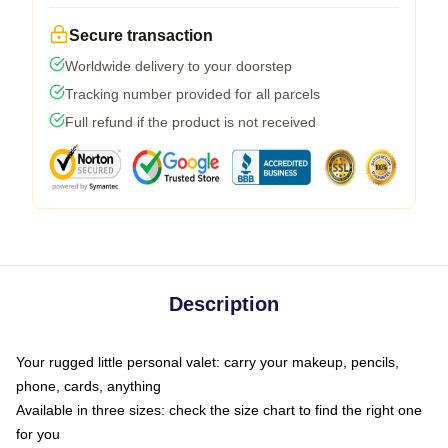
Secure transaction
Worldwide delivery to your doorstep
Tracking number provided for all parcels
Full refund if the product is not received
Description
Your rugged little personal valet: carry your makeup, pencils,
phone, cards, anything
Available in three sizes: check the size chart to find the right one
for you