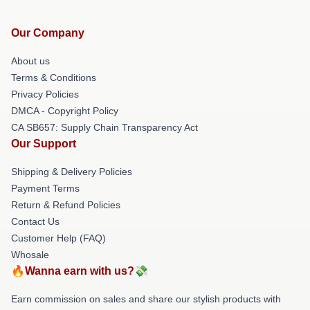
Our Company
About us
Terms & Conditions
Privacy Policies
DMCA - Copyright Policy
CA SB657: Supply Chain Transparency Act
Our Support
Shipping & Delivery Policies
Payment Terms
Return & Refund Policies
Contact Us
Customer Help (FAQ)
Whosale
🔥Wanna earn with us?💸
Earn commission on sales and share our stylish products with