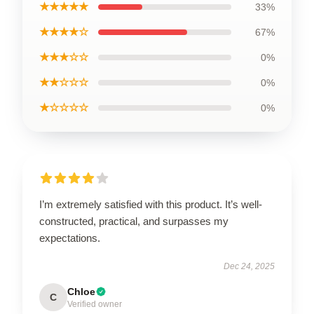
★★★★★
33%
★★★★☆
67%
★★★☆☆
0%
★★☆☆☆
0%
★☆☆☆☆
0%
I’m extremely satisfied with this product. It’s well-
constructed, practical, and surpasses my
expectations.
Dec 24, 2025
Chloe
C
Verified owner