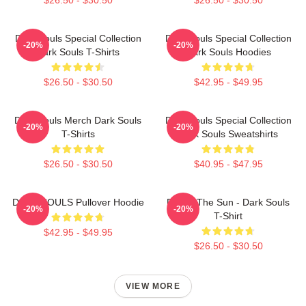
Dark Souls Special Collection
Dark Souls Special Collection
-20%
-20%
Dark Souls T-Shirts
Dark Souls Hoodies
$26.50 - $30.50
$42.95 - $49.95
Dark Souls Merch Dark Souls
Dark Souls Special Collection
-20%
-20%
T-Shirts
Dark Souls Sweatshirts
$26.50 - $30.50
$40.95 - $47.95
DARK SOULS Pullover Hoodie
Praise The Sun - Dark Souls
-20%
-20%
T-Shirt
$42.95 - $49.95
$26.50 - $30.50
VIEW MORE