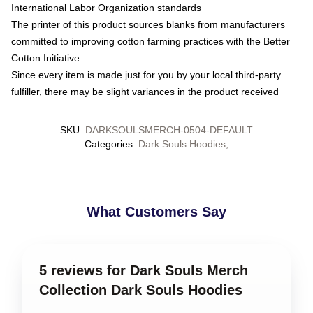
International Labor Organization standards
The printer of this product sources blanks from manufacturers
committed to improving cotton farming practices with the Better
Cotton Initiative
Since every item is made just for you by your local third-party
fulfiller, there may be slight variances in the product received
SKU
:
DARKSOULSMERCH-0504-DEFAULT
Categories
:
Dark Souls Hoodies
,
What Customers Say
5 reviews for Dark Souls Merch
Collection Dark Souls Hoodies