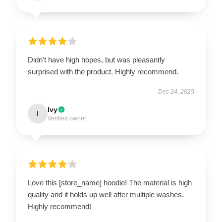
Didn't have high hopes, but was pleasantly
surprised with the product. Highly recommend.
Dec 24, 2025
Ivy
I
Verified owner
Love this [store_name] hoodie! The material is high
quality and it holds up well after multiple washes.
Highly recommend!