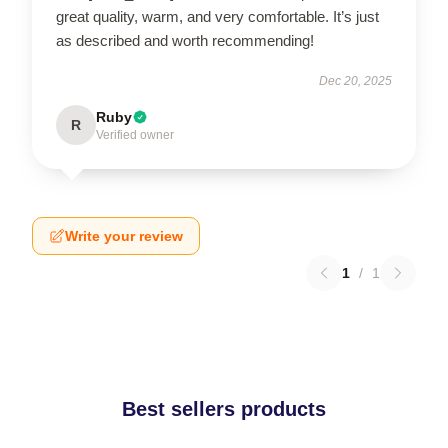
great quality, warm, and very comfortable. It’s just
as described and worth recommending!
Dec 20, 2025
Ruby
R
Verified owner
Write your review
1
/
1
Best sellers products