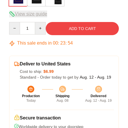
View size guide
Quantity
ADD TO CART
This sale ends in
00
:
23
:
53
Deliver to United States
Cost to ship:
$6.99
Standard - Order today to get by
Aug. 12 - Aug. 19
Production
Shipping
Delivered
Today
Aug. 08
Aug. 12 - Aug. 19
Secure transaction
Worldwide delivery to your doorstep