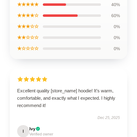
★★★★★
40%
★★★★☆
60%
★★★☆☆
0%
★★☆☆☆
0%
★☆☆☆☆
0%
Excellent quality [store_name] hoodie! It’s warm,
comfortable, and exactly what I expected. I highly
recommend it!
Dec 25, 2025
Ivy
I
Verified owner