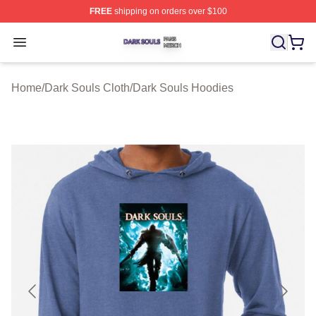
FREE
shipping on orders over $100
Dark Souls Shop ⚡️ Officially Licensed Dark Souls Merc
Open menu
Home
/
Dark Souls Cloth
/
Dark Souls Hoodies