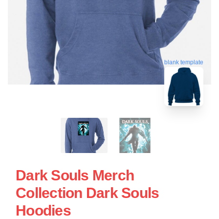
blank template
Dark Souls Merch
Collection Dark Souls
Hoodies