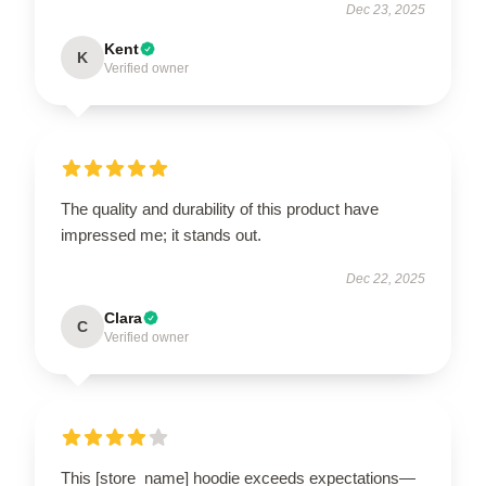
Dec 23, 2025
Kent
K
Verified owner
The quality and durability of this product have
impressed me; it stands out.
Dec 22, 2025
Clara
C
Verified owner
This [store_name] hoodie exceeds expectations—