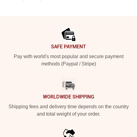
Footer
SAFE PAYMENT
Pay with world's most popular and secure payment
methods (Paypal / Stripe)
WORLDWIDE SHIPPING
Shipping fees and delivery time depends on the country
and total weight of your order.