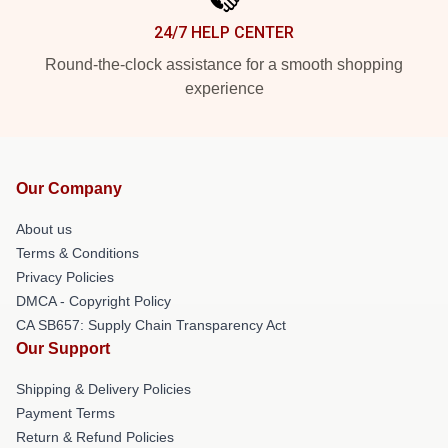
24/7 HELP CENTER
Round-the-clock assistance for a smooth shopping
experience
Our Company
About us
Terms & Conditions
Privacy Policies
DMCA - Copyright Policy
CA SB657: Supply Chain Transparency Act
Our Support
Shipping & Delivery Policies
Payment Terms
Return & Refund Policies