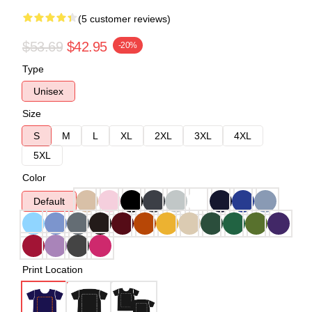
(5 customer reviews)
$53.69
$42.95
-20%
Type
Unisex
Size
S
M
L
XL
2XL
3XL
4XL
5XL
Color
Default
Print Location