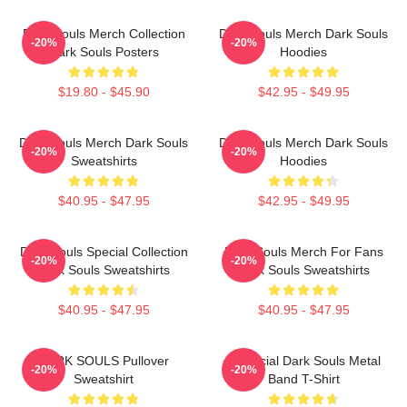
Dark Souls Merch Collection
Dark Souls Merch Dark Souls
-20%
-20%
Dark Souls Posters
Hoodies
$19.80 - $45.90
$42.95 - $49.95
Dark Souls Merch Dark Souls
Dark Souls Merch Dark Souls
-20%
-20%
Sweatshirts
Hoodies
$40.95 - $47.95
$42.95 - $49.95
Dark Souls Special Collection
Dark Souls Merch For Fans
-20%
-20%
Dark Souls Sweatshirts
Dark Souls Sweatshirts
$40.95 - $47.95
$40.95 - $47.95
DARK SOULS Pullover
Unofficial Dark Souls Metal
-20%
-20%
Sweatshirt
Band T-Shirt