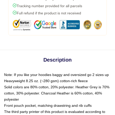
Tracking number provided for all parcels
Full refund if the product is not received
Description
Note: If you like your hoodies baggy and oversized go 2 sizes up
Heavyweight 8.25 oz. (~280 gsm) cotton-rich fleece
Solid colors are 80% cotton, 20% polyester. Heather Grey is 70%
cotton, 30% polyester. Charcoal Heather is 60% cotton, 40%
polyester
Front pouch pocket, matching drawstring and rib cuffs
The third party printer of this product is evaluated according to