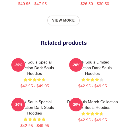
$40.95 - $47.95
$26.50 - $30.50
VIEW MORE
Related products
Dark Souls Special
Dark Souls Limited
-20%
-20%
Collection Dark Souls
Collection Dark Souls
Hoodies
Hoodies
$42.95 - $49.95
$42.95 - $49.95
Dark Souls Special
Dark Souls Merch Collection
-20%
-20%
Collection Dark Souls
Dark Souls Hoodies
Hoodies
$42.95 - $49.95
$42.95 - $49.95