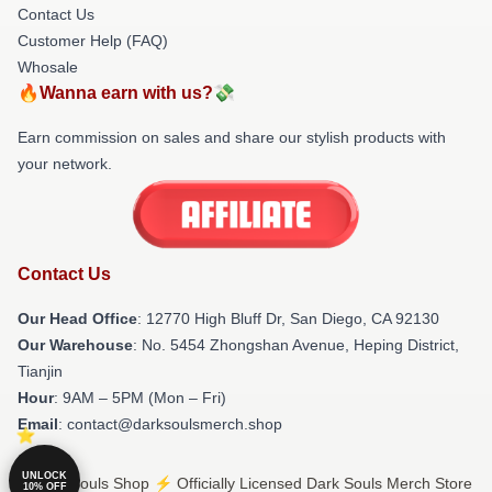
Contact Us
Customer Help (FAQ)
Whosale
🔥Wanna earn with us?💸
Earn commission on sales and share our stylish products with
your network.
Contact Us
Our Head Office
: 12770 High Bluff Dr, San Diego, CA 92130
Our Warehouse
: No. 5454 Zhongshan Avenue, Heping District,
Tianjin
Hour
: 9AM – 5PM (Mon – Fri)
Email
: contact@darksoulsmerch.shop
UNLOCK
© Dark Souls Shop ⚡️ Officially Licensed Dark Souls Merch Store
10% OFF