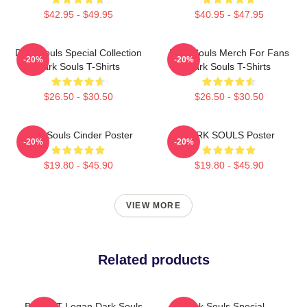
$42.95 - $49.95
$40.95 - $47.95
Dark Souls Special Collection
Dark Souls Merch For Fans
-20%
-20%
Dark Souls T-Shirts
Dark Souls T-Shirts
$26.50 - $30.50
$26.50 - $30.50
Dark Souls Cinder Poster
DARK SOULS Poster
-20%
-20%
$19.80 - $45.90
$19.80 - $45.90
VIEW MORE
Related products
BIG HAT Logan Dark Souls
Dark Souls Special