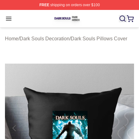
FREE
shipping on orders over $100
Dark Souls Shop ⚡️ Officially Licensed Dark Souls Merc
Open menu
Home
/
Dark Souls Decoration
/
Dark Souls Pillows Cover