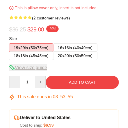
This is pillow cover only, insert is not included.
(2 customer reviews)
$36.25
$29.00
-20%
Size
19x29in (50x75cm)
16x16in (40x40cm)
18x18in (45x45cm)
20x20in (50x50cm)
View size guide
Quantity
ADD TO CART
This sale ends in
03
:
53
:
54
Deliver to United States
Cost to ship:
$6.99