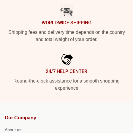
WORLDWIDE SHIPPING
Shipping fees and delivery time depends on the country
and total weight of your order.
24/7 HELP CENTER
Round-the-clock assistance for a smooth shopping
experience
Our Company
About us