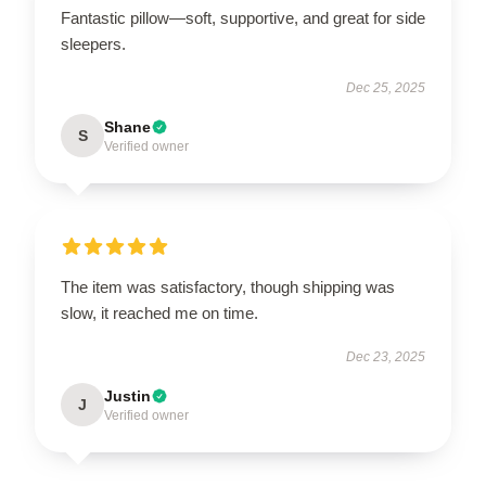
Fantastic pillow—soft, supportive, and great for side
sleepers.
Dec 25, 2025
Shane
S
Verified owner
The item was satisfactory, though shipping was
slow, it reached me on time.
Dec 23, 2025
Justin
J
Verified owner