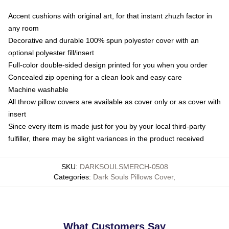
Accent cushions with original art, for that instant zhuzh factor in
any room
Decorative and durable 100% spun polyester cover with an
optional polyester fill/insert
Full-color double-sided design printed for you when you order
Concealed zip opening for a clean look and easy care
Machine washable
All throw pillow covers are available as cover only or as cover with
insert
Since every item is made just for you by your local third-party
fulfiller, there may be slight variances in the product received
SKU
:
DARKSOULSMERCH-0508
Categories
:
Dark Souls Pillows Cover
,
What Customers Say