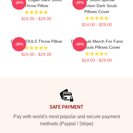
-20%
-20%
Throw Pillow
Collection Dark Souls
Pillows Cover
$24.00 - $29.00
$24.00 - $29.00
DARK SOULS Throw Pillow
Dark Souls Merch For Fans
-20%
-20%
Dark Souls Pillows Cover
$24.00 - $29.00
$24.00 - $29.00
Footer
SAFE PAYMENT
Pay with world's most popular and secure payment
methods (Paypal / Stripe)