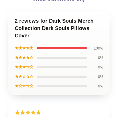
2 reviews for Dark Souls Merch
Collection Dark Souls Pillows
Cover
★★★★★
100%
★★★★☆
0%
★★★☆☆
0%
★★☆☆☆
0%
★☆☆☆☆
0%