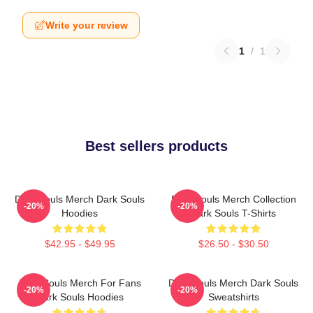
Write your review
1
/
1
Best sellers products
Dark Souls Merch Dark Souls
Dark Souls Merch Collection
-20%
-20%
Hoodies
Dark Souls T-Shirts
$42.95 - $49.95
$26.50 - $30.50
Dark Souls Merch For Fans
Dark Souls Merch Dark Souls
-20%
-20%
Dark Souls Hoodies
Sweatshirts