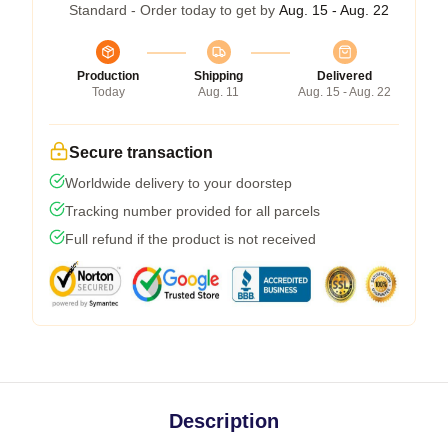
Standard - Order today to get by
Aug. 15 - Aug. 22
Production
Shipping
Delivered
Today
Aug. 11
Aug. 15 - Aug. 22
Secure transaction
Worldwide delivery to your doorstep
Tracking number provided for all parcels
Full refund if the product is not received
Description