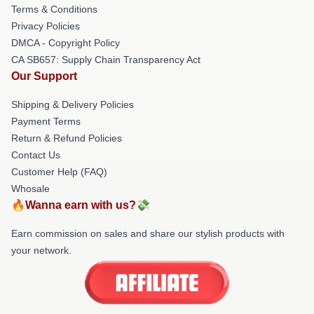
Terms & Conditions
Privacy Policies
DMCA - Copyright Policy
CA SB657: Supply Chain Transparency Act
Our Support
Shipping & Delivery Policies
Payment Terms
Return & Refund Policies
Contact Us
Customer Help (FAQ)
Whosale
🔥Wanna earn with us?💸
Earn commission on sales and share our stylish products with
your network.