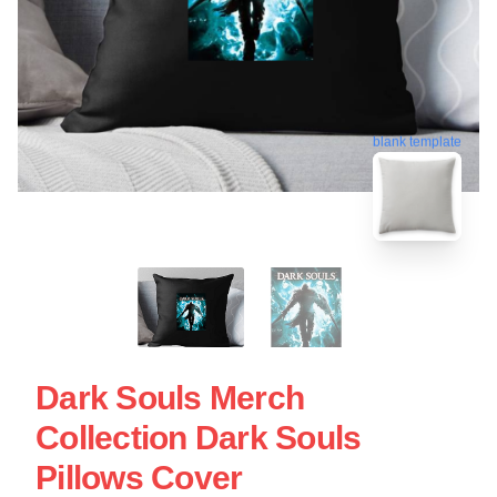
blank template
Dark Souls Merch
Collection Dark Souls
Pillows Cover