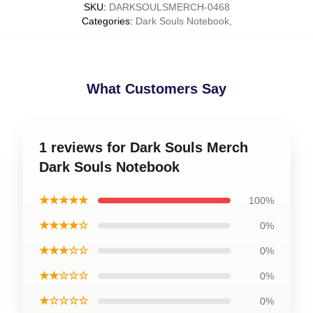
SKU
:
DARKSOULSMERCH-0468
Categories
:
Dark Souls Notebook
,
What Customers Say
1 reviews for Dark Souls Merch
Dark Souls Notebook
★★★★★
100%
★★★★☆
0%
★★★☆☆
0%
★★☆☆☆
0%
★☆☆☆☆
0%