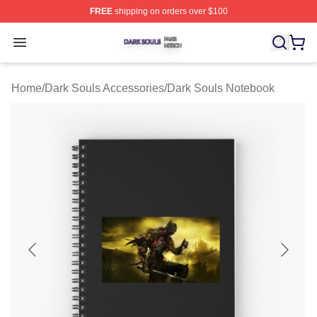
FREE
shipping on orders over $100
Dark Souls Shop ⚡️ Officially Licensed Dark Souls Merc
Open menu
Home
/
Dark Souls Accessories
/
Dark Souls Notebook