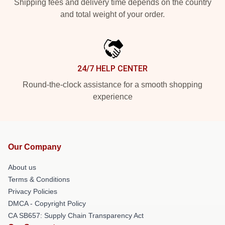
Shipping fees and delivery time depends on the country
and total weight of your order.
24/7 HELP CENTER
Round-the-clock assistance for a smooth shopping
experience
Our Company
About us
Terms & Conditions
Privacy Policies
DMCA - Copyright Policy
CA SB657: Supply Chain Transparency Act