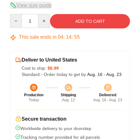
View size guide
Quantity
ADD TO CART
This sale ends in
04
:
14
:
55
Deliver to United States
Cost to ship:
$6.99
Standard - Order today to get by
Aug. 16 - Aug. 23
Production
Shipping
Delivered
Today
Aug. 12
Aug. 16 - Aug. 23
Secure transaction
Worldwide delivery to your doorstep
Tracking number provided for all parcels