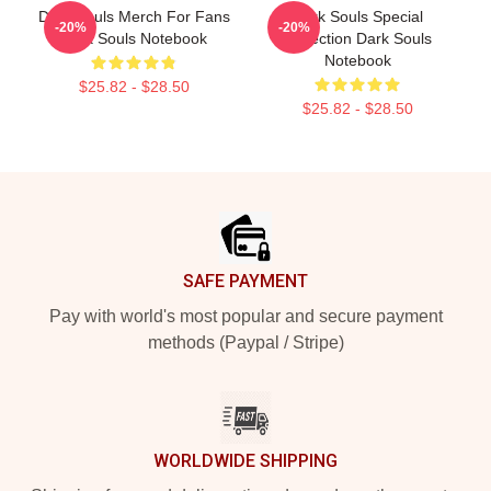
Dark Souls Merch For Fans
Dark Souls Special
-20%
-20%
Dark Souls Notebook
Collection Dark Souls
Notebook
$25.82 - $28.50
$25.82 - $28.50
Footer
SAFE PAYMENT
Pay with world's most popular and secure payment
methods (Paypal / Stripe)
WORLDWIDE SHIPPING