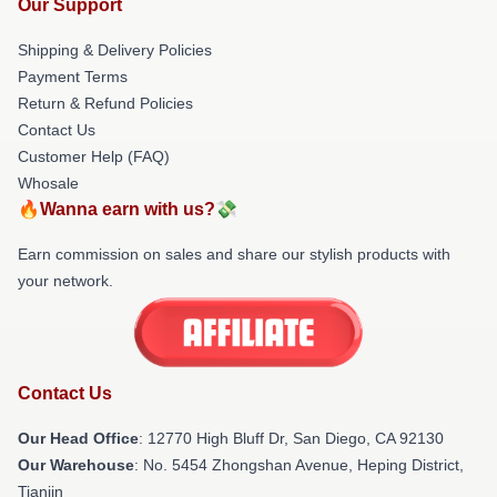
Our Support
Shipping & Delivery Policies
Payment Terms
Return & Refund Policies
Contact Us
Customer Help (FAQ)
Whosale
🔥Wanna earn with us?💸
Earn commission on sales and share our stylish products with
your network.
Contact Us
Our Head Office
: 12770 High Bluff Dr, San Diego, CA 92130
Our Warehouse
: No. 5454 Zhongshan Avenue, Heping District,
Tianjin