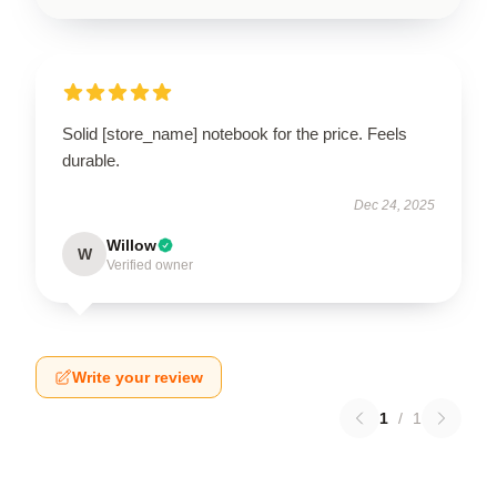
Solid [store_name] notebook for the price. Feels
durable.
Dec 24, 2025
Willow
W
Verified owner
Write your review
1
/
1