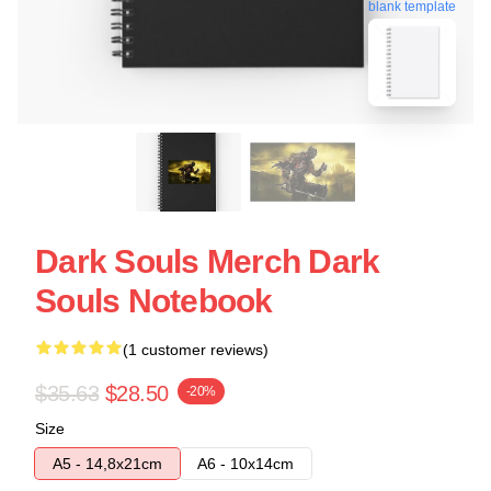
blank template
Dark Souls Merch Dark
Souls Notebook
(1 customer reviews)
$35.63
$28.50
-20%
Size
A5 - 14,8x21cm
A6 - 10x14cm