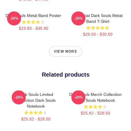
Dark Souls Metal Band Poster
Unofficial Dark Souls Metal
-20%
-20%
Band T-Shirt
$19.80 - $45.90
$26.50 - $30.50
VIEW MORE
Related products
Dark Souls Limited
Dark Souls Merch Collection
-20%
-20%
Collection Dark Souls
Dark Souls Notebook
Notebook
$25.82 - $28.50
$25.82 - $28.50