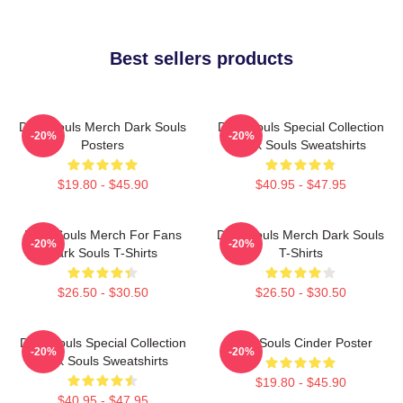
Best sellers products
Dark Souls Merch Dark Souls
Dark Souls Special Collection
-20%
-20%
Posters
Dark Souls Sweatshirts
$19.80 - $45.90
$40.95 - $47.95
Dark Souls Merch For Fans
Dark Souls Merch Dark Souls
-20%
-20%
Dark Souls T-Shirts
T-Shirts
$26.50 - $30.50
$26.50 - $30.50
Dark Souls Special Collection
Dark Souls Cinder Poster
-20%
-20%
Dark Souls Sweatshirts
$19.80 - $45.90
$40.95 - $47.95