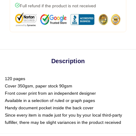
Full refund if the product is not received
Description
120 pages
Cover 350gsm, paper stock 90gsm
Front cover print from an independent designer
Available in a selection of ruled or graph pages
Handy document pocket inside the back cover
Since every item is made just for you by your local third-party
fulfiller, there may be slight variances in the product received