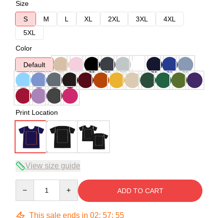
Size
S
M
L
XL
2XL
3XL
4XL
5XL
Color
Default
Print Location
View size guide
Quantity
ADD TO CART
This sale ends in
02
:
57
:
54