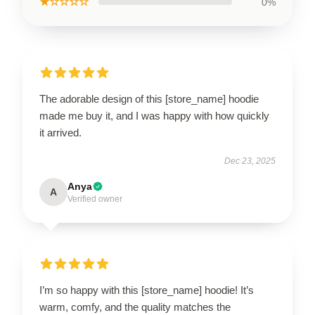
★☆☆☆☆
0%
The adorable design of this [store_name] hoodie
made me buy it, and I was happy with how quickly
it arrived.
Dec 23, 2025
Anya
A
Verified owner
I’m so happy with this [store_name] hoodie! It’s
warm, comfy, and the quality matches the