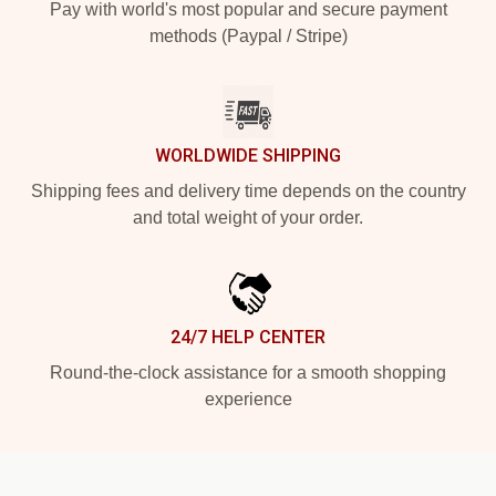
Pay with world's most popular and secure payment
methods (Paypal / Stripe)
WORLDWIDE SHIPPING
Shipping fees and delivery time depends on the country
and total weight of your order.
24/7 HELP CENTER
Round-the-clock assistance for a smooth shopping
experience