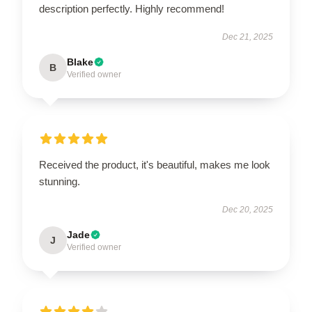
description perfectly. Highly recommend!
Dec 21, 2025
Blake
B
Verified owner
Received the product, it's beautiful, makes me look
stunning.
Dec 20, 2025
Jade
J
Verified owner