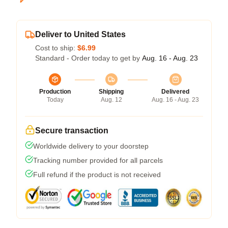
Deliver to United States
Cost to ship:
$6.99
Standard - Order today to get by
Aug. 16 - Aug. 23
Production
Shipping
Delivered
Today
Aug. 12
Aug. 16 - Aug. 23
Secure transaction
Worldwide delivery to your doorstep
Tracking number provided for all parcels
Full refund if the product is not received