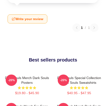
Write your review
1
/
1
Best sellers products
Dark Souls Merch Dark Souls
Dark Souls Special Collection
-20%
-20%
Posters
Dark Souls Sweatshirts
$19.80 - $45.90
$40.95 - $47.95