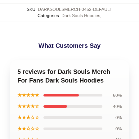
SKU
:
DARKSOULSMERCH-0452-DEFAULT
Categories
:
Dark Souls Hoodies
,
What Customers Say
5 reviews for Dark Souls Merch
For Fans Dark Souls Hoodies
★★★★★
60%
★★★★☆
40%
★★★☆☆
0%
★★☆☆☆
0%