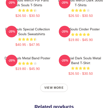
Dark Souls Merch For Fans
Dark Souls Merch Dark Souls
-20%
-20%
Dark Souls T-Shirts
T-Shirts
$26.50 - $30.50
$26.50 - $30.50
Dark Souls Special Collection
Dark Souls Cinder Poster
-20%
-20%
Dark Souls Sweatshirts
$19.80 - $45.90
$40.95 - $47.95
Dark Souls Metal Band Poster
Unofficial Dark Souls Metal
-20%
-20%
Band T-Shirt
$19.80 - $45.90
$26.50 - $30.50
VIEW MORE
Related products