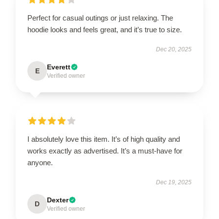
Perfect for casual outings or just relaxing. The
hoodie looks and feels great, and it’s true to size.
Dec 20, 2025
Everett
E
Verified owner
I absolutely love this item. It’s of high quality and
works exactly as advertised. It’s a must-have for
anyone.
Dec 19, 2025
Dexter
D
Verified owner