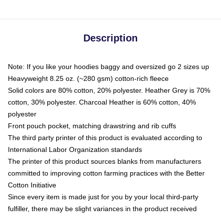
Description
Note: If you like your hoodies baggy and oversized go 2 sizes up
Heavyweight 8.25 oz. (~280 gsm) cotton-rich fleece
Solid colors are 80% cotton, 20% polyester. Heather Grey is 70%
cotton, 30% polyester. Charcoal Heather is 60% cotton, 40%
polyester
Front pouch pocket, matching drawstring and rib cuffs
The third party printer of this product is evaluated according to
International Labor Organization standards
The printer of this product sources blanks from manufacturers
committed to improving cotton farming practices with the Better
Cotton Initiative
Since every item is made just for you by your local third-party
fulfiller, there may be slight variances in the product received