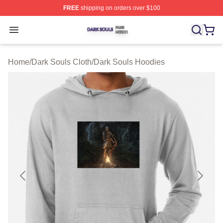
FREE
shipping on orders over $100
Dark Souls Shop ⚡️ Officially Licensed Dark Souls Merc
Open menu
Home
/
Dark Souls Cloth
/
Dark Souls Hoodies