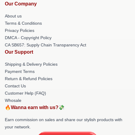
Our Company
About us
Terms & Conditions
Privacy Policies
DMCA - Copyright Policy
CA SB657: Supply Chain Transparency Act
Our Support
Shipping & Delivery Policies
Payment Terms
Return & Refund Policies
Contact Us
Customer Help (FAQ)
Whosale
🔥Wanna earn with us?💸
Earn commission on sales and share our stylish products with
your network.