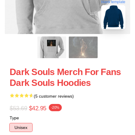
blank template
Dark Souls Merch For Fans
Dark Souls Hoodies
(5 customer reviews)
$53.69
$42.95
-20%
Type
Unisex