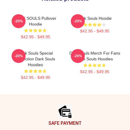
DARK SOULS Pullover
Dark Souls Hoodie
-20%
-20%
Hoodie
$42.95 - $49.95
$42.95 - $49.95
Dark Souls Special
Dark Souls Merch For Fans
-20%
-20%
Collection Dark Souls
Dark Souls Hoodies
Hoodies
$42.95 - $49.95
$42.95 - $49.95
Footer
SAFE PAYMENT