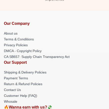
Our Company
About us
Terms & Conditions
Privacy Policies
DMCA - Copyright Policy
CA SB657: Supply Chain Transparency Act
Our Support
Shipping & Delivery Policies
Payment Terms
Return & Refund Policies
Contact Us
Customer Help (FAQ)
Whosale
🔥Wanna earn with us?💸