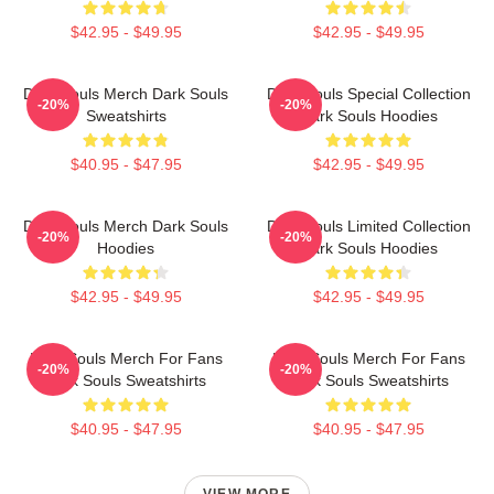
$42.95 - $49.95
$42.95 - $49.95
Dark Souls Merch Dark Souls
Dark Souls Special Collection
-20%
-20%
Sweatshirts
Dark Souls Hoodies
$40.95 - $47.95
$42.95 - $49.95
Dark Souls Merch Dark Souls
Dark Souls Limited Collection
-20%
-20%
Hoodies
Dark Souls Hoodies
$42.95 - $49.95
$42.95 - $49.95
Dark Souls Merch For Fans
Dark Souls Merch For Fans
-20%
-20%
Dark Souls Sweatshirts
Dark Souls Sweatshirts
$40.95 - $47.95
$40.95 - $47.95