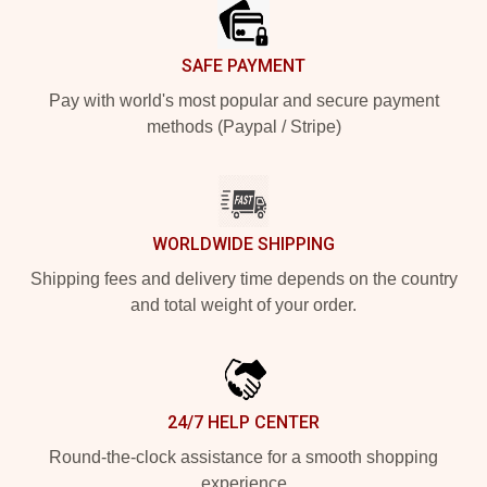
SAFE PAYMENT
Pay with world's most popular and secure payment
methods (Paypal / Stripe)
WORLDWIDE SHIPPING
Shipping fees and delivery time depends on the country
and total weight of your order.
24/7 HELP CENTER
Round-the-clock assistance for a smooth shopping
experience