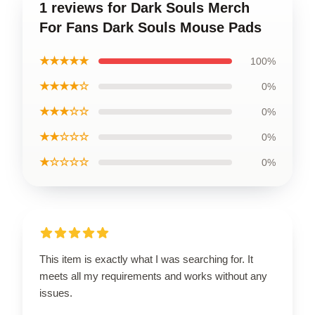
1 reviews for Dark Souls Merch
For Fans Dark Souls Mouse Pads
★★★★★
100%
★★★★☆
0%
★★★☆☆
0%
★★☆☆☆
0%
★☆☆☆☆
0%
This item is exactly what I was searching for. It
meets all my requirements and works without any
issues.