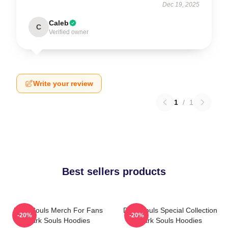
Dec 19, 2025
Caleb
C
Verified owner
Write your review
1
/
1
Best sellers products
Dark Souls Merch For Fans
Dark Souls Special Collection
-20%
-20%
Dark Souls Hoodies
Dark Souls Hoodies