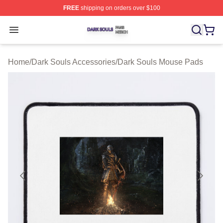
FREE
shipping on orders over $100
Dark Souls Shop ⚡️ Officially Licensed Dark Souls Merc
Open menu
Home
/
Dark Souls Accessories
/
Dark Souls Mouse Pads