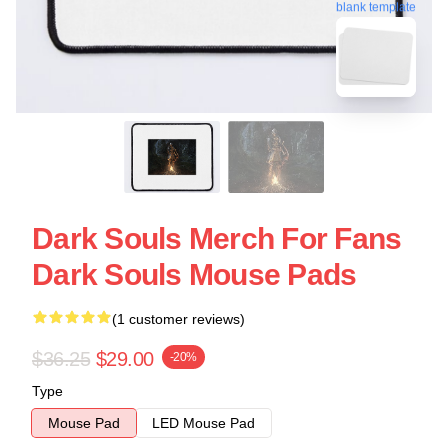
blank template
Dark Souls Merch For Fans
Dark Souls Mouse Pads
(1 customer reviews)
$36.25
$29.00
-20%
Type
Mouse Pad
LED Mouse Pad