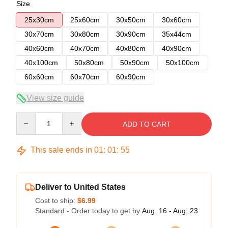
Size
25x30cm
25x60cm
30x50cm
30x60cm
30x70cm
30x80cm
30x90cm
35x44cm
40x60cm
40x70cm
40x80cm
40x90cm
40x100cm
50x80cm
50x90cm
50x100cm
60x60cm
60x70cm
60x90cm
View size guide
Quantity
ADD TO CART
This sale ends in
01
:
01
:
54
Deliver to United States
Cost to ship:
$6.99
Standard - Order today to get by
Aug. 16 - Aug. 23