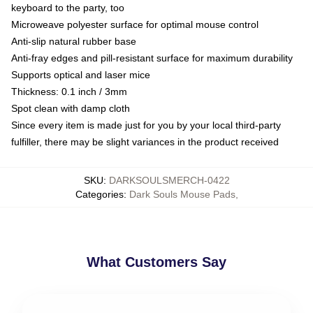
keyboard to the party, too
Microweave polyester surface for optimal mouse control
Anti-slip natural rubber base
Anti-fray edges and pill-resistant surface for maximum durability
Supports optical and laser mice
Thickness: 0.1 inch / 3mm
Spot clean with damp cloth
Since every item is made just for you by your local third-party
fulfiller, there may be slight variances in the product received
SKU
:
DARKSOULSMERCH-0422
Categories
:
Dark Souls Mouse Pads
,
What Customers Say