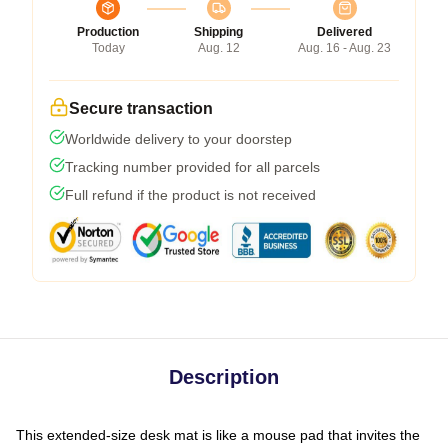
Production
Shipping
Delivered
Today
Aug. 12
Aug. 16 - Aug. 23
Secure transaction
Worldwide delivery to your doorstep
Tracking number provided for all parcels
Full refund if the product is not received
Description
This extended-size desk mat is like a mouse pad that invites the