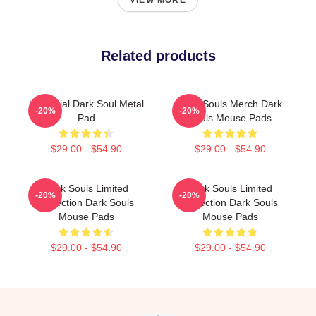
VIEW MORE
Related products
Unofficial Dark Soul Metal
Dark Souls Merch Dark
-20%
-20%
Pad
Souls Mouse Pads
$29.00 - $54.90
$29.00 - $54.90
Dark Souls Limited
Dark Souls Limited
-20%
-20%
Collection Dark Souls
Collection Dark Souls
Mouse Pads
Mouse Pads
$29.00 - $54.90
$29.00 - $54.90
Footer