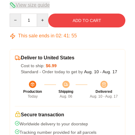
View size guide
Quantity
ADD TO CART
This sale ends in
02
:
41
:
55
Deliver to United States
Cost to ship:
$6.99
Standard - Order today to get by
Aug. 10 - Aug. 17
Production
Shipping
Delivered
Today
Aug. 06
Aug. 10 - Aug. 17
Secure transaction
Worldwide delivery to your doorstep
Tracking number provided for all parcels