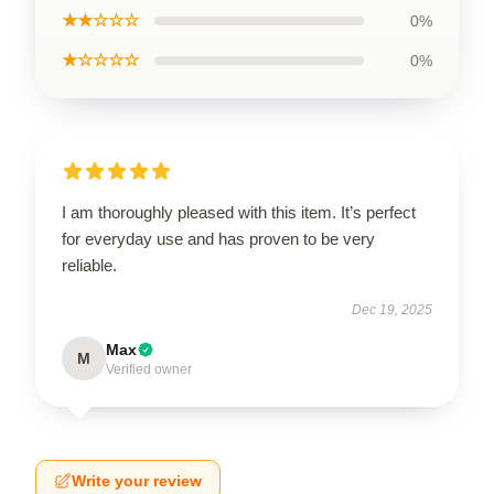
★★☆☆☆
0%
★☆☆☆☆
0%
I am thoroughly pleased with this item. It’s perfect
for everyday use and has proven to be very
reliable.
Dec 19, 2025
Max
M
Verified owner
Write your review