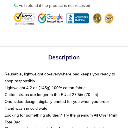
Full refund if the product is not received
Description
Reusable, lightweight go-everywhere bag keeps you ready to
shop responsibly
Lightweight 4.2 oz (145g) 100% cotton fabric
Cotton straps are longer in the EU at 27.5in (70 cm)
One-sided design, digitally printed for you when you order
Hand wash in cold water
Looking for something sturdier? Try the premium All Over Print
Tote Bag