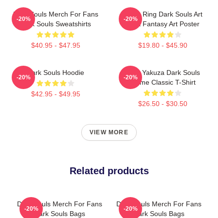
Dark Souls Merch For Fans
Elden Ring Dark Souls Art
-20%
-20%
Dark Souls Sweatshirts
Dark Fantasy Art Poster
$40.95 - $47.95
$19.80 - $45.90
Dark Souls Hoodie
John Yakuza Dark Souls
-20%
-20%
Meme Classic T-Shirt
$42.95 - $49.95
$26.50 - $30.50
VIEW MORE
Related products
Dark Souls Merch For Fans
Dark Souls Merch For Fans
-20%
-20%
Dark Souls Bags
Dark Souls Bags