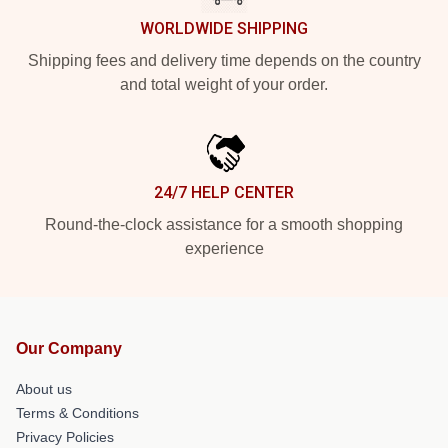
WORLDWIDE SHIPPING
Shipping fees and delivery time depends on the country
and total weight of your order.
24/7 HELP CENTER
Round-the-clock assistance for a smooth shopping
experience
Our Company
About us
Terms & Conditions
Privacy Policies