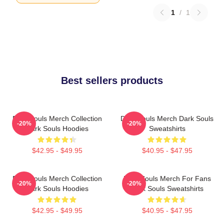
1
/
1
Best sellers products
Dark Souls Merch Collection
Dark Souls Merch Dark Souls
-20%
-20%
Dark Souls Hoodies
Sweatshirts
$42.95 - $49.95
$40.95 - $47.95
Dark Souls Merch Collection
Dark Souls Merch For Fans
-20%
-20%
Dark Souls Hoodies
Dark Souls Sweatshirts
$42.95 - $49.95
$40.95 - $47.95