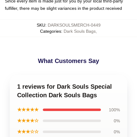
Since every item is made just for you by your local third-party
fulfiller, there may be slight variances in the product received
SKU
:
DARKSOULSMERCH-0449
Categories
:
Dark Souls Bags
,
What Customers Say
1 reviews for Dark Souls Special
Collection Dark Souls Bags
★★★★★
100%
★★★★☆
0%
★★★☆☆
0%