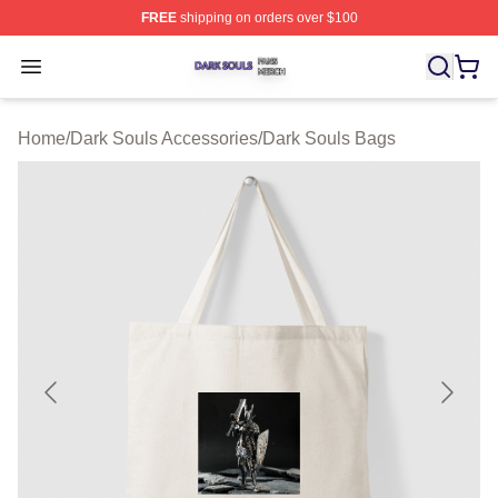
FREE
shipping on orders over $100
Dark Souls Shop ⚡️ Officially Licensed Dark Souls Merc
Open menu
Home
/
Dark Souls Accessories
/
Dark Souls Bags