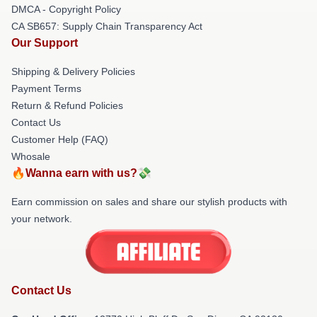
DMCA - Copyright Policy
CA SB657: Supply Chain Transparency Act
Our Support
Shipping & Delivery Policies
Payment Terms
Return & Refund Policies
Contact Us
Customer Help (FAQ)
Whosale
🔥Wanna earn with us?💸
Earn commission on sales and share our stylish products with
your network.
Contact Us