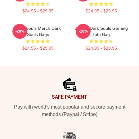
$24.95 - $29.95
$24.95 - $29.95
Dark Souls Merch Dark
Bonfire Dark Souls Gaming
-20%
-20%
Souls Bags
Tote Bag
$24.95 - $29.95
$24.95 - $29.95
Footer
SAFE PAYMENT
Pay with world's most popular and secure payment
methods (Paypal / Stripe)