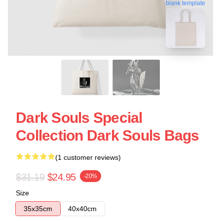
blank template
Dark Souls Special
Collection Dark Souls Bags
(1 customer reviews)
$31.19
$24.95
-20%
Size
35x35cm
40x40cm