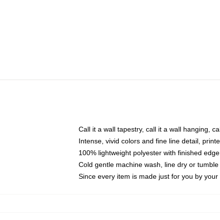
Call it a wall tapestry, call it a wall hanging, 
Intense, vivid colors and fine line detail, pri
100% lightweight polyester with finished edge
Cold gentle machine wash, line dry or tumble 
Since every item is made just for you by your l