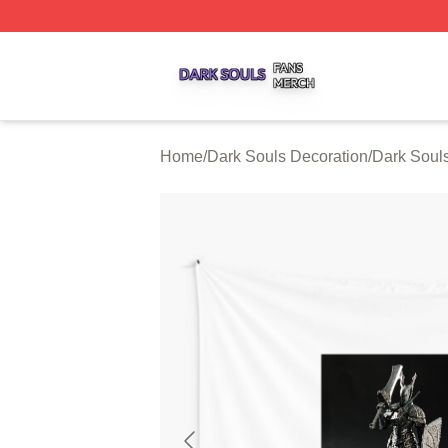
Dark Souls Shop ⚡️ Officially Licensed Dark Souls Merch 
Home
/
Dark Souls Decoration
/
Dark Souls