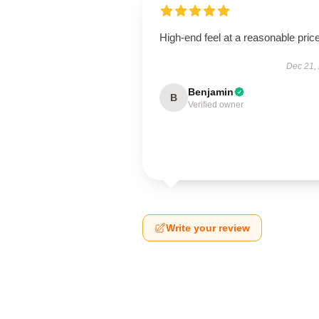
High-end feel at a reasonable price
Dec 21,
Benjamin
B
Verified owner
Write your review