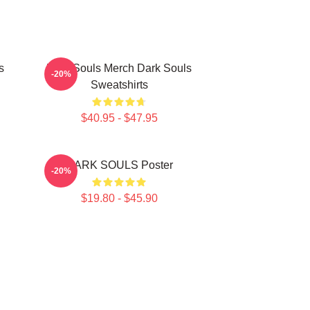
s
Dark Souls Merch Dark Souls
-20%
Sweatshirts
$40.95 - $47.95
DARK SOULS Poster
-20%
$19.80 - $45.90