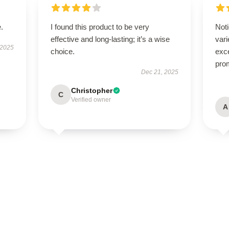
.
I found this product to be very
Noti
effective and long-lasting; it’s a wise
var
 2025
choice.
exce
pro
Dec 21, 2025
Christopher
C
Verified owner
A