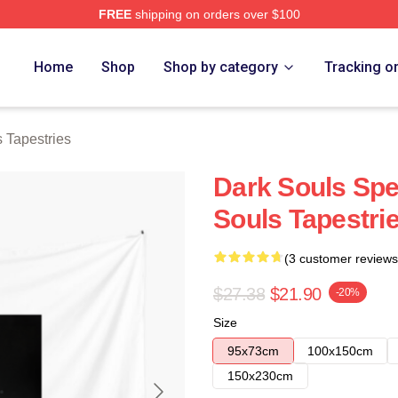
FREE
shipping on orders over $100
Store
Home
Shop
Shop by category
Tracking o
 Tapestries
Dark Souls Spe
Souls Tapestri
(3 customer reviews
$27.38
$21.90
-20%
Size
95x73cm
100x150cm
150x230cm