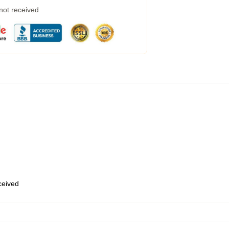
 not received
eceived