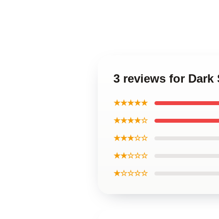
3 reviews for Dark
★★★★★
★★★★☆
★★★☆☆
★★☆☆☆
★☆☆☆☆