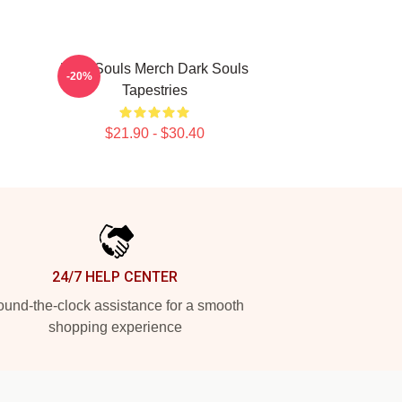
Dark Souls Merch Dark Souls
-20%
Tapestries
$21.90 - $30.40
24/7 HELP CENTER
und-the-clock assistance for a smooth
shopping experience