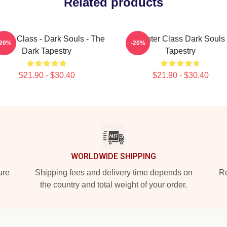
Related products
rior Class - Dark Souls - The
Hunter Class Dark Souls
-20%
-20%
Dark Tapestry
Tapestry
$21.90 - $30.40
$21.90 - $30.40
WORLDWIDE SHIPPING
ure
Shipping fees and delivery time depends on
Ro
the country and total weight of your order.