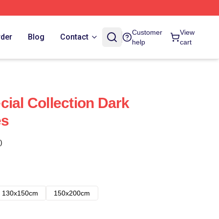
Customer
View
rder
Blog
Contact
help
cart
cial Collection Dark
es
)
130x150cm
150x200cm