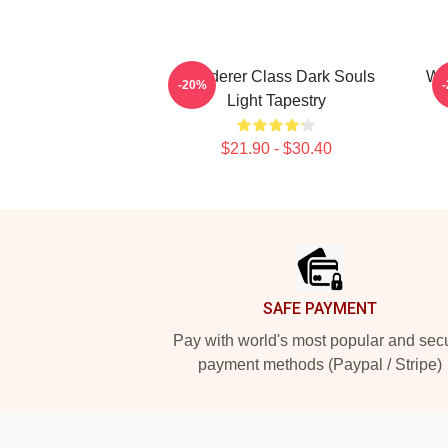
Wanderer Class Dark Souls
War
-20%
Light Tapestry
$21.90 - $30.40
Footer
SAFE PAYMENT
Pay with world's most popular and sec
payment methods (Paypal / Stripe)