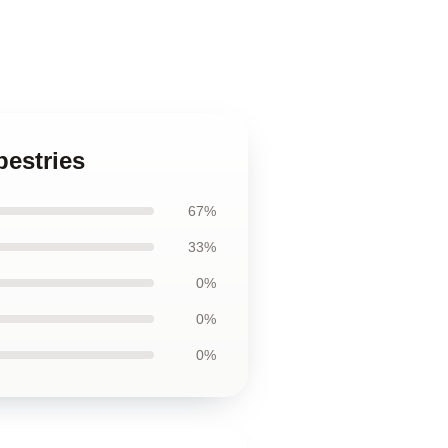
pestries
67%
33%
0%
0%
0%