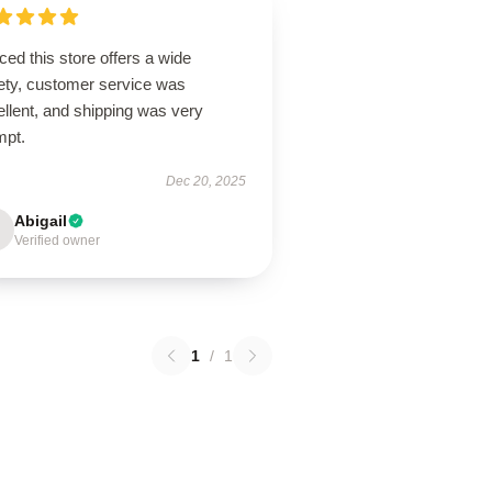
ced this store offers a wide
iety, customer service was
llent, and shipping was very
mpt.
Dec 20, 2025
Abigail
Verified owner
1
/
1