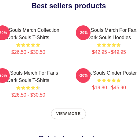
Best sellers products
ark Souls Merch Collection
Dark Souls Merch For Fan
-20%
-20%
Dark Souls T-Shirts
Dark Souls Hoodies
$26.50 - $30.50
$42.95 - $49.95
Dark Souls Merch For Fans
Dark Souls Cinder Poster
-20%
-20%
Dark Souls T-Shirts
$19.80 - $45.90
$26.50 - $30.50
VIEW MORE