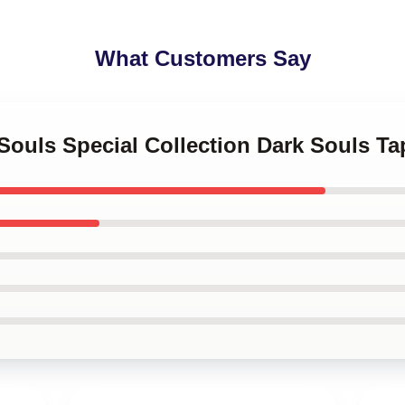
What Customers Say
 Souls Special Collection Dark Souls Ta