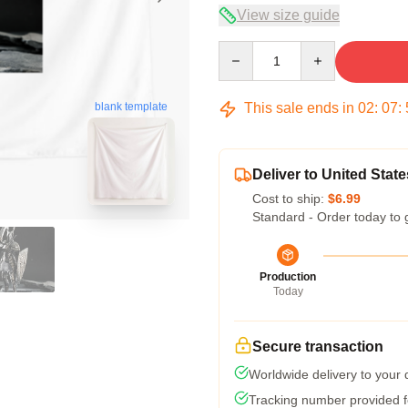
View size guide
Quantity
This sale ends in
02
:
07
:
blank template
Deliver to United State
Cost to ship:
$6.99
Standard - Order today to 
Production
Today
Secure transaction
Worldwide delivery to your
Tracking number provided fo