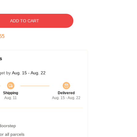
ADD TO CART
54
s
get by
Aug. 15 - Aug. 22
Shipping
Delivered
Aug. 11
Aug. 15 - Aug. 22
 doorstep
r all parcels