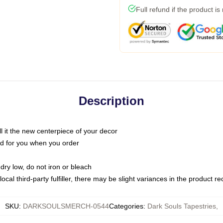
Full refund if the product is
Description
call it the new centerpiece of your decor
nted for you when you order
dry low, do not iron or bleach
ocal third-party fulfiller, there may be slight variances in the product r
SKU
:
DARKSOULSMERCH-0544
Categories
:
Dark Souls Tapestries
,