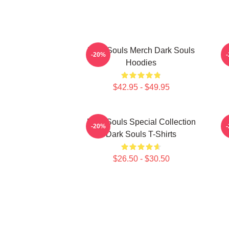
Dark Souls Merch Dark Souls
D
-20%
Hoodies
$42.95 - $49.95
Dark Souls Special Collection
-20%
Dark Souls T-Shirts
$26.50 - $30.50