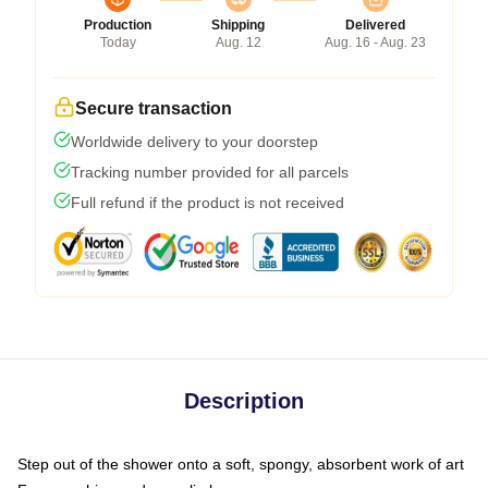
Production
Shipping
Delivered
Today
Aug. 12
Aug. 16 - Aug. 23
Secure transaction
Worldwide delivery to your doorstep
Tracking number provided for all parcels
Full refund if the product is not received
Description
Step out of the shower onto a soft, spongy, absorbent work of art