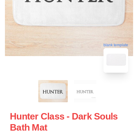
blank template
Hunter Class - Dark Souls
Bath Mat