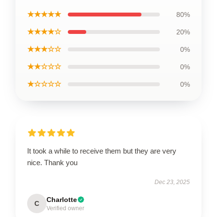
★★★★★
80%
★★★★☆
20%
★★★☆☆
0%
★★☆☆☆
0%
★☆☆☆☆
0%
It took a while to receive them but they are very
nice. Thank you
Dec 23, 2025
Charlotte
C
Verified owner