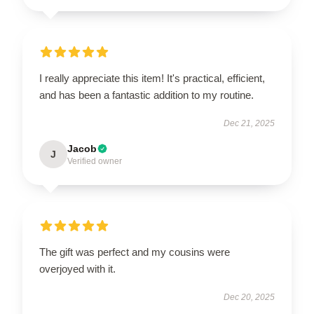
I really appreciate this item! It's practical, efficient,
and has been a fantastic addition to my routine.
Dec 21, 2025
Jacob
J
Verified owner
The gift was perfect and my cousins were
overjoyed with it.
Dec 20, 2025