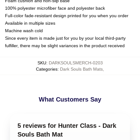
Foam cushion and non-slip base
100% polyester microfiber face and polyester back
Full-color fade-resistant design printed for you when you order
Available in multiple sizes
Machine wash cold
Since every item is made just for you by your local third-party
fulfiller, there may be slight variances in the product received
SKU
:
DARKSOULSMERCH-0203
Categories
:
Dark Souls Bath Mats
,
What Customers Say
5 reviews for Hunter Class - Dark
Souls Bath Mat