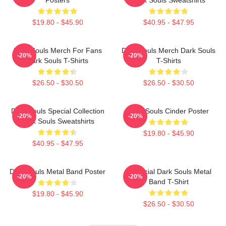
$19.80 - $45.90
$40.95 - $47.95
Dark Souls Merch For Fans
Dark Souls Merch Dark Souls
-20%
-20%
Dark Souls T-Shirts
T-Shirts
$26.50 - $30.50
$26.50 - $30.50
Dark Souls Special Collection
Dark Souls Cinder Poster
-20%
-20%
Dark Souls Sweatshirts
$19.80 - $45.90
$40.95 - $47.95
Dark Souls Metal Band Poster
Unofficial Dark Souls Metal
-20%
-20%
Band T-Shirt
$19.80 - $45.90
$26.50 - $30.50