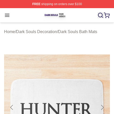
FREE
shipping on orders over $100
Dark Souls Shop ⚡️ Officially Licensed Dark Souls Merc
Open menu
Home
/
Dark Souls Decoration
/
Dark Souls Bath Mats