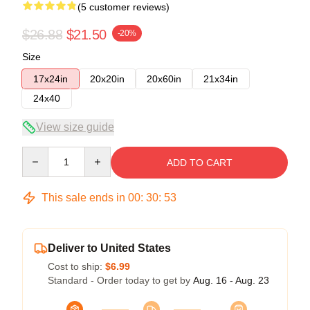
(5 customer reviews)
$26.88
$21.50
-20%
Size
17x24in
20x20in
20x60in
21x34in
24x40
View size guide
Quantity
ADD TO CART
This sale ends in
00
:
30
:
52
Deliver to United States
Cost to ship:
$6.99
Standard - Order today to get by
Aug. 16 - Aug. 23