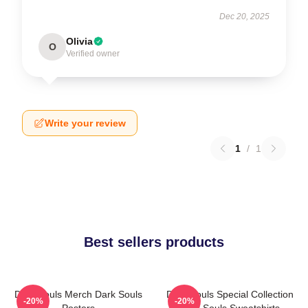
Dec 20, 2025
Olivia
O
Verified owner
Write your review
1
/
1
Best sellers products
Dark Souls Merch Dark Souls
Dark Souls Special Collection
-20%
-20%
Posters
Dark Souls Sweatshirts