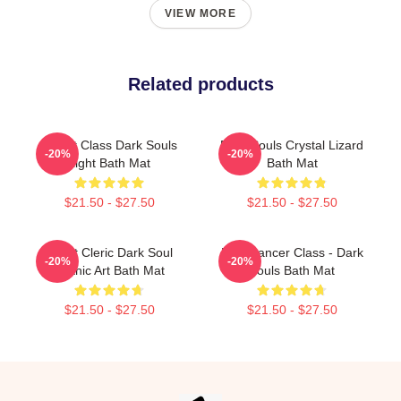
VIEW MORE
Related products
Knight Class Dark Souls
Dark Souls Crystal Lizard
-20%
-20%
Light Bath Mat
Bath Mat
$21.50 - $27.50
$21.50 - $27.50
Beast Cleric Dark Soul
Pyromancer Class - Dark
-20%
-20%
Gothic Art Bath Mat
Souls Bath Mat
$21.50 - $27.50
$21.50 - $27.50
Footer