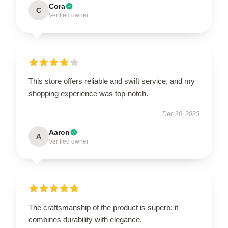
Cora
C
Verified owner
This store offers reliable and swift service, and my
shopping experience was top-notch.
Dec 20, 2025
Aaron
A
Verified owner
The craftsmanship of the product is superb; it
combines durability with elegance.