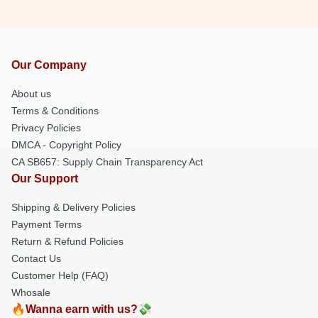
Our Company
About us
Terms & Conditions
Privacy Policies
DMCA - Copyright Policy
CA SB657: Supply Chain Transparency Act
Our Support
Shipping & Delivery Policies
Payment Terms
Return & Refund Policies
Contact Us
Customer Help (FAQ)
Whosale
🔥Wanna earn with us?💸