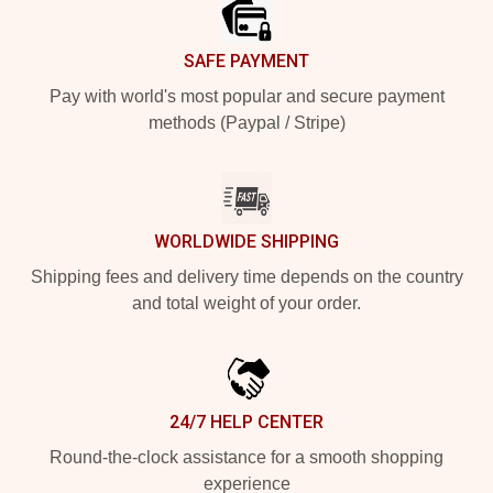
SAFE PAYMENT
Pay with world's most popular and secure payment
methods (Paypal / Stripe)
WORLDWIDE SHIPPING
Shipping fees and delivery time depends on the country
and total weight of your order.
24/7 HELP CENTER
Round-the-clock assistance for a smooth shopping
experience