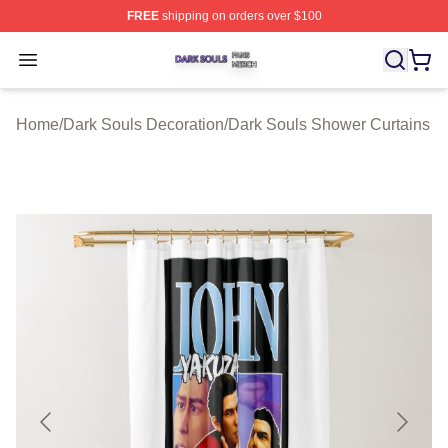
FREE
shipping on orders over $100
Dark Souls Shop ⚡️ Officially Licensed Dark Souls Merc
Open menu
Home
/
Dark Souls Decoration
/
Dark Souls Shower Curtains