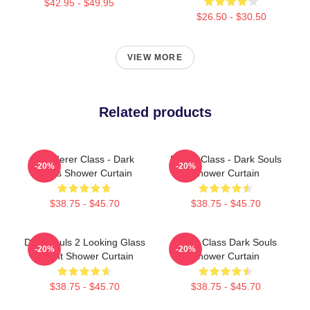
$42.95 - $49.95
$26.50 - $30.50
VIEW MORE
Related products
Wanderer Class - Dark
Bandit Class - Dark Souls
-20%
-20%
Souls Shower Curtain
Shower Curtain
$38.75 - $45.70
$38.75 - $45.70
Dark Souls 2 Looking Glass
Cleric Class Dark Souls
-20%
-20%
Knight Shower Curtain
Shower Curtain
$38.75 - $45.70
$38.75 - $45.70