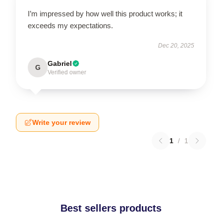
I’m impressed by how well this product works; it
exceeds my expectations.
Dec 20, 2025
Gabriel
G
Verified owner
Write your review
1
/
1
Best sellers products