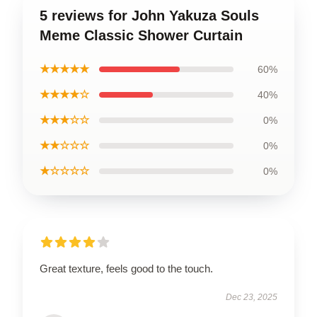
5 reviews for John Yakuza Souls
Meme Classic Shower Curtain
★★★★★
60%
★★★★☆
40%
★★★☆☆
0%
★★☆☆☆
0%
★☆☆☆☆
0%
Great texture, feels good to the touch.
Dec 23, 2025