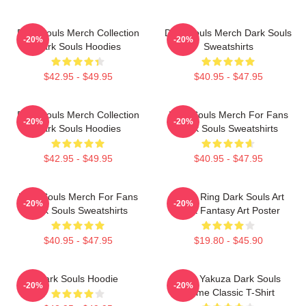
Dark Souls Merch Collection
Dark Souls Merch Dark Souls
-20%
-20%
Dark Souls Hoodies
Sweatshirts
$42.95 - $49.95
$40.95 - $47.95
Dark Souls Merch Collection
Dark Souls Merch For Fans
-20%
-20%
Dark Souls Hoodies
Dark Souls Sweatshirts
$42.95 - $49.95
$40.95 - $47.95
Dark Souls Merch For Fans
Elden Ring Dark Souls Art
-20%
-20%
Dark Souls Sweatshirts
Dark Fantasy Art Poster
$40.95 - $47.95
$19.80 - $45.90
Dark Souls Hoodie
John Yakuza Dark Souls
-20%
-20%
Meme Classic T-Shirt