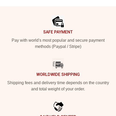
Footer
SAFE PAYMENT
Pay with world's most popular and secure payment
methods (Paypal / Stripe)
WORLDWIDE SHIPPING
Shipping fees and delivery time depends on the country
and total weight of your order.