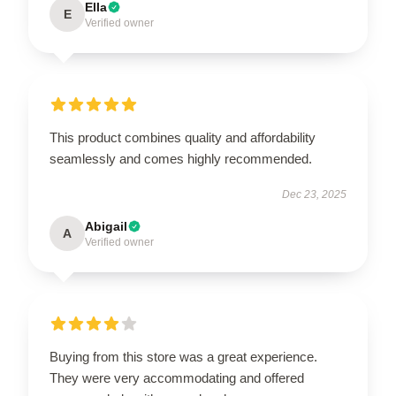
Ella
E
Verified owner
This product combines quality and affordability
seamlessly and comes highly recommended.
Dec 23, 2025
Abigail
A
Verified owner
Buying from this store was a great experience.
They were very accommodating and offered