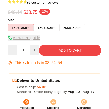
(5 customer reviews)
$48.44
$38.75
-20%
Size
150x180cm
180x180cm
200x180cm
View size guide
Quantity
ADD TO CART
This sale ends in
03
:
54
:
53
Deliver to United States
Cost to ship:
$6.99
Standard - Order today to get by
Aug. 10 - Aug. 17
Production
Shipping
Delivered