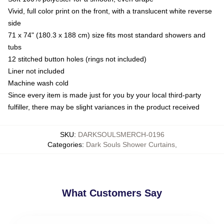
Vivid, full color print on the front, with a translucent white reverse
side
71 x 74" (180.3 x 188 cm) size fits most standard showers and
tubs
12 stitched button holes (rings not included)
Liner not included
Machine wash cold
Since every item is made just for you by your local third-party
fulfiller, there may be slight variances in the product received
SKU
:
DARKSOULSMERCH-0196
Categories
:
Dark Souls Shower Curtains
,
What Customers Say