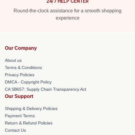
24/7 HELP CENTER
Round-the-clock assistance for a smooth shopping
experience
Our Company
About us
Terms & Conditions
Privacy Policies
DMCA - Copyright Policy
CA SB657: Supply Chain Transparency Act
Our Support
Shipping & Delivery Policies
Payment Terms
Return & Refund Policies
Contact Us