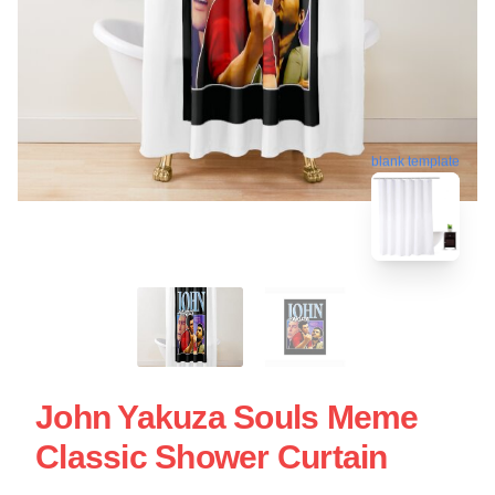
blank template
John Yakuza Souls Meme
Classic Shower Curtain