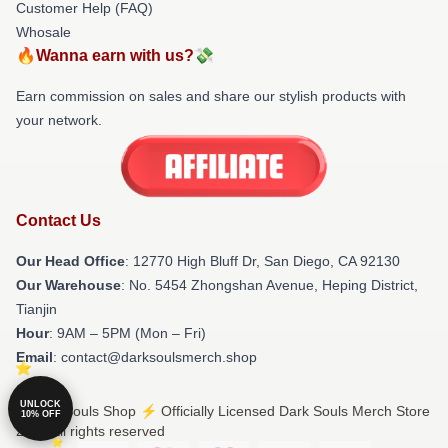
Customer Help (FAQ)
Whosale
🔥Wanna earn with us?💸
Earn commission on sales and share our stylish products with
your network.
Contact Us
Our Head Office
: 12770 High Bluff Dr, San Diego, CA 92130
Our Warehouse
: No. 5454 Zhongshan Avenue, Heping District,
Tianjin
Hour
: 9AM – 5PM (Mon – Fri)
Email
: contact@darksoulsmerch.shop
UNLOCK
© Dark Souls Shop ⚡️ Officially Licensed Dark Souls Merch Store
10% OFF
2026 all rights reserved