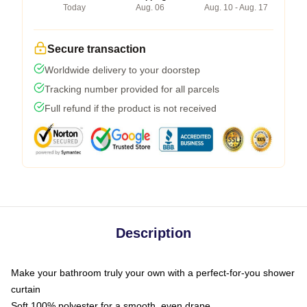
Today
Aug. 06
Aug. 10 - Aug. 17
Secure transaction
Worldwide delivery to your doorstep
Tracking number provided for all parcels
Full refund if the product is not received
Description
Make your bathroom truly your own with a perfect-for-you shower
curtain
Soft 100% polyester for a smooth, even drape