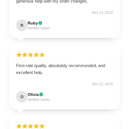
generous help with my order changes.
Dec 23, 2025
Ruby
R
Verified owner
First-rate quality, absolutely recommended, and
excellent help.
Dec 21, 2025
Olivia
O
Verified owner