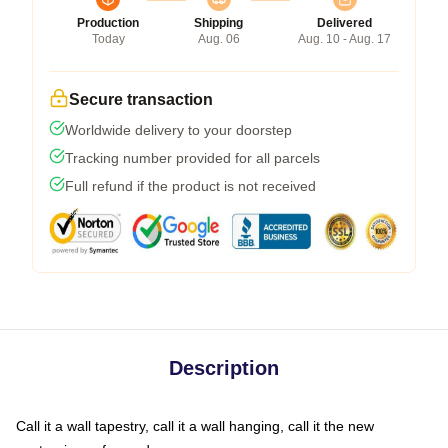
Production
Shipping
Delivered
Today
Aug. 06
Aug. 10 - Aug. 17
Secure transaction
Worldwide delivery to your doorstep
Tracking number provided for all parcels
Full refund if the product is not received
Description
Call it a wall tapestry, call it a wall hanging, call it the new