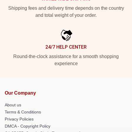
Shipping fees and delivery time depends on the country
and total weight of your order.
24/7 HELP CENTER
Round-the-clock assistance for a smooth shopping
experience
Our Company
About us
Terms & Conditions
Privacy Policies
DMCA - Copyright Policy