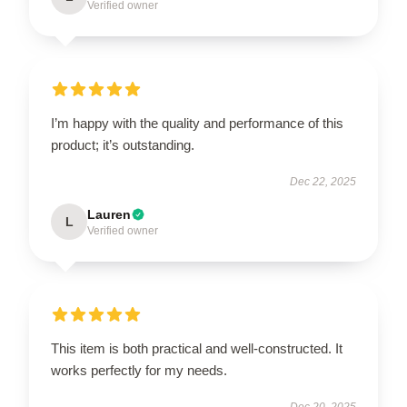
Verified owner
I’m happy with the quality and performance of this
product; it’s outstanding.
Dec 22, 2025
Lauren
L
Verified owner
This item is both practical and well-constructed. It
works perfectly for my needs.
Dec 20, 2025