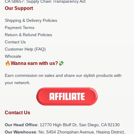
CA SB657: Supply Chain Transparency Act
Our Support
Shipping & Delivery Policies
Payment Terms
Return & Refund Policies
Contact Us
Customer Help (FAQ)
Whosale
🔥Wanna earn with us?💸
Earn commission on sales and share our stylish products with
your network.
Contact Us
Our Head Office
: 12770 High Bluff Dr, San Diego, CA 92130
Our Warehouse
: No. 5454 Zhongshan Avenue, Heping District,