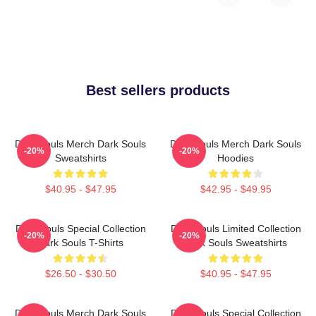
Best sellers products
Dark Souls Merch Dark Souls
Dark Souls Merch Dark Souls
-20%
-20%
Sweatshirts
Hoodies
$40.95 - $47.95
$42.95 - $49.95
Dark Souls Special Collection
Dark Souls Limited Collection
-20%
-20%
Dark Souls T-Shirts
Dark Souls Sweatshirts
$26.50 - $30.50
$40.95 - $47.95
Dark Souls Merch Dark Souls
Dark Souls Special Collection