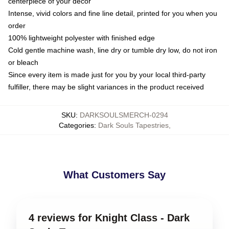
centerpiece of your decor
Intense, vivid colors and fine line detail, printed for you when you
order
100% lightweight polyester with finished edge
Cold gentle machine wash, line dry or tumble dry low, do not iron
or bleach
Since every item is made just for you by your local third-party
fulfiller, there may be slight variances in the product received
SKU
:
DARKSOULSMERCH-0294
Categories
:
Dark Souls Tapestries
,
What Customers Say
4 reviews for Knight Class - Dark