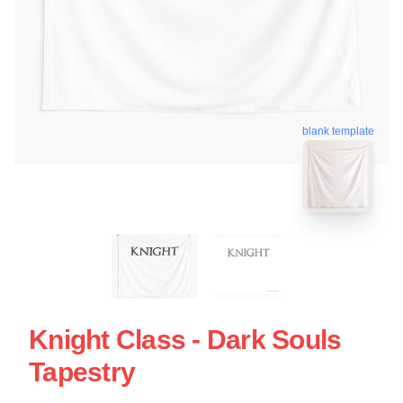
blank template
Knight Class - Dark Souls
Tapestry