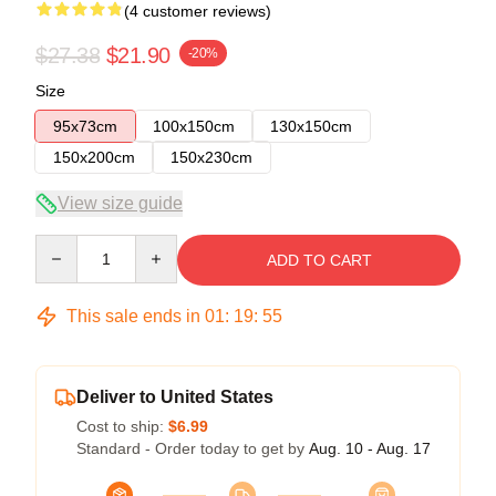
(4 customer reviews)
$27.38
$21.90
-20%
Size
95x73cm
100x150cm
130x150cm
150x200cm
150x230cm
View size guide
Quantity
ADD TO CART
This sale ends in
01
:
19
:
54
Deliver to United States
Cost to ship:
$6.99
Standard - Order today to get by
Aug. 10 - Aug. 17