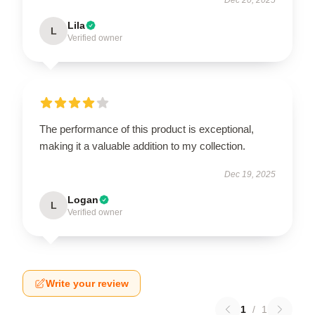
Lila
L
Verified owner
The performance of this product is exceptional,
making it a valuable addition to my collection.
Dec 19, 2025
Logan
L
Verified owner
Write your review
1
/
1