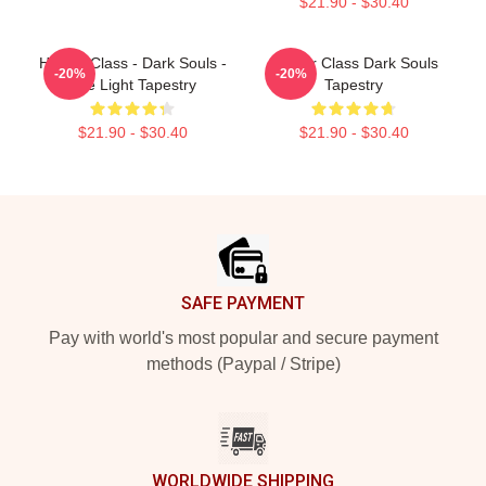
$21.90 - $30.40
Hunter Class - Dark Souls -
Hunter Class Dark Souls
-20%
-20%
The Light Tapestry
Tapestry
$21.90 - $30.40
$21.90 - $30.40
Footer
SAFE PAYMENT
Pay with world's most popular and secure payment
methods (Paypal / Stripe)
WORLDWIDE SHIPPING