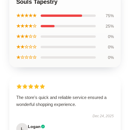
Souls Tapestry
★★★★★
75%
★★★★☆
25%
★★★☆☆
0%
★★☆☆☆
0%
★☆☆☆☆
0%
The store's quick and reliable service ensured a
wonderful shopping experience.
Dec 24, 2025
Logan
L