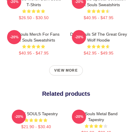
-20%
-20%
T-Shirts
Dark Souls Sweatshirts
$26.50 - $30.50
$40.95 - $47.95
Dark Souls Merch For Fans
Dark Souls Sif The Great Grey
-20%
-20%
Dark Souls Sweatshirts
Wolf Hoodie
$40.95 - $47.95
$42.95 - $49.95
VIEW MORE
Related products
DARK SOULS Tapestry
Dark Souls Metal Band
-20%
-20%
Tapestry
$21.90 - $30.40