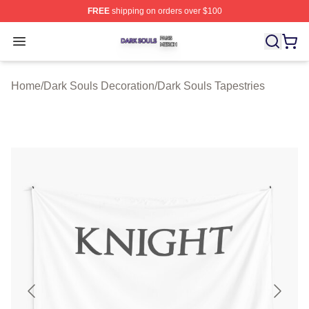
FREE
shipping on orders over $100
Dark Souls Shop ⚡️ Officially Licensed Dark Souls Merc
Open menu
Home
/
Dark Souls Decoration
/
Dark Souls Tapestries