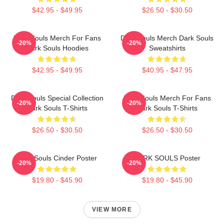
$42.95 - $49.95
$26.50 - $30.50
Dark Souls Merch For Fans
Dark Souls Merch Dark Souls
-20%
-20%
Dark Souls Hoodies
Sweatshirts
$42.95 - $49.95
$40.95 - $47.95
Dark Souls Special Collection
Dark Souls Merch For Fans
-20%
-20%
Dark Souls T-Shirts
Dark Souls T-Shirts
$26.50 - $30.50
$26.50 - $30.50
Dark Souls Cinder Poster
DARK SOULS Poster
-20%
-20%
$19.80 - $45.90
$19.80 - $45.90
VIEW MORE