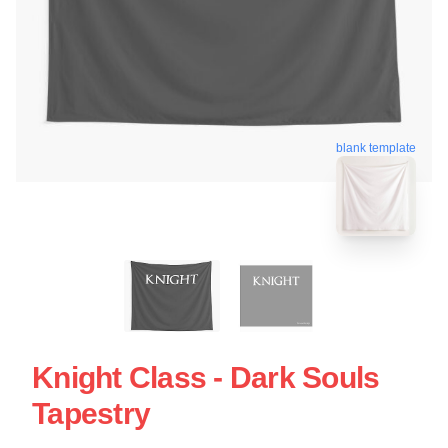
blank template
Knight Class - Dark Souls
Tapestry