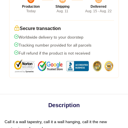
Production
Shipping
Delivered
Today
Aug. 11
Aug. 15 - Aug. 22
Secure transaction
Worldwide delivery to your doorstep
Tracking number provided for all parcels
Full refund if the product is not received
Description
Call it a wall tapestry, call it a wall hanging, call it the new