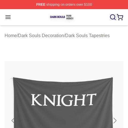
FREE
shipping on orders over $100
Dark Souls Shop ⚡️ Officially Licensed Dark Souls Merc
Open menu
Home
/
Dark Souls Decoration
/
Dark Souls Tapestries