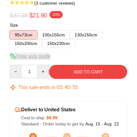
(3 customer reviews)
$27.38
$21.90
-20%
Size
95x73cm
100x150cm
130x150cm
150x200cm
150x230cm
View size guide
Quantity
ADD TO CART
This sale ends in
03
:
40
:
54
Deliver to United States
Cost to ship:
$6.99
Standard - Order today to get by
Aug. 15 - Aug. 22