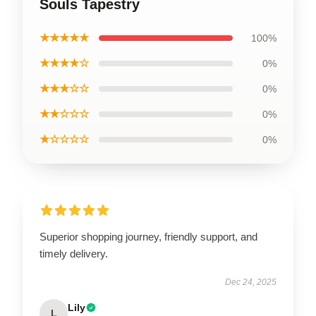
Souls Tapestry
★★★★★
100%
★★★★☆
0%
★★★☆☆
0%
★★☆☆☆
0%
★☆☆☆☆
0%
Superior shopping journey, friendly support, and
timely delivery.
Dec 24, 2025
Lily
L