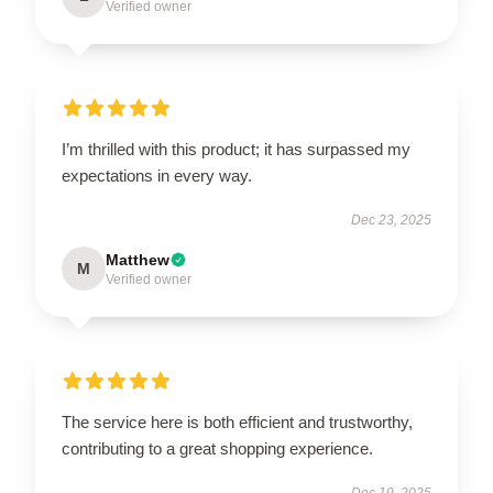
Verified owner
I’m thrilled with this product; it has surpassed my
expectations in every way.
Dec 23, 2025
Matthew
M
Verified owner
The service here is both efficient and trustworthy,
contributing to a great shopping experience.
Dec 19, 2025