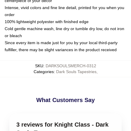
centerpiece of your decor
Intense, vivid colors and fine line detail, printed for you when you
order
100% lightweight polyester with finished edge
Cold gentle machine wash, line dry or tumble dry low, do not iron
or bleach
Since every item is made just for you by your local third-party
fulfiller, there may be slight variances in the product received
SKU
:
DARKSOULSMERCH-0312
Categories
:
Dark Souls Tapestries
,
What Customers Say
3 reviews for Knight Class - Dark