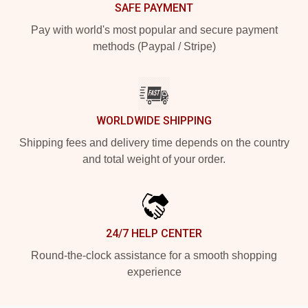
SAFE PAYMENT
Pay with world's most popular and secure payment
methods (Paypal / Stripe)
WORLDWIDE SHIPPING
Shipping fees and delivery time depends on the country
and total weight of your order.
24/7 HELP CENTER
Round-the-clock assistance for a smooth shopping
experience