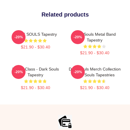
Related products
DARK SOULS Tapestry
Dark Souls Metal Band
-20%
-20%
Tapestry
$21.90 - $30.40
$21.90 - $30.40
Knight Class - Dark Souls
Dark Souls Merch Collection
-20%
-20%
Tapestry
Dark Souls Tapestries
$21.90 - $30.40
$21.90 - $30.40
Footer