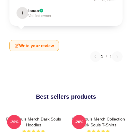
Isaac
I
Verified owner
Write your review
1
/
1
Best sellers products
Dark Souls Merch Dark Souls
Dark Souls Merch Collection
-20%
-20%
Hoodies
Dark Souls T-Shirts