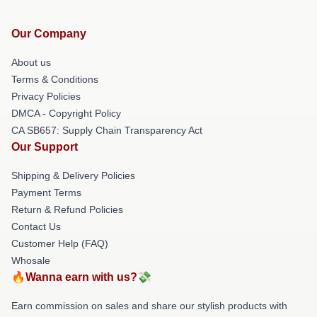
Our Company
About us
Terms & Conditions
Privacy Policies
DMCA - Copyright Policy
CA SB657: Supply Chain Transparency Act
Our Support
Shipping & Delivery Policies
Payment Terms
Return & Refund Policies
Contact Us
Customer Help (FAQ)
Whosale
🔥Wanna earn with us?💸
Earn commission on sales and share our stylish products with