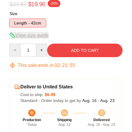
$24.87
$19.90
-20%
Size
Length - 42cm
View size guide
Quantity
ADD TO CART
This sale ends in
02
:
21
:
54
Deliver to United States
Cost to ship:
$6.99
Standard - Order today to get by
Aug. 16 - Aug. 23
Production
Shipping
Delivered
Today
Aug. 12
Aug. 16 - Aug. 23