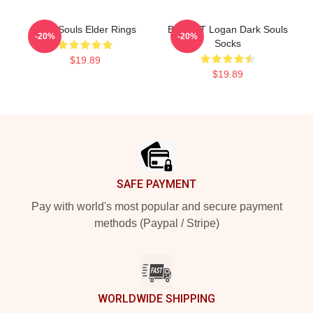
Dark Souls Elder Rings
BIG HAT Logan Dark Souls
-20%
-20%
Socks
$19.89
$19.89
Footer
SAFE PAYMENT
Pay with world's most popular and secure payment
methods (Paypal / Stripe)
WORLDWIDE SHIPPING