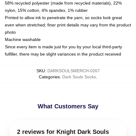
58% recycled polyester (made from recycled materials), 22%
nylon, 15% cotton, 4% spandex, 1% rubber
Printed to allow ink to penetrate the yarn, so socks look great
even when stretched; finer print details may vary from the product
photo
Machine washable
Since every item is made just for you by your local third-party
fulfiller, there may be slight variances in the product received
SKU
:
DARKSOULSMERCH-0267
Categories
:
Dark Souls Socks
,
What Customers Say
2 reviews for Knight Dark Souls