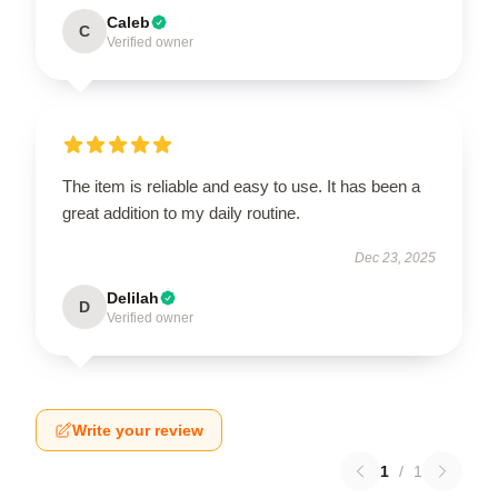
Caleb
C
Verified owner
The item is reliable and easy to use. It has been a
great addition to my daily routine.
Dec 23, 2025
Delilah
D
Verified owner
Write your review
1
/
1