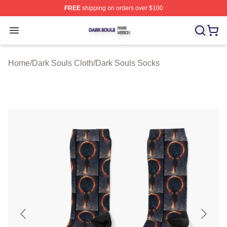
FREE
shipping on orders over $100
Dark Souls Shop ⚡️ Officially Licensed Dark Souls Merc
Open menu
Home
/
Dark Souls Cloth
/
Dark Souls Socks