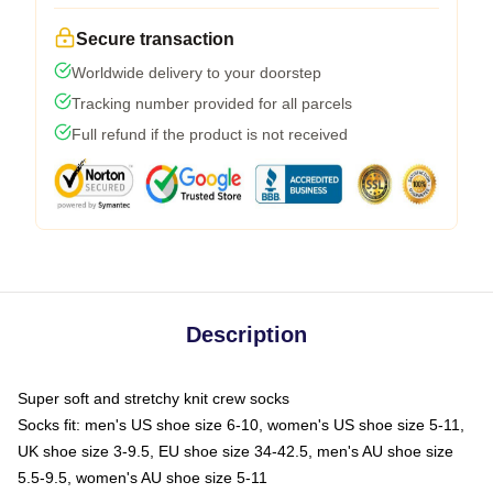
Secure transaction
Worldwide delivery to your doorstep
Tracking number provided for all parcels
Full refund if the product is not received
Description
Super soft and stretchy knit crew socks
Socks fit: men's US shoe size 6-10, women's US shoe size 5-11,
UK shoe size 3-9.5, EU shoe size 34-42.5, men's AU shoe size
5.5-9.5, women's AU shoe size 5-11