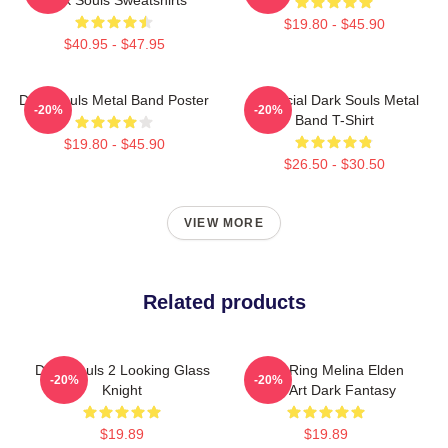
$19.80 - $45.90
$40.95 - $47.95
Dark Souls Metal Band Poster
Unofficial Dark Souls Metal
-20%
-20%
Band T-Shirt
$19.80 - $45.90
$26.50 - $30.50
VIEW MORE
Related products
Dark Souls 2 Looking Glass
Elden Ring Melina Elden
-20%
-20%
Knight
Ring Art Dark Fantasy
$19.89
$19.89