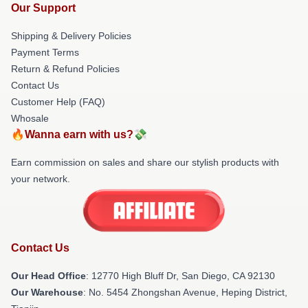
Our Support
Shipping & Delivery Policies
Payment Terms
Return & Refund Policies
Contact Us
Customer Help (FAQ)
Whosale
🔥Wanna earn with us?💸
Earn commission on sales and share our stylish products with
your network.
Contact Us
Our Head Office
: 12770 High Bluff Dr, San Diego, CA 92130
Our Warehouse
: No. 5454 Zhongshan Avenue, Heping District,