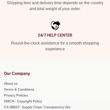
Shipping fees and delivery time depends on the country
and total weight of your order.
24/7 HELP CENTER
Round-the-clock assistance for a smooth shopping
experience
Our Company
About us
Terms & Conditions
Privacy Policies
DMCA - Copyright Policy
CA SB657: Supply Chain Transparency Act