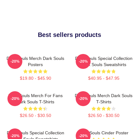
Best sellers products
Dark Souls Merch Dark Souls
Dark Souls Special Collection
-20%
-20%
Posters
Dark Souls Sweatshirts
$19.80 - $45.90
$40.95 - $47.95
Dark Souls Merch For Fans
Dark Souls Merch Dark Souls
-20%
-20%
Dark Souls T-Shirts
T-Shirts
$26.50 - $30.50
$26.50 - $30.50
Dark Souls Special Collection
Dark Souls Cinder Poster
-20%
-20%
Dark Souls Sweatshirts