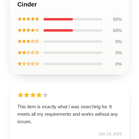
Cinder
★★★★★
50%
★★★★☆
50%
★★★☆☆
0%
★★☆☆☆
0%
★☆☆☆☆
0%
This item is exactly what I was searching for. It
meets all my requirements and works without any
issues.
Dec 24, 2025