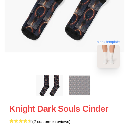
blank template
Knight Dark Souls Cinder
(2 customer reviews)