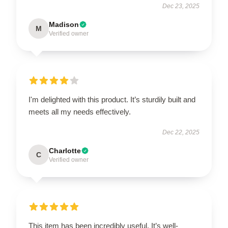
Dec 23, 2025
Madison
M
Verified owner
I'm delighted with this product. It’s sturdily built and
meets all my needs effectively.
Dec 22, 2025
Charlotte
C
Verified owner
This item has been incredibly useful. It’s well-