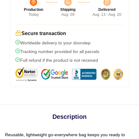
Production
Shipping
Delivered
Today
Aug. 09
Aug. 13 - Aug. 20
Secure transaction
Worldwide delivery to your doorstep
Tracking number provided for all parcels
Full refund if the product is not received
Description
Reusable, lightweight go-everywhere bag keeps you ready to