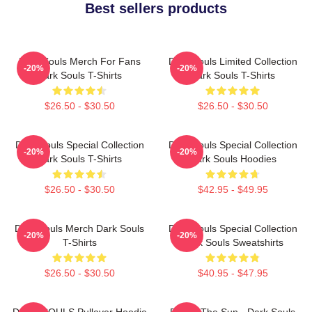
Best sellers products
Dark Souls Merch For Fans
Dark Souls Limited Collection
-20%
-20%
Dark Souls T-Shirts
Dark Souls T-Shirts
$26.50 - $30.50
$26.50 - $30.50
Dark Souls Special Collection
Dark Souls Special Collection
-20%
-20%
Dark Souls T-Shirts
Dark Souls Hoodies
$26.50 - $30.50
$42.95 - $49.95
Dark Souls Merch Dark Souls
Dark Souls Special Collection
-20%
-20%
T-Shirts
Dark Souls Sweatshirts
$26.50 - $30.50
$40.95 - $47.95
DARK SOULS Pullover Hoodie
Praise The Sun - Dark Souls