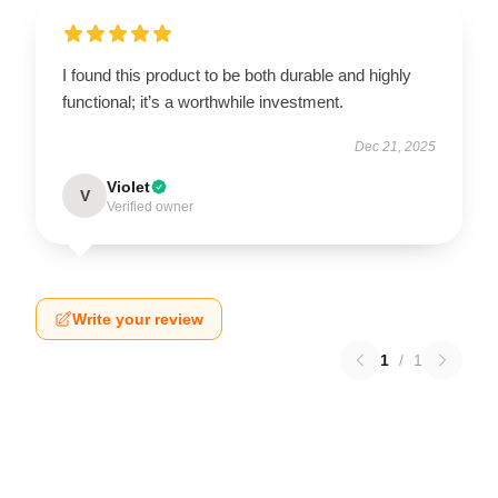
I found this product to be both durable and highly
functional; it’s a worthwhile investment.
Dec 21, 2025
Violet
V
Verified owner
Write your review
1
/
1