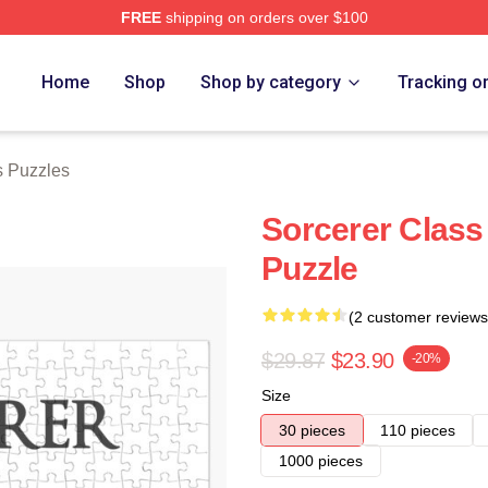
FREE
shipping on orders over $100
Store
Home
Shop
Shop by category
Tracking o
s Puzzles
Sorcerer Class
Puzzle
(2 customer reviews
$29.87
$23.90
-20%
Size
30 pieces
110 pieces
1000 pieces