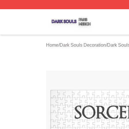
Dark Souls Shop ⚡️ Officially Licensed Dark Souls Merch 
Home
/
Dark Souls Decoration
/
Dark Soul