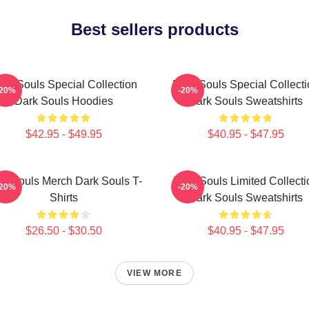
Best sellers products
ark Souls Special Collection
Dark Souls Special Collecti
-20%
-20%
Dark Souls Hoodies
Dark Souls Sweatshirts
$42.95 - $49.95
$40.95 - $47.95
rk Souls Merch Dark Souls T-
Dark Souls Limited Collecti
-20%
-20%
Shirts
Dark Souls Sweatshirts
$26.50 - $30.50
$40.95 - $47.95
VIEW MORE