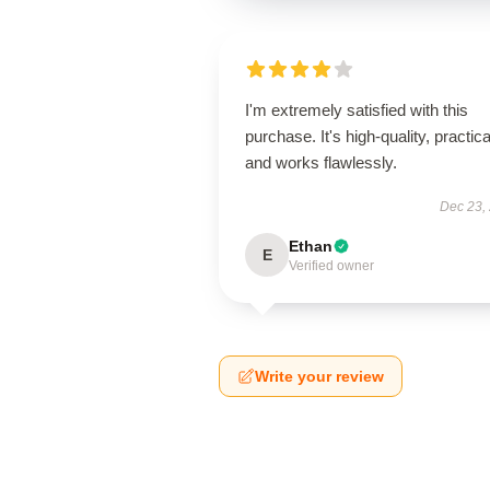
I'm extremely satisfied with this
purchase. It's high-quality, practica
and works flawlessly.
Dec 23,
Ethan
E
Verified owner
Write your review