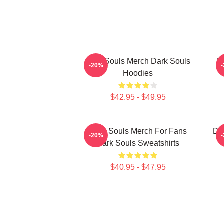
Dark Souls Merch Dark Souls
D
-20%
Hoodies
$42.95 - $49.95
Dark Souls Merch For Fans
Da
-20%
Dark Souls Sweatshirts
$40.95 - $47.95