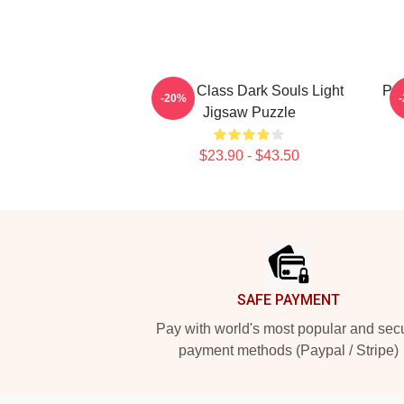
Cleric Class Dark Souls Light
Pyr
-20%
Jigsaw Puzzle
$23.90 - $43.50
Footer
SAFE PAYMENT
Pay with world's most popular and sec
payment methods (Paypal / Stripe)