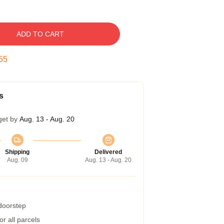
ADD TO CART
54
s
get by
Aug. 13 - Aug. 20
Shipping
Delivered
Aug. 09
Aug. 13 - Aug. 20
 doorstep
r all parcels