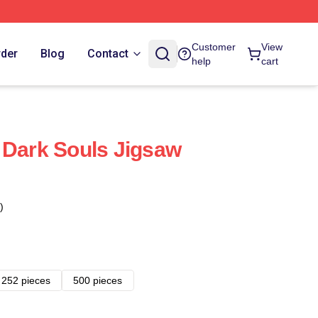
Customer
View
rder
Blog
Contact
help
cart
 Dark Souls Jigsaw
)
252 pieces
500 pieces