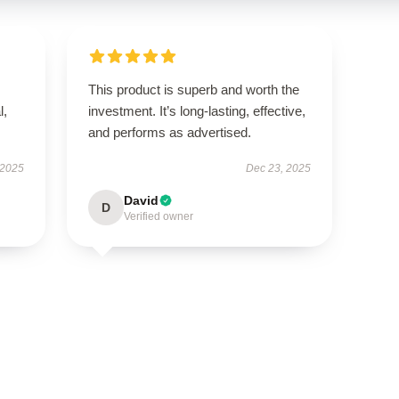
This product is superb and worth the
l,
investment. It’s long-lasting, effective,
and performs as advertised.
 2025
Dec 23, 2025
David
D
Verified owner