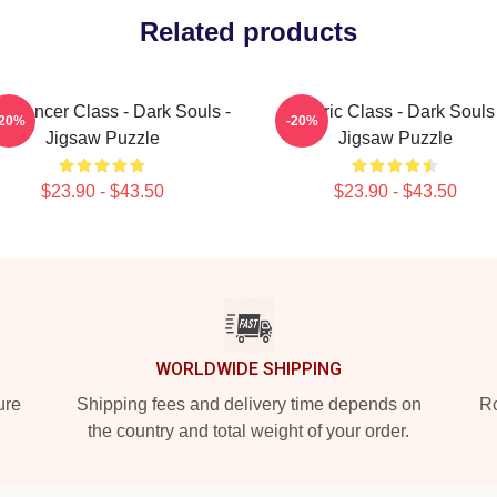
Related products
omancer Class - Dark Souls -
Cleric Class - Dark Souls
-20%
-20%
Jigsaw Puzzle
Jigsaw Puzzle
$23.90 - $43.50
$23.90 - $43.50
WORLDWIDE SHIPPING
ure
Shipping fees and delivery time depends on
Ro
the country and total weight of your order.