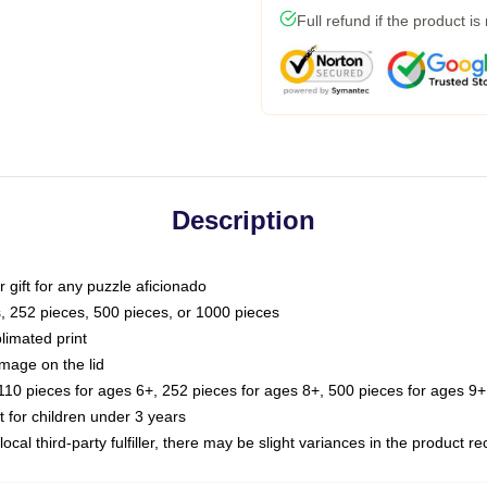
Full refund if the product is
Description
or gift for any puzzle aficionado
s, 252 pieces, 500 pieces, or 1000 pieces
limated print
image on the lid
0 pieces for ages 6+, 252 pieces for ages 8+, 500 pieces for ages 9+,
or children under 3 years
ocal third-party fulfiller, there may be slight variances in the product r