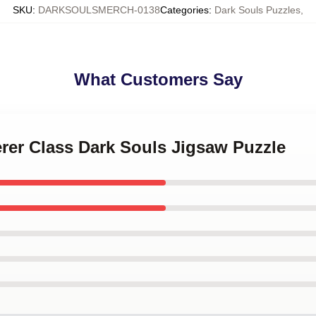
SKU
:
DARKSOULSMERCH-0138
Categories
:
Dark Souls Puzzles
,
What Customers Say
erer Class Dark Souls Jigsaw Puzzle