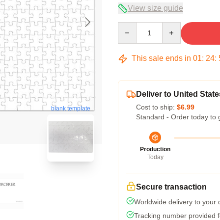
View size guide
Quantity
This sale ends in
01
:
24
:
Deliver to United State
Cost to ship:
$6.99
blank template
Standard - Order today to 
Production
Today
Secure transaction
Worldwide delivery to your
Tracking number provided fo