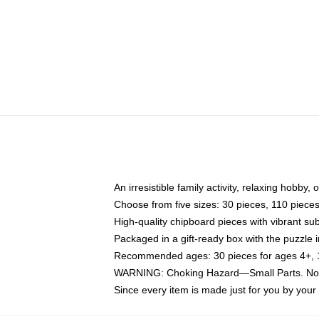
An irresistible family activity, relaxing hobby, 
Choose from five sizes: 30 pieces, 110 piece
High-quality chipboard pieces with vibrant sub
Packaged in a gift-ready box with the puzzle 
Recommended ages: 30 pieces for ages 4+, 11
WARNING: Choking Hazard—Small Parts. Not f
Since every item is made just for you by your l