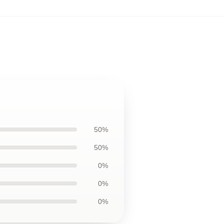
50%
50%
0%
0%
0%