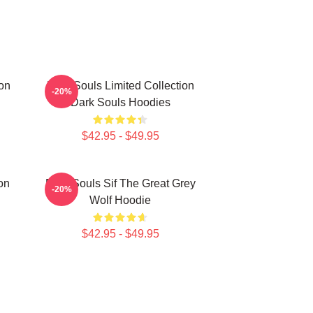
on
Dark Souls Limited Collection
-20%
Dark Souls Hoodies
$42.95 - $49.95
on
Dark Souls Sif The Great Grey
-20%
Wolf Hoodie
$42.95 - $49.95