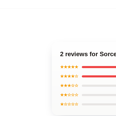
2 reviews for Sorc
★★★★★
★★★★☆
★★★☆☆
★★☆☆☆
★☆☆☆☆