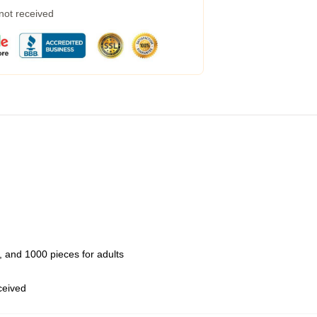
 not received
 and 1000 pieces for adults
eceived