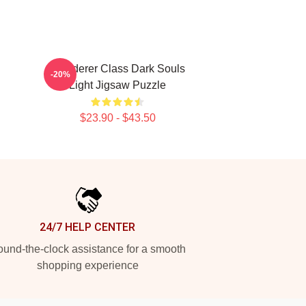
Wanderer Class Dark Souls
-20%
Light Jigsaw Puzzle
$23.90 - $43.50
24/7 HELP CENTER
und-the-clock assistance for a smooth
shopping experience