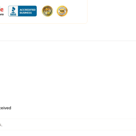
eceived
s
,