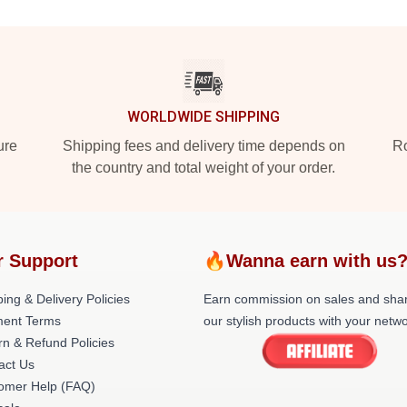
WORLDWIDE SHIPPING
ure
Shipping fees and delivery time depends on
Ro
the country and total weight of your order.
r Support
🔥Wanna earn with us
ing & Delivery Policies
Earn commission on sales and sha
ent Terms
our stylish products with your netwo
rn & Refund Policies
act Us
omer Help (FAQ)