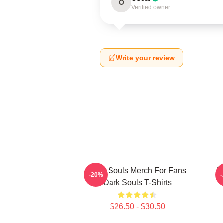
O
Verified owner
Write your review
Dark Souls Merch For Fans
D
-20%
Dark Souls T-Shirts
$26.50 - $30.50