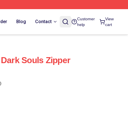
Customer
View
rder
Blog
Contact
help
cart
 Dark Souls Zipper
)