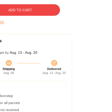
ADD TO CART
54
s
get by
Aug. 13 - Aug. 20
Shipping
Delivered
Aug. 09
Aug. 13 - Aug. 20
 doorstep
r all parcels
 not received