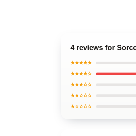
4 reviews for Sorc
★★★★★
★★★★☆
★★★☆☆
★★☆☆☆
★☆☆☆☆