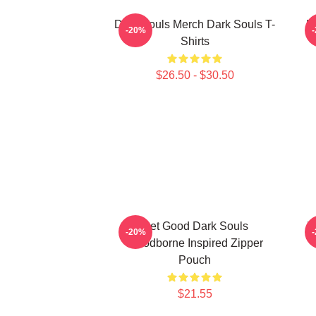
Dark Souls Merch Dark Souls T-
D
-20%
Shirts
$26.50 - $30.50
Get Good Dark Souls
D
-20%
Bloodborne Inspired Zipper
Pouch
$21.55