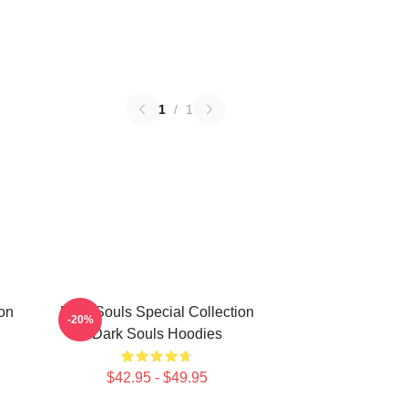
1
/
1
on
Dark Souls Special Collection
-20%
Dark Souls Hoodies
$42.95 - $49.95