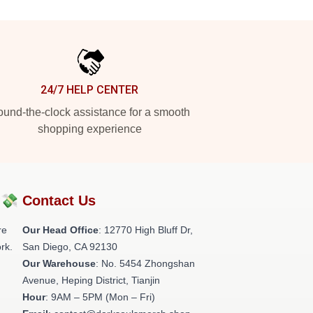
24/7 HELP CENTER
und-the-clock assistance for a smooth
shopping experience
?💸
Contact Us
re
Our Head Office
: 12770 High Bluff Dr,
rk.
San Diego, CA 92130
Our Warehouse
: No. 5454 Zhongshan
Avenue, Heping District, Tianjin
Hour
: 9AM – 5PM (Mon – Fri)