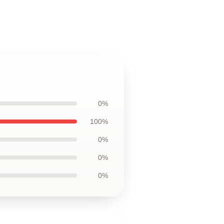
0%
100%
0%
0%
0%