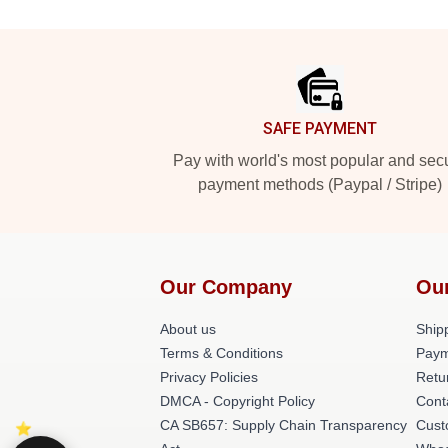
Footer
SAFE PAYMENT
Pay with world's most popular and sec
payment methods (Paypal / Stripe)
Our Company
Ou
About us
Shipp
Terms & Conditions
Paym
Privacy Policies
Retu
DMCA - Copyright Policy
Cont
CA SB657: Supply Chain Transparency
Cust