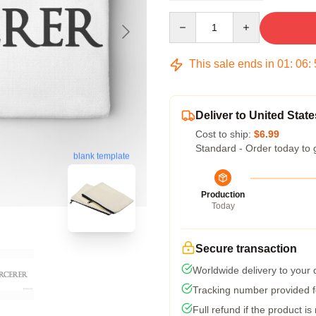
Quantity
This sale ends in
01
:
06
:
Deliver to United State
Cost to ship:
$6.99
Standard - Order today to 
blank template
Production
Today
Secure transaction
Worldwide delivery to your
Tracking number provided fo
Full refund if the product is