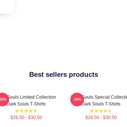
Best sellers products
ark Souls Limited Collection
Dark Souls Special Collecti
-20%
-20%
Dark Souls T-Shirts
Dark Souls T-Shirts
$26.50 - $30.50
$26.50 - $30.50