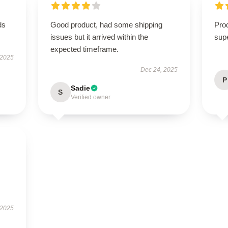
ds
Good product, had some shipping
Prod
issues but it arrived within the
supe
expected timeframe.
 2025
Dec 24, 2025
P
Sadie
S
Verified owner
 2025