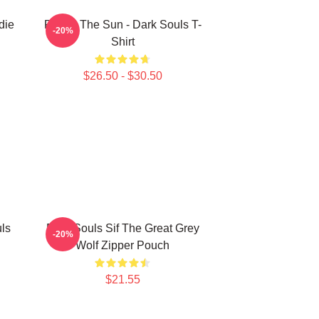
die
Praise The Sun - Dark Souls T-
-20%
Shirt
$26.50 - $30.50
ls
Dark Souls Sif The Great Grey
-20%
Wolf Zipper Pouch
$21.55