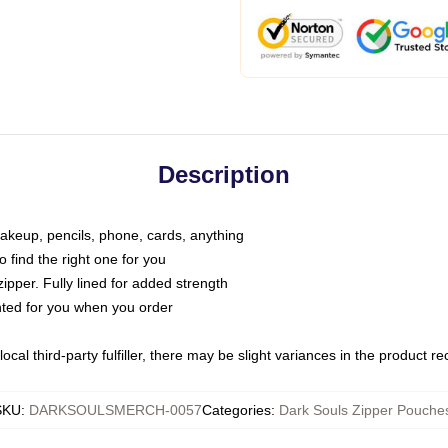
Description
makeup, pencils, phone, cards, anything
o find the right one for you
pper. Fully lined for added strength
inted for you when you order
ocal third-party fulfiller, there may be slight variances in the product r
SKU
:
DARKSOULSMERCH-0057
Categories
:
Dark Souls Zipper Pouche