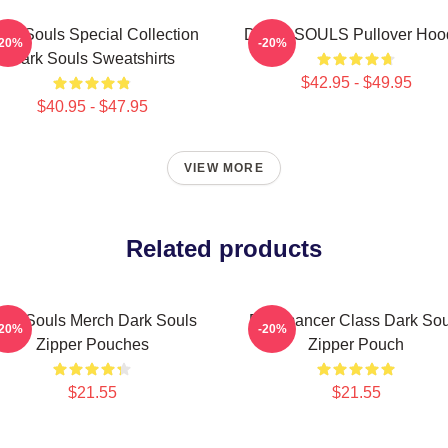
ark Souls Special Collection
DARK SOULS Pullover Hoo
-20%
-20%
Dark Souls Sweatshirts
$42.95 - $49.95
$40.95 - $47.95
VIEW MORE
Related products
ark Souls Merch Dark Souls
Pyromancer Class Dark Sou
-20%
-20%
Zipper Pouches
Zipper Pouch
$21.55
$21.55