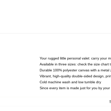
Your rugged little personal valet: carry your 
Available in three sizes: check the size chart t
Durable 100% polyester canvas with a metal zi
Vibrant, high-quality double-sided design, pr
Cold machine wash and low tumble dry
Since every item is made just for you by your l