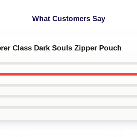
What Customers Say
erer Class Dark Souls Zipper Pouch