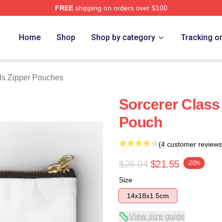
FREE
shipping on orders over $100
Store
Home
Shop
Shop by category
Tracking o
ls Zipper Pouches
Sorcerer Class
Pouch
(4 customer reviews
$26.94
$21.55
-20%
Size
14x18x1.5cm
View size guide