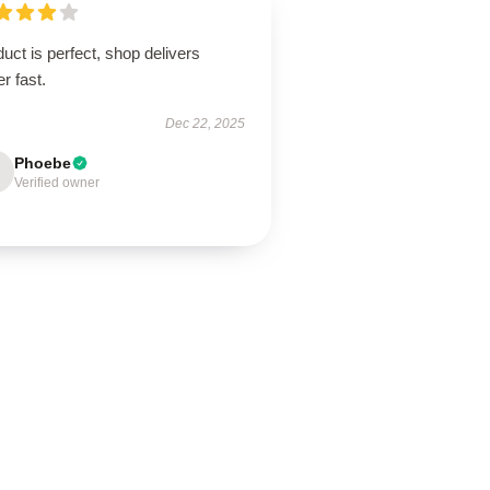
uct is perfect, shop delivers
r fast.
Dec 22, 2025
Phoebe
Verified owner