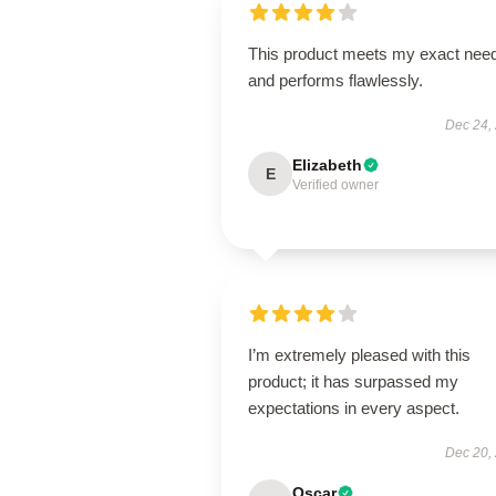
This product meets my exact nee
and performs flawlessly.
Dec 24,
Elizabeth
E
Verified owner
I’m extremely pleased with this
product; it has surpassed my
expectations in every aspect.
Dec 20,
Oscar