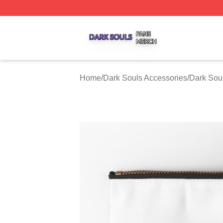
Dark Souls Shop ⚡️ Officially Licensed Dark Souls Merch 
Home
/
Dark Souls Accessories
/
Dark Sou