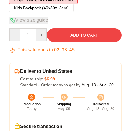
Kids Backpack (40x30x13cm)
View size guide
Quantity
ADD TO CART
This sale ends in
02
:
33
:
45
Deliver to United States
Cost to ship:
$6.99
Standard - Order today to get by
Aug. 13 - Aug. 20
Production
Shipping
Delivered
Today
Aug. 09
Aug. 13 - Aug. 20
Secure transaction