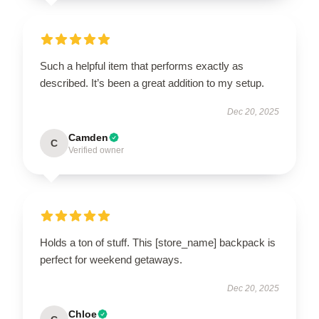
Such a helpful item that performs exactly as
described. It’s been a great addition to my setup.
Dec 20, 2025
Camden
C
Verified owner
Holds a ton of stuff. This [store_name] backpack is
perfect for weekend getaways.
Dec 20, 2025
Chloe