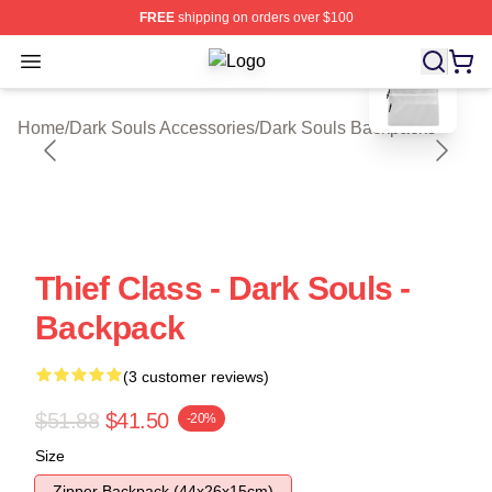
FREE
shipping on orders over $100
blank template
Open menu
Dark Souls Shop ⚡️ Officially Licen
Home
/
Dark Souls Accessories
/
Dark Souls Backpacks
Thief Class - Dark Souls -
Backpack
(3 customer reviews)
$51.88
$41.50
-20%
Size
Zipper Backpack (44x26x15cm)