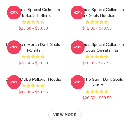
Dark Souls Special Collection
Dark Souls Special Collection
-20%
-20%
Dark Souls T-Shirts
Dark Souls Hoodies
$26.50 - $30.50
$42.95 - $49.95
Dark Souls Merch Dark Souls
Dark Souls Special Collection
-20%
-20%
T-Shirts
Dark Souls Sweatshirts
$26.50 - $30.50
$40.95 - $47.95
DARK SOULS Pullover Hoodie
Praise The Sun - Dark Souls
-20%
-20%
T-Shirt
$42.95 - $49.95
$26.50 - $30.50
VIEW MORE