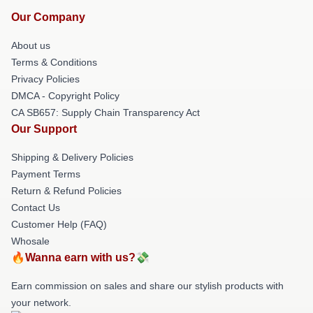
Our Company
About us
Terms & Conditions
Privacy Policies
DMCA - Copyright Policy
CA SB657: Supply Chain Transparency Act
Our Support
Shipping & Delivery Policies
Payment Terms
Return & Refund Policies
Contact Us
Customer Help (FAQ)
Whosale
🔥Wanna earn with us?💸
Earn commission on sales and share our stylish products with
your network.