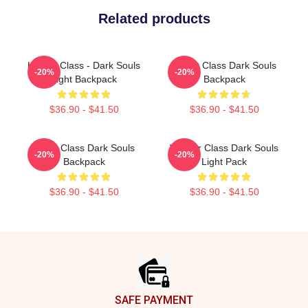
Related products
Hunter Class - Dark Souls
Knight Class Dark Souls
-20%
-20%
Light Backpack
Backpack
$36.90 - $41.50
$36.90 - $41.50
Cleric Class Dark Souls
Warrior Class Dark Souls
-20%
-20%
Backpack
Light Pack
$36.90 - $41.50
$36.90 - $41.50
Footer
SAFE PAYMENT