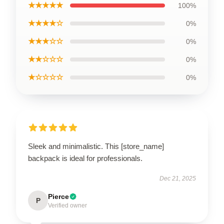
★★★★★
100%
★★★★☆
0%
★★★☆☆
0%
★★☆☆☆
0%
★☆☆☆☆
0%
Sleek and minimalistic. This [store_name]
backpack is ideal for professionals.
Dec 21, 2025
Pierce
P
Verified owner