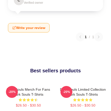
C
Verified owner
Write your review
1
/
1
Best sellers products
Dark Souls Merch For Fans
Dark Souls Limited Collection
-20%
-20%
Dark Souls T-Shirts
Dark Souls T-Shirts
$26.50 - $30.50
$26.50 - $30.50