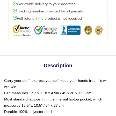
Worldwide delivery to your doorstep
Tracking number provided for all parcels
Full refund if the product is not received
Description
Carry your stuff, express yourself, keep your hands free, it's win-
win-win
Bag measures 17.7 x 11.8 x 4.9in / 45 x 30 x 12.5 cm
Most standard laptops fit in the internal laptop pocket, which
measures 13.5" x 10.5" / 34 x 27 cm
Durable 100% polyester shell