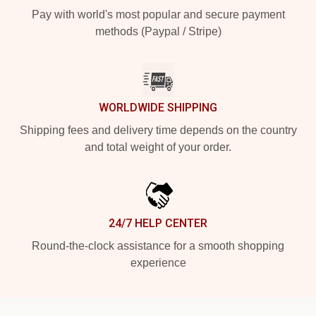
Pay with world's most popular and secure payment
methods (Paypal / Stripe)
WORLDWIDE SHIPPING
Shipping fees and delivery time depends on the country
and total weight of your order.
24/7 HELP CENTER
Round-the-clock assistance for a smooth shopping
experience