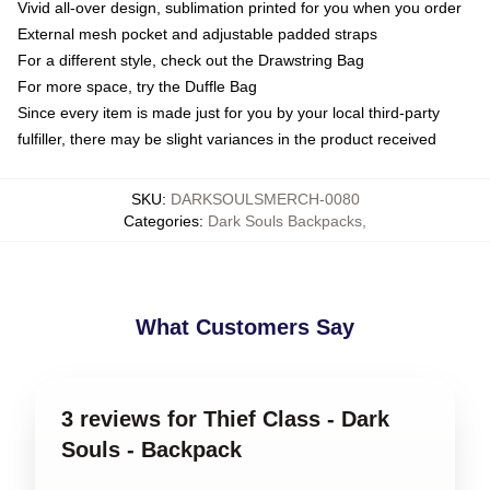
Vivid all-over design, sublimation printed for you when you order
External mesh pocket and adjustable padded straps
For a different style, check out the Drawstring Bag
For more space, try the Duffle Bag
Since every item is made just for you by your local third-party
fulfiller, there may be slight variances in the product received
SKU
:
DARKSOULSMERCH-0080
Categories
:
Dark Souls Backpacks
,
What Customers Say
3 reviews for Thief Class - Dark
Souls - Backpack