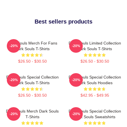
Best sellers products
Dark Souls Merch For Fans
Dark Souls Limited Collection
-20%
-20%
Dark Souls T-Shirts
Dark Souls T-Shirts
$26.50 - $30.50
$26.50 - $30.50
Dark Souls Special Collection
Dark Souls Special Collection
-20%
-20%
Dark Souls T-Shirts
Dark Souls Hoodies
$26.50 - $30.50
$42.95 - $49.95
Dark Souls Merch Dark Souls
Dark Souls Special Collection
-20%
-20%
T-Shirts
Dark Souls Sweatshirts