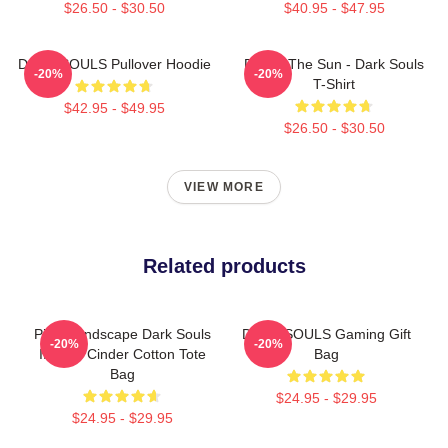
$26.50 - $30.50
$40.95 - $47.95
DARK SOULS Pullover Hoodie
Praise The Sun - Dark Souls
-20%
-20%
T-Shirt
$42.95 - $49.95
$26.50 - $30.50
VIEW MORE
Related products
Pixel Landscape Dark Souls
DARK SOULS Gaming Gift
-20%
-20%
III Soul Cinder Cotton Tote
Bag
Bag
$24.95 - $29.95
$24.95 - $29.95