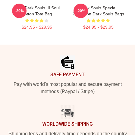
Pixel Dark Souls III Soul
Dark Souls Special
-20%
-20%
Cotton Tote Bag
Collection Dark Souls Bags
$24.95 - $29.95
$24.95 - $29.95
Footer
SAFE PAYMENT
Pay with world's most popular and secure payment
methods (Paypal / Stripe)
WORLDWIDE SHIPPING
Shipping fees and delivery time depends on the country