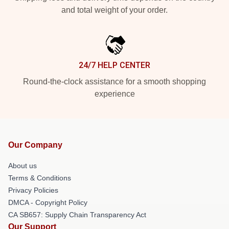
and total weight of your order.
24/7 HELP CENTER
Round-the-clock assistance for a smooth shopping
experience
Our Company
About us
Terms & Conditions
Privacy Policies
DMCA - Copyright Policy
CA SB657: Supply Chain Transparency Act
Our Support