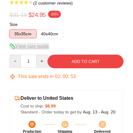
(2 customer reviews)
$31.19
$24.95
-20%
Size
35x35cm
40x40cm
View size guide
Quantity
ADD TO CART
This sale ends in
02
:
00
:
53
Deliver to United States
Cost to ship:
$6.99
Standard - Order today to get by
Aug. 13 - Aug. 20
Production
Shipping
Delivered