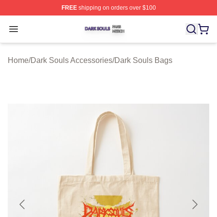
FREE
shipping on orders over $100
Dark Souls Shop ⚡️ Officially Licensed Dark Souls Merc
Open menu
Home
/
Dark Souls Accessories
/
Dark Souls Bags