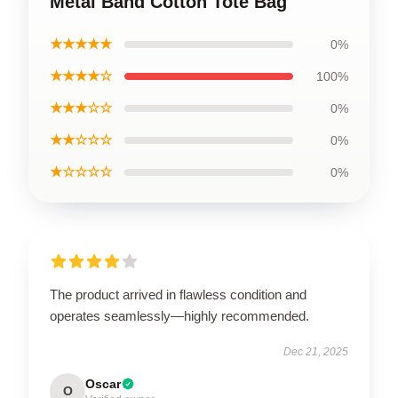
Metal Band Cotton Tote Bag
★★★★★
0%
★★★★☆
100%
★★★☆☆
0%
★★☆☆☆
0%
★☆☆☆☆
0%
The product arrived in flawless condition and
operates seamlessly—highly recommended.
Dec 21, 2025
Oscar
O