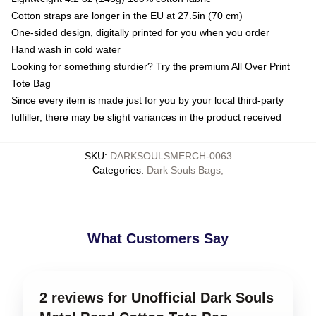
Cotton straps are longer in the EU at 27.5in (70 cm)
One-sided design, digitally printed for you when you order
Hand wash in cold water
Looking for something sturdier? Try the premium All Over Print
Tote Bag
Since every item is made just for you by your local third-party
fulfiller, there may be slight variances in the product received
SKU
:
DARKSOULSMERCH-0063
Categories
:
Dark Souls Bags
,
What Customers Say
2 reviews for Unofficial Dark Souls