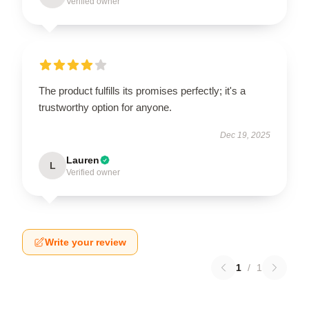
Verified owner
The product fulfills its promises perfectly; it's a
trustworthy option for anyone.
Dec 19, 2025
Lauren
L
Verified owner
Write your review
1
/
1