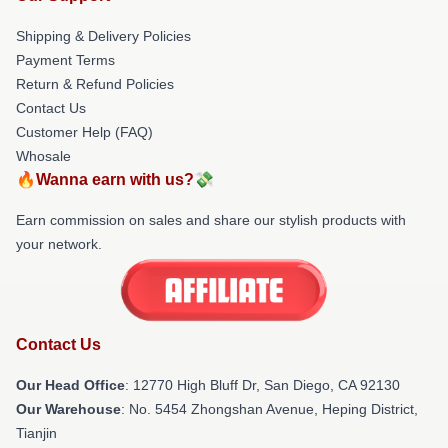
Shipping & Delivery Policies
Payment Terms
Return & Refund Policies
Contact Us
Customer Help (FAQ)
Whosale
🔥Wanna earn with us?💸
Earn commission on sales and share our stylish products with
your network.
Contact Us
Our Head Office
: 12770 High Bluff Dr, San Diego, CA 92130
Our Warehouse
: No. 5454 Zhongshan Avenue, Heping District,
Tianjin