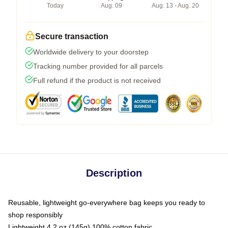
Today
Aug. 09
Aug. 13 - Aug. 20
Secure transaction
Worldwide delivery to your doorstep
Tracking number provided for all parcels
Full refund if the product is not received
Description
Reusable, lightweight go-everywhere bag keeps you ready to
shop responsibly
Lightweight 4.2 oz (145g) 100% cotton fabric