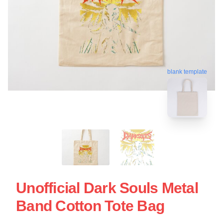
blank template
Unofficial Dark Souls Metal
Band Cotton Tote Bag