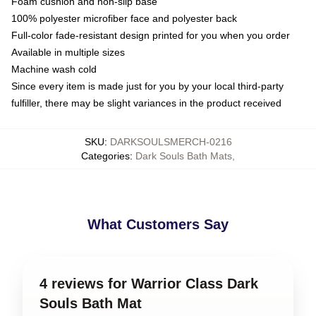
Foam cushion and non-slip base
100% polyester microfiber face and polyester back
Full-color fade-resistant design printed for you when you order
Available in multiple sizes
Machine wash cold
Since every item is made just for you by your local third-party
fulfiller, there may be slight variances in the product received
SKU
:
DARKSOULSMERCH-0216
Categories
:
Dark Souls Bath Mats
,
What Customers Say
4 reviews for Warrior Class Dark
Souls Bath Mat