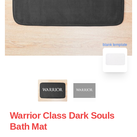
blank template
Warrior Class Dark Souls
Bath Mat