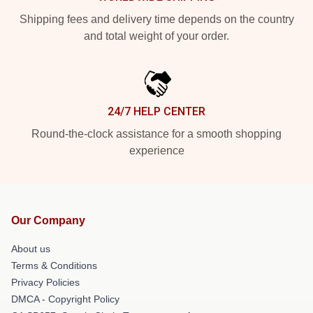
Shipping fees and delivery time depends on the country
and total weight of your order.
24/7 HELP CENTER
Round-the-clock assistance for a smooth shopping
experience
Our Company
About us
Terms & Conditions
Privacy Policies
DMCA - Copyright Policy