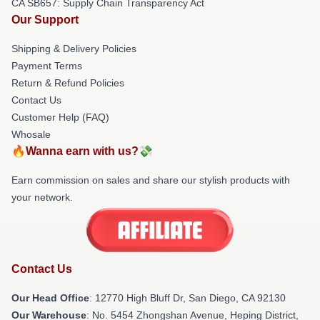
CA SB657: Supply Chain Transparency Act
Our Support
Shipping & Delivery Policies
Payment Terms
Return & Refund Policies
Contact Us
Customer Help (FAQ)
Whosale
🔥Wanna earn with us?💸
Earn commission on sales and share our stylish products with
your network.
Contact Us
Our Head Office
: 12770 High Bluff Dr, San Diego, CA 92130
Our Warehouse
: No. 5454 Zhongshan Avenue, Heping District,