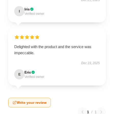
Iris
I
Verified owner
Delighted with the product and the service was
impeccable.
Dec 19, 2025
Eric
E
Verified owner
Write your review
1
/
1