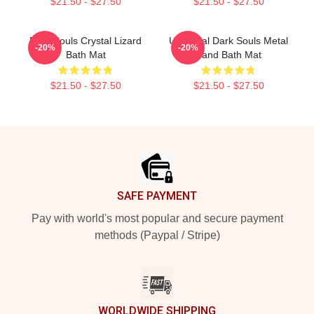
$21.50 - $27.50
$21.50 - $27.50
Dark Souls Crystal Lizard
Unofficial Dark Souls Metal
-20%
-20%
Bath Mat
Band Bath Mat
$21.50 - $27.50
$21.50 - $27.50
Footer
SAFE PAYMENT
Pay with world's most popular and secure payment
methods (Paypal / Stripe)
WORLDWIDE SHIPPING