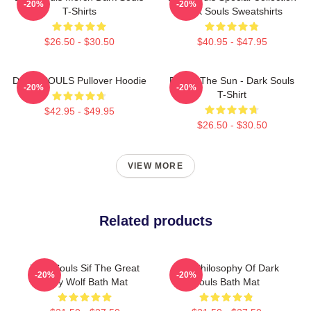
-20%
-20%
T-Shirts
Dark Souls Sweatshirts
$26.50 - $30.50
$40.95 - $47.95
DARK SOULS Pullover Hoodie
Praise The Sun - Dark Souls
-20%
-20%
T-Shirt
$42.95 - $49.95
$26.50 - $30.50
VIEW MORE
Related products
Dark Souls Sif The Great
The Philosophy Of Dark
-20%
-20%
Grey Wolf Bath Mat
Souls Bath Mat