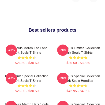
Best sellers products
Dark Souls Merch For Fans
Dark Souls Limited Collection
-20%
-20%
Dark Souls T-Shirts
Dark Souls T-Shirts
$26.50 - $30.50
$26.50 - $30.50
Dark Souls Special Collection
Dark Souls Special Collection
-20%
-20%
Dark Souls T-Shirts
Dark Souls Hoodies
$26.50 - $30.50
$42.95 - $49.95
Dark Souls Merch Dark Souls
Dark Souls Special Collection