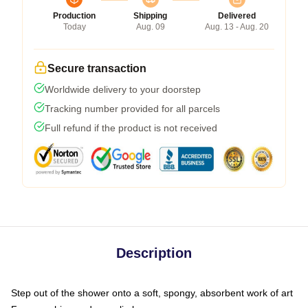
Production
Shipping
Delivered
Today
Aug. 09
Aug. 13 - Aug. 20
Secure transaction
Worldwide delivery to your doorstep
Tracking number provided for all parcels
Full refund if the product is not received
Description
Step out of the shower onto a soft, spongy, absorbent work of art