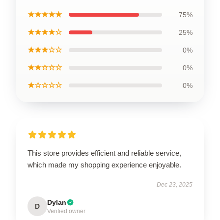
★★★★★
75%
★★★★☆
25%
★★★☆☆
0%
★★☆☆☆
0%
★☆☆☆☆
0%
This store provides efficient and reliable service,
which made my shopping experience enjoyable.
Dec 23, 2025
Dylan
D
Verified owner