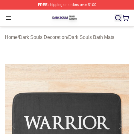
FREE
shipping on orders over $100
Dark Souls Shop ⚡️ Officially Licensed Dark Souls Merc
Open menu
Home
/
Dark Souls Decoration
/
Dark Souls Bath Mats