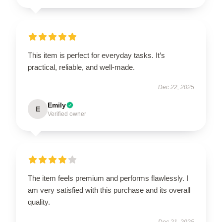
This item is perfect for everyday tasks. It’s
practical, reliable, and well-made.
Dec 22, 2025
Emily
E
Verified owner
The item feels premium and performs flawlessly. I
am very satisfied with this purchase and its overall
quality.
Dec 21, 2025