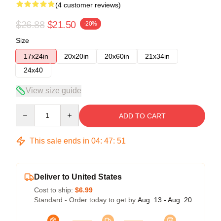
(4 customer reviews)
$26.88
$21.50
-20%
Size
17x24in
20x20in
20x60in
21x34in
24x40
View size guide
Quantity
ADD TO CART
This sale ends in
04
:
47
:
50
Deliver to United States
Cost to ship:
$6.99
Standard - Order today to get by
Aug. 13 - Aug. 20