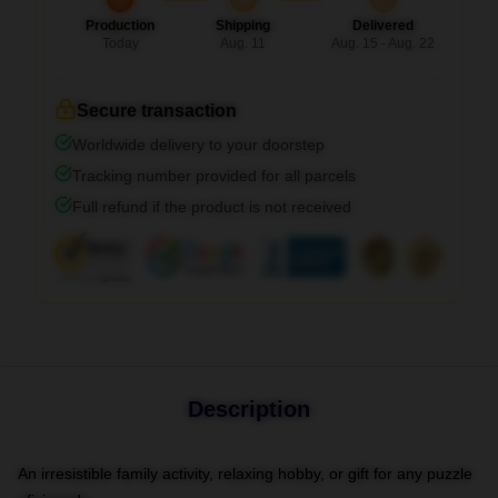
Production
Shipping
Delivered
Today
Aug. 11
Aug. 15 - Aug. 22
Secure transaction
Worldwide delivery to your doorstep
Tracking number provided for all parcels
Full refund if the product is not received
Description
An irresistible family activity, relaxing hobby, or gift for any puzzle