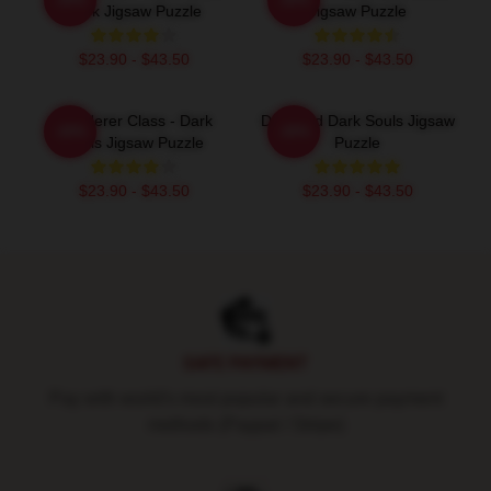
Dark Jigsaw Puzzle
Jigsaw Puzzle
$23.90 - $43.50
$23.90 - $43.50
Wanderer Class - Dark
Deprived Dark Souls Jigsaw
-20%
-20%
Souls Jigsaw Puzzle
Puzzle
$23.90 - $43.50
$23.90 - $43.50
Footer
SAFE PAYMENT
Pay with world's most popular and secure payment
methods (Paypal / Stripe)