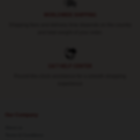
WORLDWIDE SHIPPING
Shipping fees and delivery time depends on the country
and total weight of your order.
24/7 HELP CENTER
Round-the-clock assistance for a smooth shopping
experience
Our Company
About us
Terms & Conditions