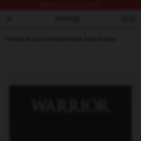
FREE
shipping on orders over $100
Dark Souls Shop ⚡️ Officially Licensed Dark Souls Merc
Open menu
Home
/
Dark Souls Decoration
/
Dark Souls Puzzles