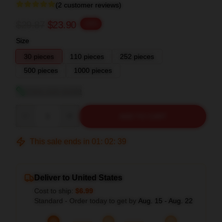
(2 customer reviews)
$29.87
$23.90
-20%
Size
30 pieces
110 pieces
252 pieces
500 pieces
1000 pieces
View size guide
Quantity
ADD TO CART
This sale ends in
01
:
02
:
38
Deliver to United States
Cost to ship:
$6.99
Standard - Order today to get by
Aug. 15 - Aug. 22