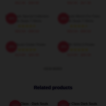
$42.95 - $49.95
$40.95 - $47.95
Dark Souls Special Collection
Dark Souls Merch For Fans
-20%
-20%
Dark Souls T-Shirts
Dark Souls T-Shirts
$26.50 - $30.50
$26.50 - $30.50
Dark Souls Cinder Poster
DARK SOULS Poster
-20%
-20%
$19.80 - $45.90
$19.80 - $45.90
VIEW MORE
Related products
Bandit Class - Dark Souls
Sorcerer Class Dark Souls
-20%
-20%