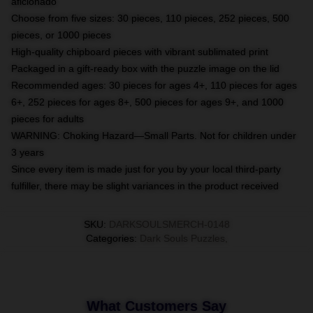
aficionado
Choose from five sizes: 30 pieces, 110 pieces, 252 pieces, 500
pieces, or 1000 pieces
High-quality chipboard pieces with vibrant sublimated print
Packaged in a gift-ready box with the puzzle image on the lid
Recommended ages: 30 pieces for ages 4+, 110 pieces for ages
6+, 252 pieces for ages 8+, 500 pieces for ages 9+, and 1000
pieces for adults
WARNING: Choking Hazard—Small Parts. Not for children under
3 years
Since every item is made just for you by your local third-party
fulfiller, there may be slight variances in the product received
SKU
:
DARKSOULSMERCH-0148
Categories
:
Dark Souls Puzzles
,
What Customers Say