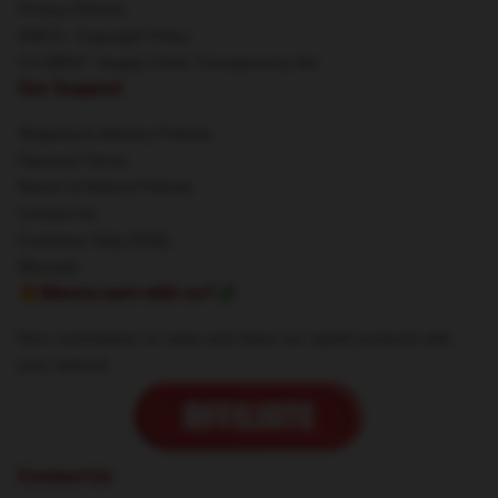
Privacy Policies
DMCA - Copyright Policy
CA SB657: Supply Chain Transparency Act
Our Support
Shipping & Delivery Policies
Payment Terms
Return & Refund Policies
Contact Us
Customer Help (FAQ)
Whosale
🔥Wanna earn with us?💸
Earn commission on sales and share our stylish products with
your network.
Contact Us