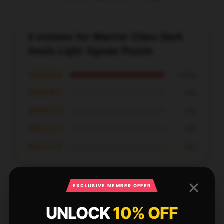
2 reviews for Warrior Class Dark
Souls Light Jigsaw Puzzle
★★★★★
100%
★★★★☆
0%
★★★☆☆
0%
★★☆☆☆
0%
★☆☆☆☆
0%
EXCLUSIVE MEMBER OFFER
UNLOCK
10% OFF
The shopping experience at this store was top-