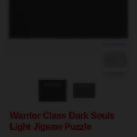
blank template
Warrior Class Dark Souls
Light Jigsaw Puzzle