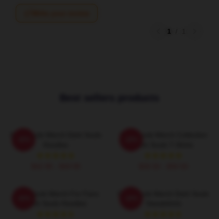
Write your review
1
/
1
Best sellers products
Dark Souls Merch Dark Souls
Dark Souls Merch Collection
-20%
-20%
Hoodies
Dark Souls T-Shirts
$42.95 - $49.95
$26.50 - $30.50
Dark Souls Merch For Fans
Dark Souls Merch Dark Souls
-20%
-20%
Dark Souls Hoodies
Sweatshirts