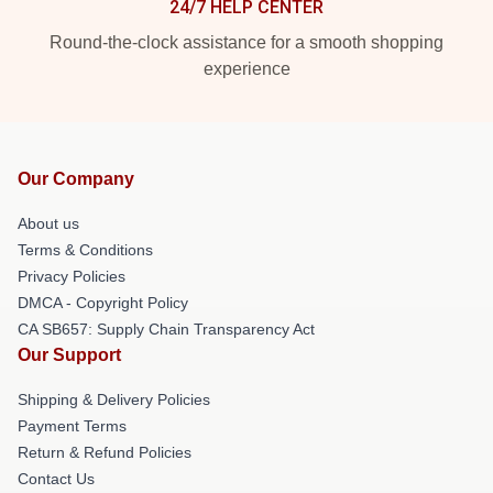
24/7 HELP CENTER
Round-the-clock assistance for a smooth shopping
experience
Our Company
About us
Terms & Conditions
Privacy Policies
DMCA - Copyright Policy
CA SB657: Supply Chain Transparency Act
Our Support
Shipping & Delivery Policies
Payment Terms
Return & Refund Policies
Contact Us