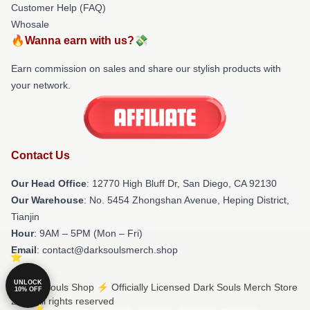
Customer Help (FAQ)
Whosale
🔥Wanna earn with us?💸
Earn commission on sales and share our stylish products with
your network.
Contact Us
Our Head Office
: 12770 High Bluff Dr, San Diego, CA 92130
Our Warehouse
: No. 5454 Zhongshan Avenue, Heping District,
Tianjin
Hour
: 9AM – 5PM (Mon – Fri)
Email
: contact@darksoulsmerch.shop
UNLOCK
© Dark Souls Shop ⚡️ Officially Licensed Dark Souls Merch Store
10% OFF
2026 all rights reserved