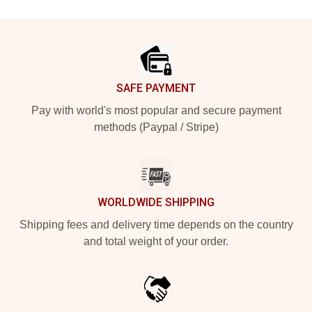
Footer
SAFE PAYMENT
Pay with world's most popular and secure payment
methods (Paypal / Stripe)
WORLDWIDE SHIPPING
Shipping fees and delivery time depends on the country
and total weight of your order.