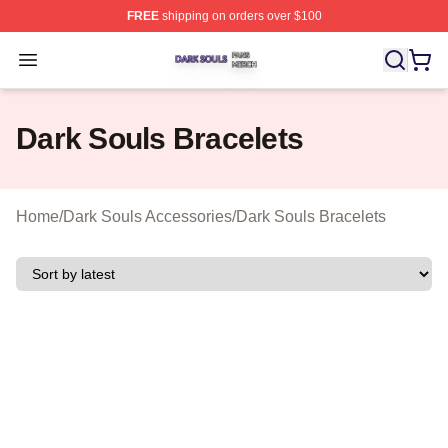
FREE
shipping on orders over $100
Dark Souls Shop ⚡️ Officially Licensed Dark Souls Merc
Open menu
Dark Souls Bracelets
Home
/
Dark Souls Accessories
/
Dark Souls Bracelets