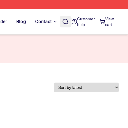
Customer
View
rder
Blog
Contact
help
cart