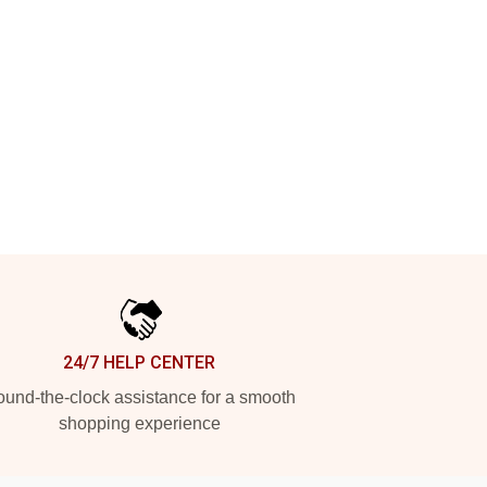
24/7 HELP CENTER
und-the-clock assistance for a smooth
shopping experience