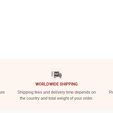
WORLDWIDE SHIPPING
ure
Shipping fees and delivery time depends on
Ro
the country and total weight of your order.