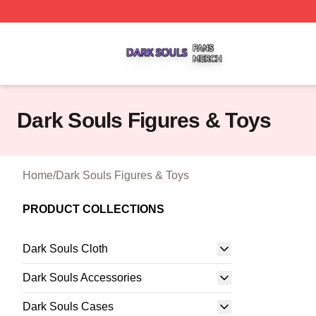
Dark Souls Shop ⚡️ Officially Licensed Dark Souls Merch 
Dark Souls Figures & Toys
Home
/
Dark Souls Figures & Toys
PRODUCT COLLECTIONS
Dark Souls Cloth
Dark Souls Accessories
Dark Souls Cases