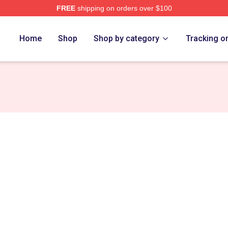
FREE
shipping on orders over $100
Store
Home
Shop
Shop by category
Tracking o