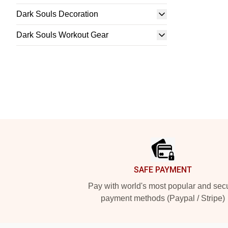
Dark Souls Decoration
Dark Souls Workout Gear
Footer
SAFE PAYMENT
Pay with world's most popular and sec
payment methods (Paypal / Stripe)