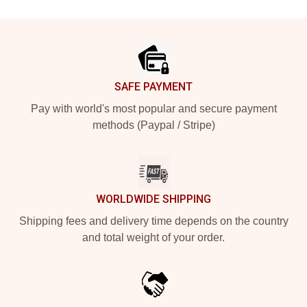
Footer
SAFE PAYMENT
Pay with world's most popular and secure payment
methods (Paypal / Stripe)
WORLDWIDE SHIPPING
Shipping fees and delivery time depends on the country
and total weight of your order.