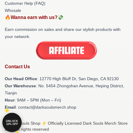
Customer Help (FAQ)
Whosale
🔥Wanna earn with us?💸
Earn commission on sales and share our stylish products with
your network.
Contact Us
Our Head Office
: 12770 High Bluff Dr, San Diego, CA 92130
Our Warehouse
: No. 5454 Zhongshan Avenue, Heping District,
Tianjin
Hour
: 9AM – 5PM (Mon – Fri)
Email
: contact@darksoulsmerch.shop
UNLOCK
© Dark Souls Shop ⚡️ Officially Licensed Dark Souls Merch Store
10% OFF
2026 all rights reserved