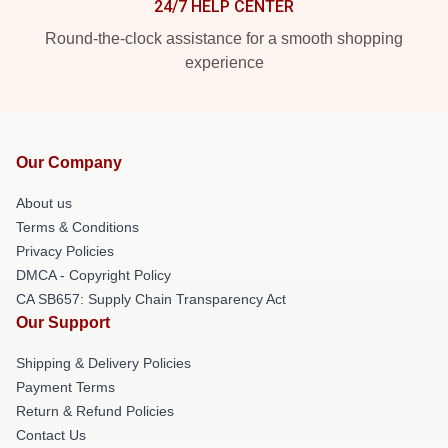
24/7 HELP CENTER
Round-the-clock assistance for a smooth shopping
experience
Our Company
About us
Terms & Conditions
Privacy Policies
DMCA - Copyright Policy
CA SB657: Supply Chain Transparency Act
Our Support
Shipping & Delivery Policies
Payment Terms
Return & Refund Policies
Contact Us