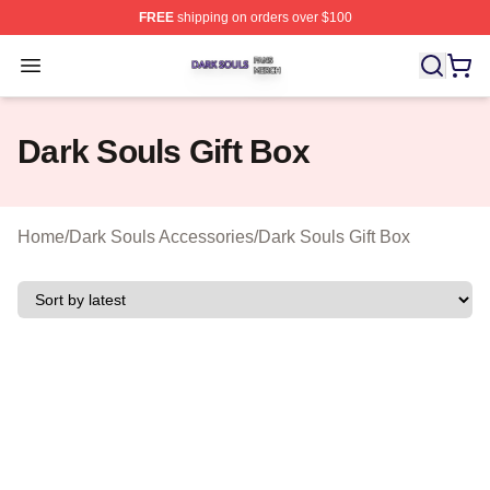
FREE
shipping on orders over $100
Dark Souls Shop ⚡️ Officially Licensed Dark Souls Merc
Open menu
Dark Souls Gift Box
Home
/
Dark Souls Accessories
/
Dark Souls Gift Box