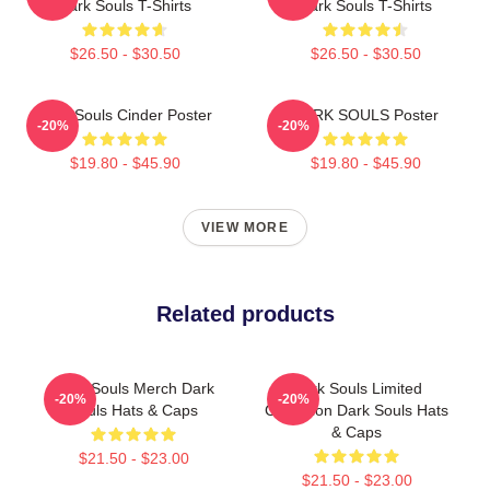
Dark Souls T-Shirts
Dark Souls T-Shirts
$26.50 - $30.50
$26.50 - $30.50
Dark Souls Cinder Poster
DARK SOULS Poster
-20%
-20%
$19.80 - $45.90
$19.80 - $45.90
VIEW MORE
Related products
Dark Souls Merch Dark
Dark Souls Limited
-20%
-20%
Souls Hats & Caps
Collection Dark Souls Hats
& Caps
$21.50 - $23.00
$21.50 - $23.00