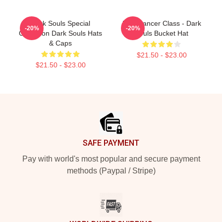
Dark Souls Special
Pyromancer Class - Dark
-20%
-20%
Collection Dark Souls Hats
Souls Bucket Hat
& Caps
$21.50 - $23.00
$21.50 - $23.00
Footer
SAFE PAYMENT
Pay with world's most popular and secure payment
methods (Paypal / Stripe)