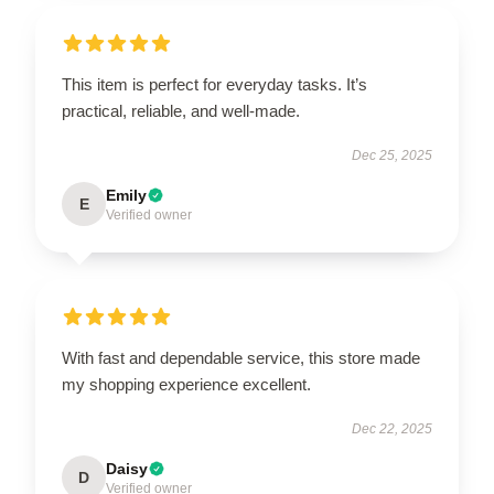
This item is perfect for everyday tasks. It’s
practical, reliable, and well-made.
Dec 25, 2025
Emily
E
Verified owner
With fast and dependable service, this store made
my shopping experience excellent.
Dec 22, 2025
Daisy
D
Verified owner