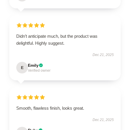
Didn’t anticipate much, but the product was
delightful. Highly suggest.
Dec 21, 2025
Emily
E
Verified owner
Smooth, flawless finish, looks great.
Dec 21, 2025