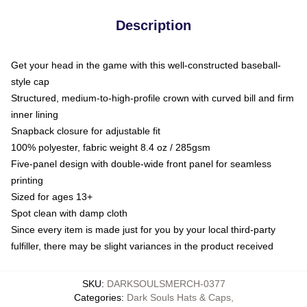
Description
Get your head in the game with this well-constructed baseball-
style cap
Structured, medium-to-high-profile crown with curved bill and firm
inner lining
Snapback closure for adjustable fit
100% polyester, fabric weight 8.4 oz / 285gsm
Five-panel design with double-wide front panel for seamless
printing
Sized for ages 13+
Spot clean with damp cloth
Since every item is made just for you by your local third-party
fulfiller, there may be slight variances in the product received
SKU
:
DARKSOULSMERCH-0377
Categories
:
Dark Souls Hats & Caps
,