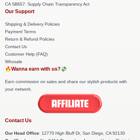
CA SB657: Supply Chain Transparency Act
Our Support
Shipping & Delivery Policies
Payment Terms
Return & Refund Policies
Contact Us
Customer Help (FAQ)
Whosale
🔥Wanna earn with us?💸
Earn commission on sales and share our stylish products with
your network.
Contact Us
Our Head Office
: 12770 High Bluff Dr, San Diego, CA 92130