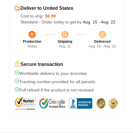
Deliver to United States
Cost to ship:
$6.99
Standard - Order today to get by
Aug. 15 - Aug. 22
Production
Shipping
Delivered
Today
Aug. 11
Aug. 15 - Aug. 22
Secure transaction
Worldwide delivery to your doorstep
Tracking number provided for all parcels
Full refund if the product is not received