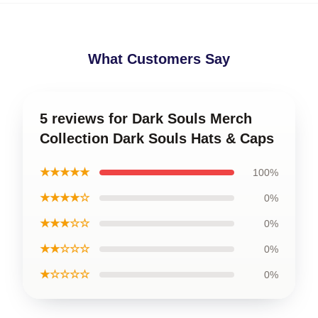
What Customers Say
5 reviews for Dark Souls Merch
Collection Dark Souls Hats & Caps
★★★★★
100%
★★★★☆
0%
★★★☆☆
0%
★★☆☆☆
0%
★☆☆☆☆
0%