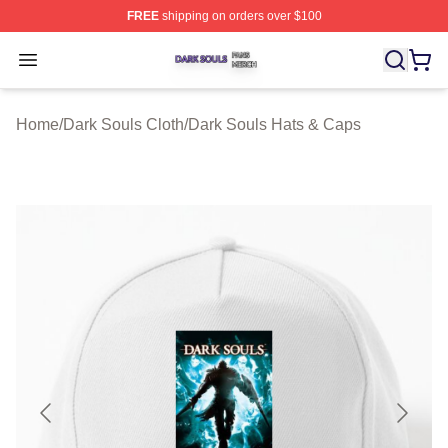
FREE
shipping on orders over $100
Dark Souls Shop ⚡️ Officially Licensed Dark Souls Merc
Open menu
Home
/
Dark Souls Cloth
/
Dark Souls Hats & Caps