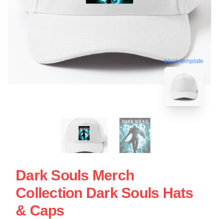
blank template
Dark Souls Merch
Collection Dark Souls Hats
& Caps