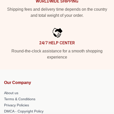
WORLDWIDE SHIPPING
Shipping fees and delivery time depends on the country
and total weight of your order.
24/7 HELP CENTER
Round-the-clock assistance for a smooth shopping
experience
Our Company
About us
Terms & Conditions
Privacy Policies
DMCA - Copyright Policy