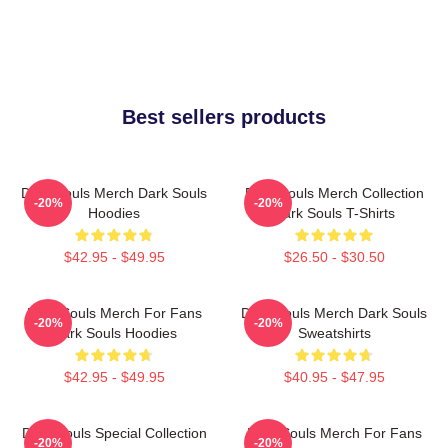
Best sellers products
Dark Souls Merch Dark Souls
Dark Souls Merch Collection
-20%
-20%
Hoodies
Dark Souls T-Shirts
$42.95 - $49.95
$26.50 - $30.50
Dark Souls Merch For Fans
Dark Souls Merch Dark Souls
-20%
-20%
Dark Souls Hoodies
Sweatshirts
$42.95 - $49.95
$40.95 - $47.95
Dark Souls Special Collection
Dark Souls Merch For Fans
-20%
-20%