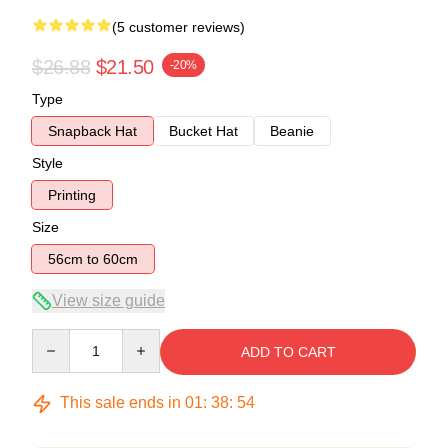
(5 customer reviews)
$26.88
$21.50
-20%
Type
Snapback Hat
Bucket Hat
Beanie
Style
Printing
Size
56cm to 60cm
View size guide
Quantity
ADD TO CART
This sale ends in
01
:
38
:
54