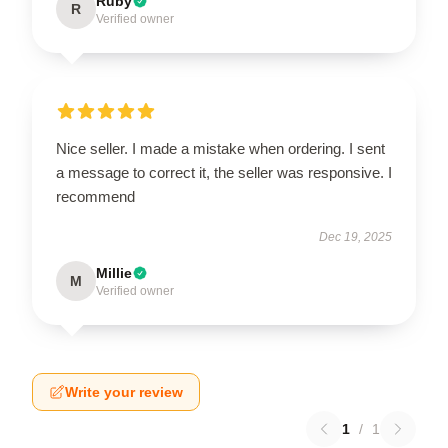
Ruby
R
Verified owner
Nice seller. I made a mistake when ordering. I sent
a message to correct it, the seller was responsive. I
recommend
Dec 19, 2025
Millie
M
Verified owner
Write your review
1
/
1