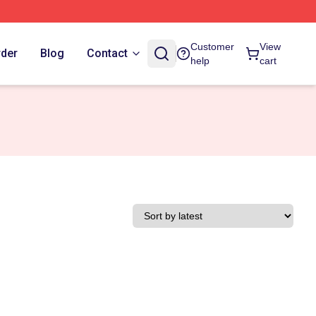
Customer
View
rder
Blog
Contact
help
cart