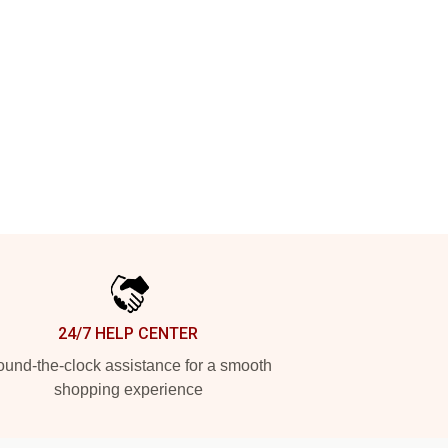
24/7 HELP CENTER
und-the-clock assistance for a smooth
shopping experience