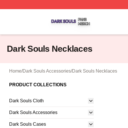
Dark Souls Shop ⚡️ Officially Licensed Dark Souls Merch 
Dark Souls Necklaces
Home
/
Dark Souls Accessories
/
Dark Souls Necklaces
PRODUCT COLLECTIONS
Dark Souls Cloth
Dark Souls Accessories
Dark Souls Cases