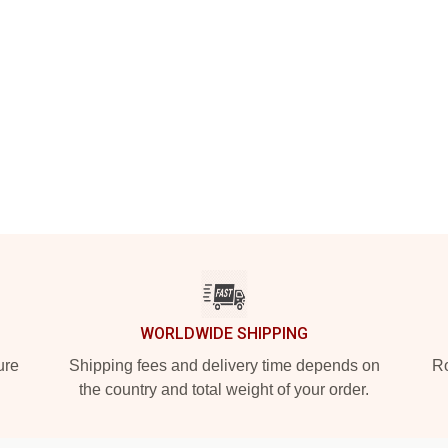
WORLDWIDE SHIPPING
ure
Shipping fees and delivery time depends on
Ro
the country and total weight of your order.