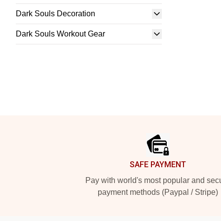
Dark Souls Decoration
Dark Souls Workout Gear
Footer
SAFE PAYMENT
Pay with world's most popular and sec
payment methods (Paypal / Stripe)