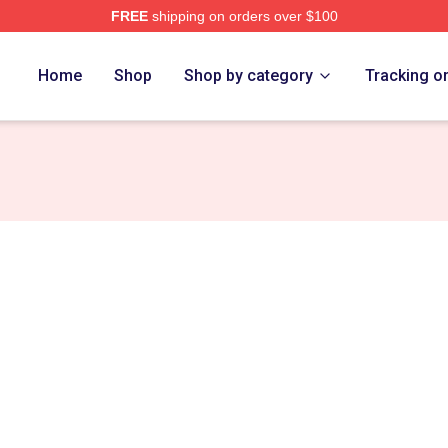
FREE
shipping on orders over $100
Store
Home
Shop
Shop by category
Tracking o