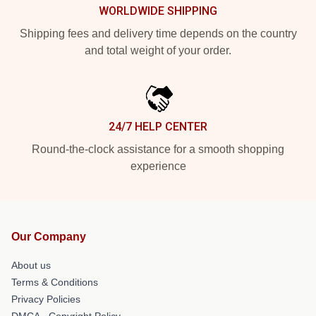
WORLDWIDE SHIPPING
Shipping fees and delivery time depends on the country
and total weight of your order.
24/7 HELP CENTER
Round-the-clock assistance for a smooth shopping
experience
Our Company
About us
Terms & Conditions
Privacy Policies
DMCA - Copyright Policy