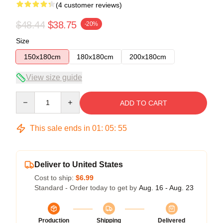
(4 customer reviews)
$48.44
$38.75
-20%
Size
150x180cm
180x180cm
200x180cm
View size guide
Quantity
ADD TO CART
This sale ends in
01
:
05
:
54
Deliver to United States
Cost to ship:
$6.99
Standard - Order today to get by
Aug. 16 - Aug. 23
Production
Shipping
Delivered