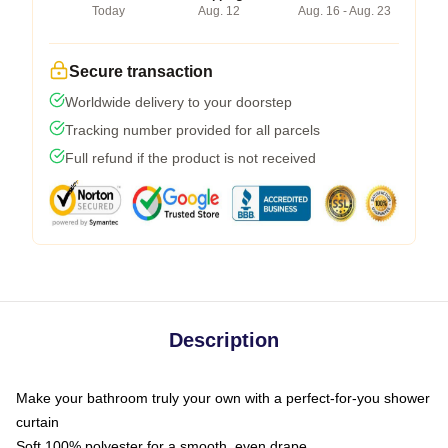
Today
Aug. 12
Aug. 16 - Aug. 23
Secure transaction
Worldwide delivery to your doorstep
Tracking number provided for all parcels
Full refund if the product is not received
Description
Make your bathroom truly your own with a perfect-for-you shower
curtain
Soft 100% polyester for a smooth, even drape