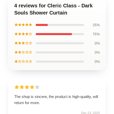
4 reviews for Cleric Class - Dark
Souls Shower Curtain
★★★★★
25%
★★★★☆
75%
★★★☆☆
0%
★★☆☆☆
0%
★☆☆☆☆
0%
The shop is sincere, the product is high-quality, will
return for more.
Dec 23, 2025