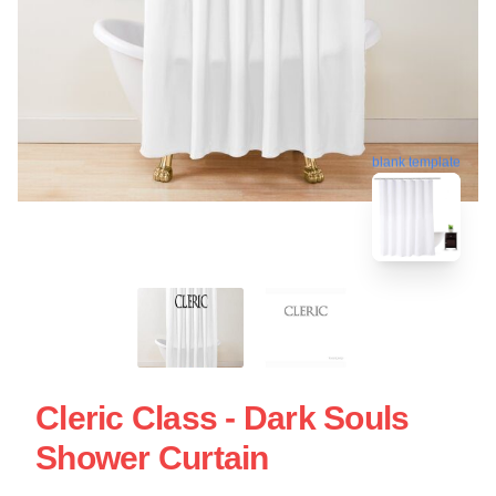
blank template
Cleric Class - Dark Souls
Shower Curtain