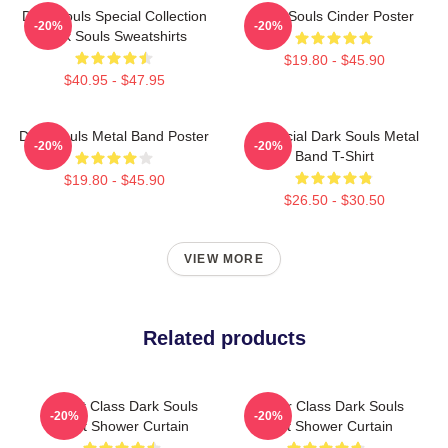
Dark Souls Special Collection
Dark Souls Cinder Poster
-20%
-20%
Dark Souls Sweatshirts
$19.80 - $45.90
$40.95 - $47.95
Dark Souls Metal Band Poster
Unofficial Dark Souls Metal
-20%
-20%
Band T-Shirt
$19.80 - $45.90
$26.50 - $30.50
VIEW MORE
Related products
Knight Class Dark Souls
Hunter Class Dark Souls
-20%
-20%
Light Shower Curtain
Light Shower Curtain