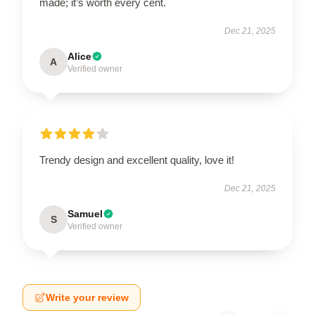
made; it’s worth every cent.
Dec 21, 2025
Alice
A
Verified owner
Trendy design and excellent quality, love it!
Dec 21, 2025
Samuel
S
Verified owner
Write your review