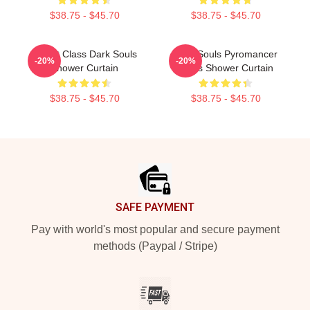
$38.75 - $45.70
$38.75 - $45.70
Knight Class Dark Souls
Dark Souls Pyromancer
-20%
-20%
Shower Curtain
Class Shower Curtain
$38.75 - $45.70
$38.75 - $45.70
Footer
SAFE PAYMENT
Pay with world's most popular and secure payment
methods (Paypal / Stripe)