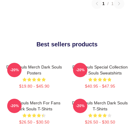
1
/
1
Best sellers products
Dark Souls Merch Dark Souls
Dark Souls Special Collection
-20%
-20%
Posters
Dark Souls Sweatshirts
$19.80 - $45.90
$40.95 - $47.95
Dark Souls Merch For Fans
Dark Souls Merch Dark Souls
-20%
-20%
Dark Souls T-Shirts
T-Shirts
$26.50 - $30.50
$26.50 - $30.50