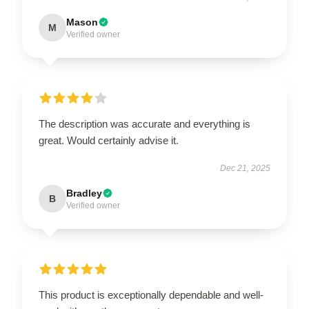
Mason
M
Verified owner
The description was accurate and everything is
great. Would certainly advise it.
Dec 21, 2025
Bradley
B
Verified owner
This product is exceptionally dependable and well-