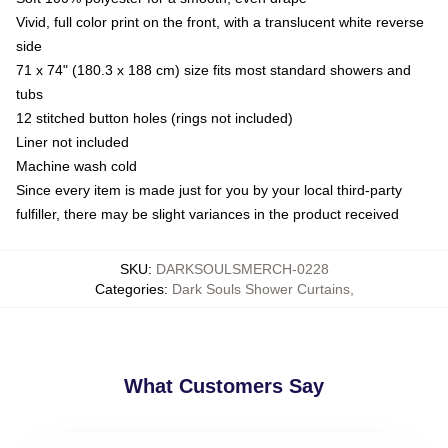
Vivid, full color print on the front, with a translucent white reverse
side
71 x 74" (180.3 x 188 cm) size fits most standard showers and
tubs
12 stitched button holes (rings not included)
Liner not included
Machine wash cold
Since every item is made just for you by your local third-party
fulfiller, there may be slight variances in the product received
SKU
:
DARKSOULSMERCH-0228
Categories
:
Dark Souls Shower Curtains
,
What Customers Say