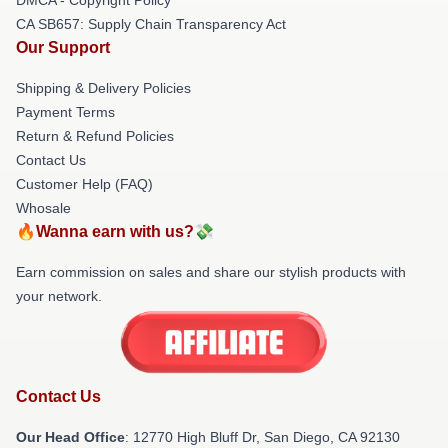
CA SB657: Supply Chain Transparency Act
Our Support
Shipping & Delivery Policies
Payment Terms
Return & Refund Policies
Contact Us
Customer Help (FAQ)
Whosale
🔥Wanna earn with us?💸
Earn commission on sales and share our stylish products with
your network.
Contact Us
Our Head Office
: 12770 High Bluff Dr, San Diego, CA 92130