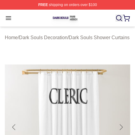
FREE
shipping on orders over $100
Dark Souls Shop ⚡️ Officially Licensed Dark Souls Merc
Open menu
Home
/
Dark Souls Decoration
/
Dark Souls Shower Curtains