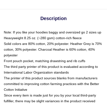
Description
Note: If you like your hoodies baggy and oversized go 2 sizes up
Heavyweight 8.25 oz. (~280 gsm) cotton-rich fleece
Solid colors are 80% cotton, 20% polyester. Heather Grey is 70%
cotton, 30% polyester. Charcoal Heather is 60% cotton, 40%
polyester
Front pouch pocket, matching drawstring and rib cuffs
The third party printer of this product is evaluated according to
International Labor Organization standards
The printer of this product sources blanks from manufacturers
committed to improving cotton farming practices with the Better
Cotton Initiative
Since every item is made just for you by your local third-party
fulfiller, there may be slight variances in the product received