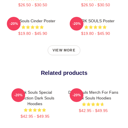
$26.50 - $30.50
$26.50 - $30.50
Dark Souls Cinder Poster
DARK SOULS Poster
-20%
-20%
$19.80 - $45.90
$19.80 - $45.90
VIEW MORE
Related products
Dark Souls Special
Dark Souls Merch For Fans
-20%
-20%
Collection Dark Souls
Dark Souls Hoodies
Hoodies
$42.95 - $49.95
$42.95 - $49.95