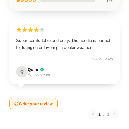
★☆☆☆☆
0%
Super comfortable and cozy. The hoodie is perfect
for lounging or layering in cooler weather.
Dec 22, 2025
Quinn
Q
Verified owner
Write your review
1
/
1