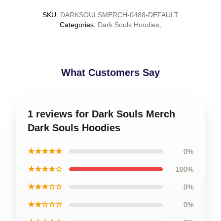
SKU
:
DARKSOULSMERCH-0488-DEFAULT
Categories
:
Dark Souls Hoodies
,
What Customers Say
1 reviews for Dark Souls Merch
Dark Souls Hoodies
★★★★★
0%
★★★★☆
100%
★★★☆☆
0%
★★☆☆☆
0%