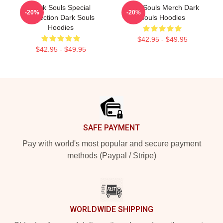
Dark Souls Special
Dark Souls Merch Dark
-20%
-20%
Collection Dark Souls
Souls Hoodies
Hoodies
$42.95 - $49.95
$42.95 - $49.95
Footer
SAFE PAYMENT
Pay with world's most popular and secure payment
methods (Paypal / Stripe)
WORLDWIDE SHIPPING