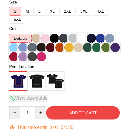
Size
S
M
L
XL
2XL
3XL
4XL
5XL
Color
Default
Print Location
View size guide
Quantity
ADD TO CART
This sale ends in
01
:
54
:
54