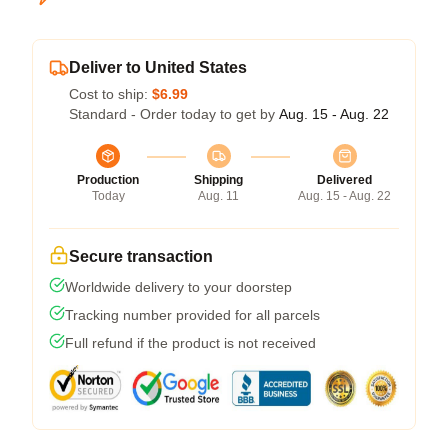
Deliver to United States
Cost to ship:
$6.99
Standard - Order today to get by
Aug. 15 - Aug. 22
Production
Shipping
Delivered
Today
Aug. 11
Aug. 15 - Aug. 22
Secure transaction
Worldwide delivery to your doorstep
Tracking number provided for all parcels
Full refund if the product is not received