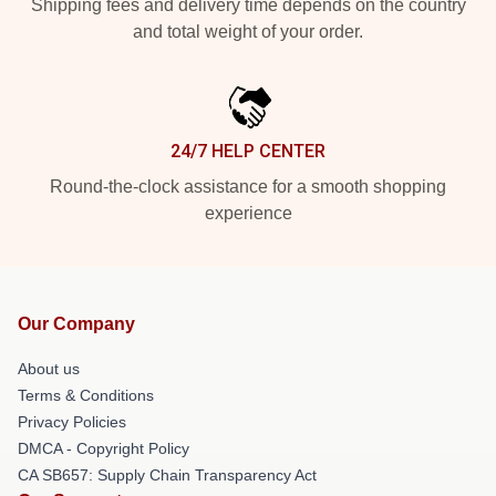
Shipping fees and delivery time depends on the country
and total weight of your order.
24/7 HELP CENTER
Round-the-clock assistance for a smooth shopping
experience
Our Company
About us
Terms & Conditions
Privacy Policies
DMCA - Copyright Policy
CA SB657: Supply Chain Transparency Act