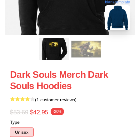
blank template
Dark Souls Merch Dark
Souls Hoodies
(1 customer reviews)
$53.69
$42.95
-20%
Type
Unisex