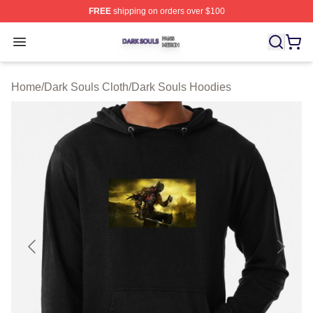
FREE
shipping on orders over $100
Dark Souls Shop ⚡️ Officially Licensed Dark Souls Merc
Open menu
Home
/
Dark Souls Cloth
/
Dark Souls Hoodies