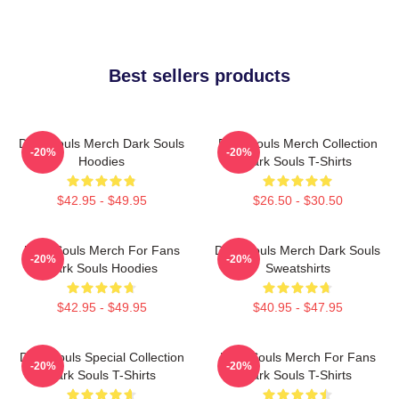
Best sellers products
Dark Souls Merch Dark Souls
Dark Souls Merch Collection
-20%
-20%
Hoodies
Dark Souls T-Shirts
$42.95 - $49.95
$26.50 - $30.50
Dark Souls Merch For Fans
Dark Souls Merch Dark Souls
-20%
-20%
Dark Souls Hoodies
Sweatshirts
$42.95 - $49.95
$40.95 - $47.95
Dark Souls Special Collection
Dark Souls Merch For Fans
-20%
-20%
Dark Souls T-Shirts
Dark Souls T-Shirts