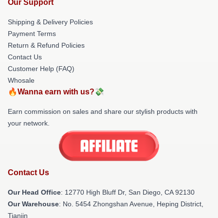
Our Support
Shipping & Delivery Policies
Payment Terms
Return & Refund Policies
Contact Us
Customer Help (FAQ)
Whosale
🔥Wanna earn with us?💸
Earn commission on sales and share our stylish products with
your network.
Contact Us
Our Head Office
: 12770 High Bluff Dr, San Diego, CA 92130
Our Warehouse
: No. 5454 Zhongshan Avenue, Heping District,
Tianjin