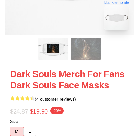
blank template
Dark Souls Merch For Fans
Dark Souls Face Masks
(4 customer reviews)
$24.87
$19.90
-20%
Size
M
L