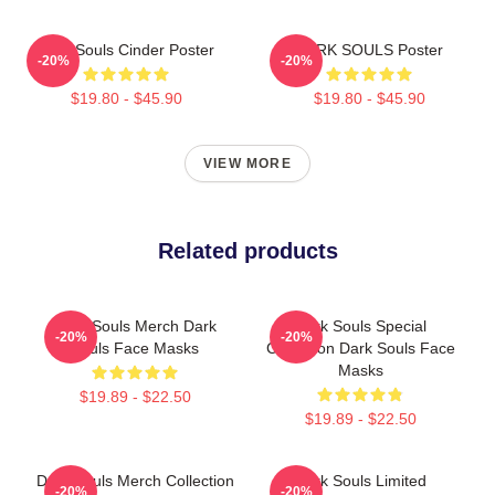
Dark Souls Cinder Poster
DARK SOULS Poster
-20%
-20%
$19.80 - $45.90
$19.80 - $45.90
VIEW MORE
Related products
Dark Souls Merch Dark
Dark Souls Special
-20%
-20%
Souls Face Masks
Collection Dark Souls Face
Masks
$19.89 - $22.50
$19.89 - $22.50
Dark Souls Merch Collection
Dark Souls Limited
-20%
-20%