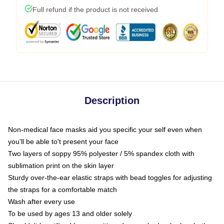
Full refund if the product is not received
Description
Non-medical face masks aid you specific your self even when
you'll be able to't present your face
Two layers of soppy 95% polyester / 5% spandex cloth with
sublimation print on the skin layer
Sturdy over-the-ear elastic straps with bead toggles for adjusting
the straps for a comfortable match
Wash after every use
To be used by ages 13 and older solely