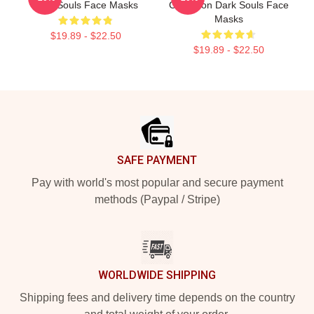
Dark Souls Face Masks
Collection Dark Souls Face
Masks
$19.89 - $22.50
$19.89 - $22.50
Footer
SAFE PAYMENT
Pay with world's most popular and secure payment
methods (Paypal / Stripe)
WORLDWIDE SHIPPING
Shipping fees and delivery time depends on the country