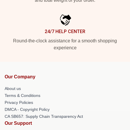
and total weight of your order.
24/7 HELP CENTER
Round-the-clock assistance for a smooth shopping
experience
Our Company
About us
Terms & Conditions
Privacy Policies
DMCA - Copyright Policy
CA SB657: Supply Chain Transparency Act
Our Support