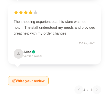
The shopping experience at this store was top-
notch. The staff understood my needs and provided
great help with my order changes.
Dec 19, 2025
Alice
A
Verified owner
Write your review
1
/
1