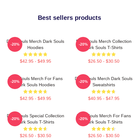
Best sellers products
Dark Souls Merch Dark Souls
Dark Souls Merch Collection
-20%
-20%
Hoodies
Dark Souls T-Shirts
$42.95 - $49.95
$26.50 - $30.50
Dark Souls Merch For Fans
Dark Souls Merch Dark Souls
-20%
-20%
Dark Souls Hoodies
Sweatshirts
$42.95 - $49.95
$40.95 - $47.95
Dark Souls Special Collection
Dark Souls Merch For Fans
-20%
-20%
Dark Souls T-Shirts
Dark Souls T-Shirts
$26.50 - $30.50
$26.50 - $30.50