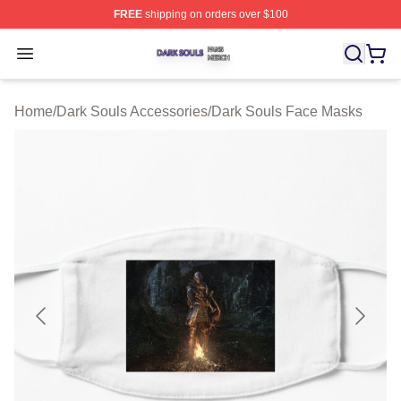
FREE
shipping on orders over $100
Dark Souls Shop ⚡️ Officially Licensed Dark Souls Merc
Open menu
Home
/
Dark Souls Accessories
/
Dark Souls Face Masks