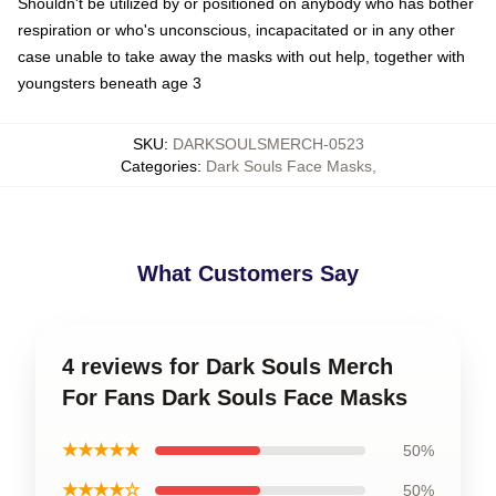
Shouldn't be utilized by or positioned on anybody who has bother
respiration or who's unconscious, incapacitated or in any other
case unable to take away the masks with out help, together with
youngsters beneath age 3
SKU
:
DARKSOULSMERCH-0523
Categories
:
Dark Souls Face Masks
,
What Customers Say
4 reviews for Dark Souls Merch
For Fans Dark Souls Face Masks
★★★★★
50%
★★★★☆
50%