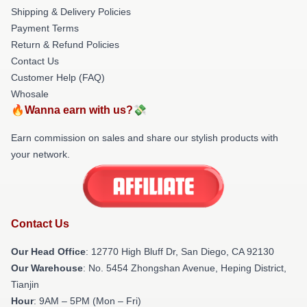
Shipping & Delivery Policies
Payment Terms
Return & Refund Policies
Contact Us
Customer Help (FAQ)
Whosale
🔥Wanna earn with us?💸
Earn commission on sales and share our stylish products with
your network.
Contact Us
Our Head Office
: 12770 High Bluff Dr, San Diego, CA 92130
Our Warehouse
: No. 5454 Zhongshan Avenue, Heping District,
Tianjin
Hour
: 9AM – 5PM (Mon – Fri)