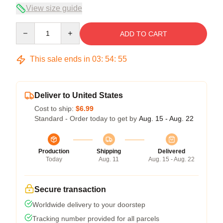
View size guide
Quantity
ADD TO CART
This sale ends in
03
:
54
:
54
Deliver to United States
Cost to ship:
$6.99
Standard - Order today to get by
Aug. 15 - Aug. 22
Production
Shipping
Delivered
Today
Aug. 11
Aug. 15 - Aug. 22
Secure transaction
Worldwide delivery to your doorstep
Tracking number provided for all parcels