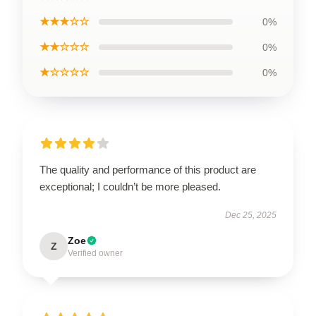
★★★☆☆
0%
★★☆☆☆
0%
★☆☆☆☆
0%
The quality and performance of this product are
exceptional; I couldn’t be more pleased.
Dec 25, 2025
Zoe
Z
Verified owner