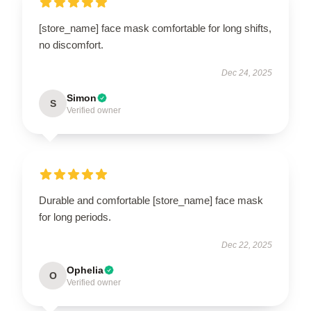
[store_name] face mask comfortable for long shifts,
no discomfort.
Dec 24, 2025
Simon
S
Verified owner
Durable and comfortable [store_name] face mask
for long periods.
Dec 22, 2025
Ophelia
O
Verified owner