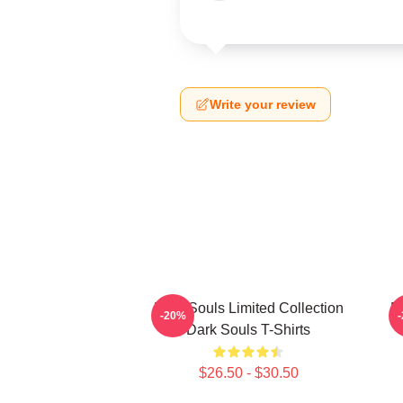
Write your review
Dark Souls Limited Collection
D
-20%
Dark Souls T-Shirts
$26.50 - $30.50