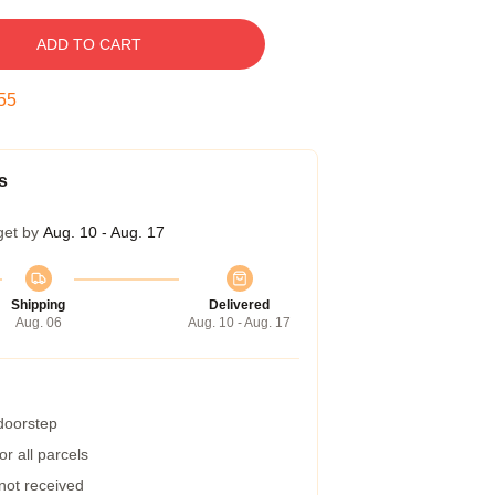
ADD TO CART
54
s
get by
Aug. 10 - Aug. 17
Shipping
Delivered
Aug. 06
Aug. 10 - Aug. 17
 doorstep
r all parcels
 not received