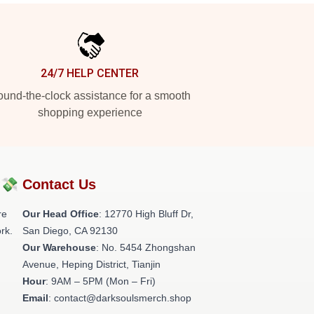
24/7 HELP CENTER
und-the-clock assistance for a smooth
shopping experience
?💸
Contact Us
re
Our Head Office
: 12770 High Bluff Dr,
rk.
San Diego, CA 92130
Our Warehouse
: No. 5454 Zhongshan
Avenue, Heping District, Tianjin
Hour
: 9AM – 5PM (Mon – Fri)
Email
: contact@darksoulsmerch.shop