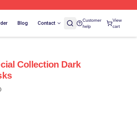
Customer
View
rder
Blog
Contact
help
cart
cial Collection Dark
sks
)