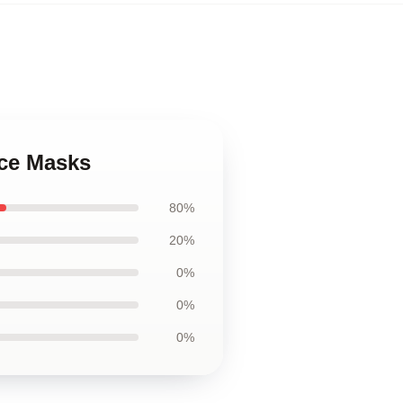
ace Masks
80%
20%
0%
0%
0%