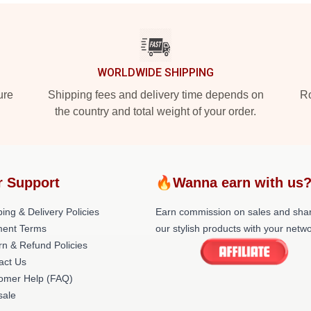
WORLDWIDE SHIPPING
ure
Shipping fees and delivery time depends on
Ro
the country and total weight of your order.
r Support
🔥Wanna earn with us
ing & Delivery Policies
Earn commission on sales and sha
ent Terms
our stylish products with your netwo
rn & Refund Policies
act Us
omer Help (FAQ)
ale