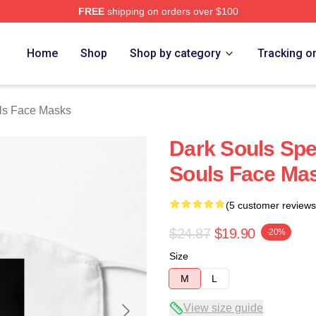
FREE
shipping on orders over $100
Store
Home
Shop
Shop by category
Tracking o
ls Face Masks
Dark Souls Spe
Souls Face Ma
(5 customer reviews
$24.87
$19.90
-20%
Size
M
L
View size guide