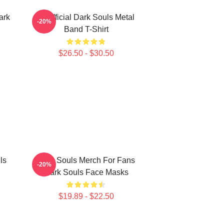
ark
Unofficial Dark Souls Metal
-20%
Band T-Shirt
$26.50 - $30.50
ls
Dark Souls Merch For Fans
-20%
Dark Souls Face Masks
$19.89 - $22.50