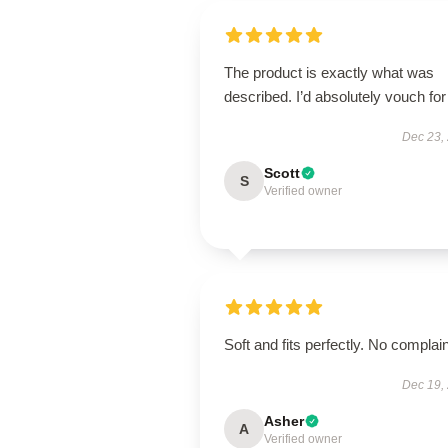
The product is exactly what was
described. I’d absolutely vouch for 
Dec 23,
Scott
S
Verified owner
Soft and fits perfectly. No complain
Dec 19,
Asher
A
Verified owner