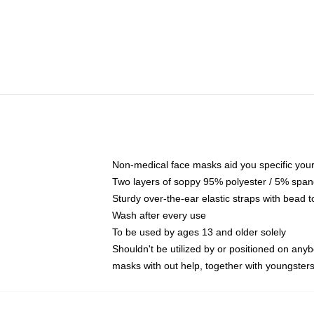
Non-medical face masks aid you specific your 
Two layers of soppy 95% polyester / 5% spande
Sturdy over-the-ear elastic straps with bead t
Wash after every use
To be used by ages 13 and older solely
Shouldn't be utilized by or positioned on any
masks with out help, together with youngster