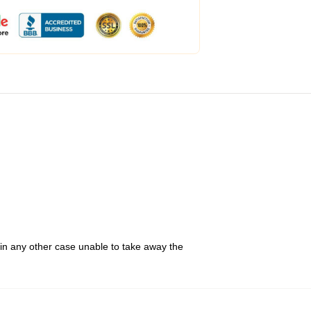
 in any other case unable to take away the