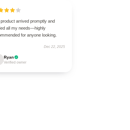
 product arrived promptly and
illed all my needs—highly
ommended for anyone looking.
Dec 22, 2025
Ryan
Verified owner