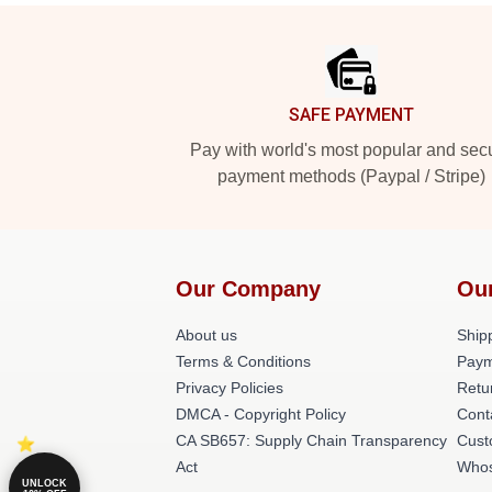
Footer
SAFE PAYMENT
Pay with world's most popular and sec
payment methods (Paypal / Stripe)
Our Company
Ou
About us
Shipp
Terms & Conditions
Paym
Privacy Policies
Retu
DMCA - Copyright Policy
Cont
CA SB657: Supply Chain Transparency
Cust
Act
Whos
UNLOCK