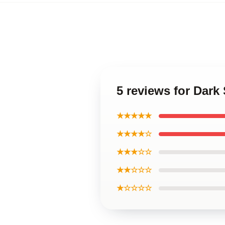
5 reviews for Dark
★★★★★
★★★★☆
★★★☆☆
★★☆☆☆
★☆☆☆☆