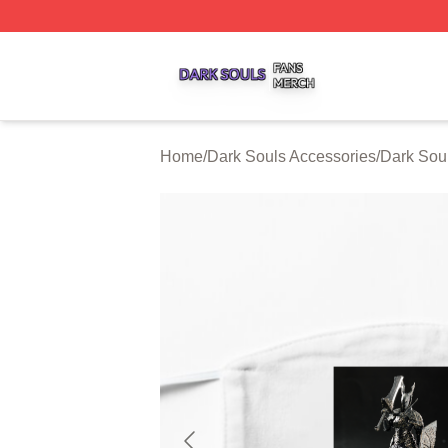
Dark Souls Shop ⚡️ Officially Licensed Dark Souls Merch 
Home
/
Dark Souls Accessories
/
Dark Sou