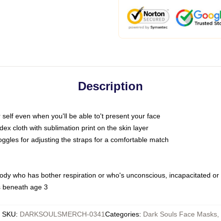
Description
self even when you'll be able to't present your face
x cloth with sublimation print on the skin layer
oggles for adjusting the straps for a comfortable match
body who has bother respiration or who's unconscious, incapacitated or
s beneath age 3
SKU
:
DARKSOULSMERCH-0341
Categories
:
Dark Souls Face Masks
,