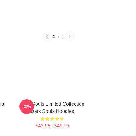
1
/
1
ls
Dark Souls Limited Collection
-20%
Dark Souls Hoodies
$42.95 - $49.95