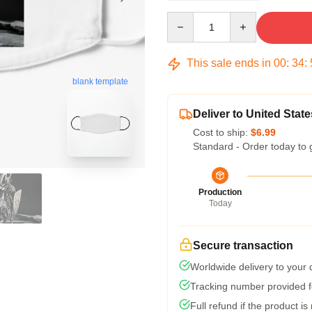
Quantity
This sale ends in
00
:
34
:
blank template
Deliver to United State
Cost to ship:
$6.99
Standard - Order today to 
Production
Today
Secure transaction
Worldwide delivery to your
Tracking number provided fo
Full refund if the product is