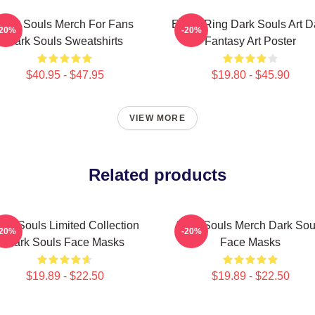
Dark Souls Merch For Fans
Elden Ring Dark Souls Art D
-20%
-20%
Dark Souls Sweatshirts
Fantasy Art Poster
$40.95 - $47.95
$19.80 - $45.90
VIEW MORE
Related products
ark Souls Limited Collection
Dark Souls Merch Dark Sou
-20%
-20%
Dark Souls Face Masks
Face Masks
$19.89 - $22.50
$19.89 - $22.50