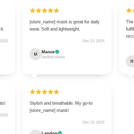
[store_name] mask is great for daily
The
it.
wear. Soft and lightweight.
fulf
rec
 2025
Dec 23, 2025
Maisie
M
Verified owner
R
ts!
Stylish and breathable. My go-to
[store_name] mask!
 2025
Dec 19, 2025
Landon