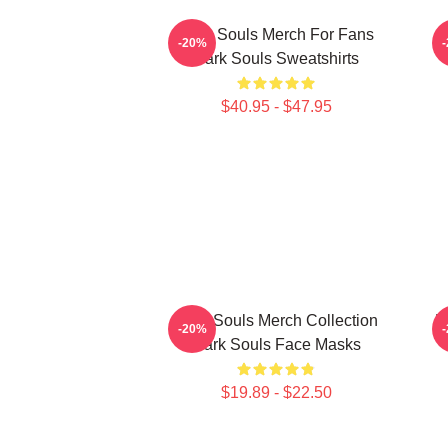
Dark Souls Merch For Fans
-20%
Dark Souls Sweatshirts
$40.95 - $47.95
Dark Souls Merch Collection
D
-20%
Dark Souls Face Masks
$19.89 - $22.50