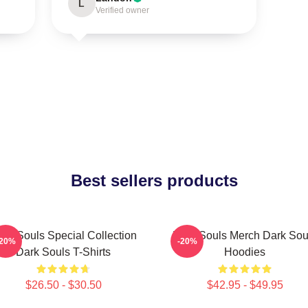
L
Verified owner
Best sellers products
ark Souls Special Collection
Dark Souls Merch Dark Sou
-20%
-20%
Dark Souls T-Shirts
Hoodies
$26.50 - $30.50
$42.95 - $49.95