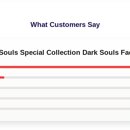
What Customers Say
 Souls Special Collection Dark Souls F