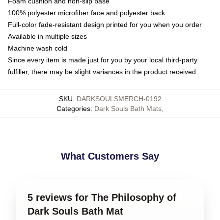
Foam cushion and non-slip base
100% polyester microfiber face and polyester back
Full-color fade-resistant design printed for you when you order
Available in multiple sizes
Machine wash cold
Since every item is made just for you by your local third-party
fulfiller, there may be slight variances in the product received
SKU
:
DARKSOULSMERCH-0192
Categories
:
Dark Souls Bath Mats
,
What Customers Say
5 reviews for The Philosophy of
Dark Souls Bath Mat