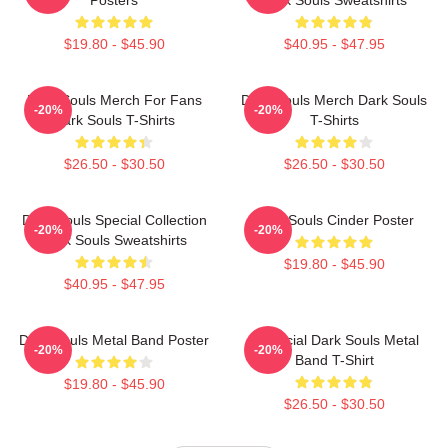
$19.80 - $45.90
$40.95 - $47.95
Dark Souls Merch For Fans
Dark Souls Merch Dark Souls
-20%
-20%
Dark Souls T-Shirts
T-Shirts
$26.50 - $30.50
$26.50 - $30.50
Dark Souls Special Collection
Dark Souls Cinder Poster
-20%
-20%
Dark Souls Sweatshirts
$19.80 - $45.90
$40.95 - $47.95
Dark Souls Metal Band Poster
Unofficial Dark Souls Metal
-20%
-20%
Band T-Shirt
$19.80 - $45.90
$26.50 - $30.50