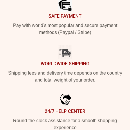
SAFE PAYMENT
Pay with world's most popular and secure payment
methods (Paypal / Stripe)
WORLDWIDE SHIPPING
Shipping fees and delivery time depends on the country
and total weight of your order.
24/7 HELP CENTER
Round-the-clock assistance for a smooth shopping
experience