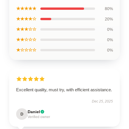
★★★★★
80%
★★★★☆
20%
★★★☆☆
0%
★★☆☆☆
0%
★☆☆☆☆
0%
Excellent quality, must try, with efficient assistance.
Dec 25, 2025
Daniel
D
Verified owner