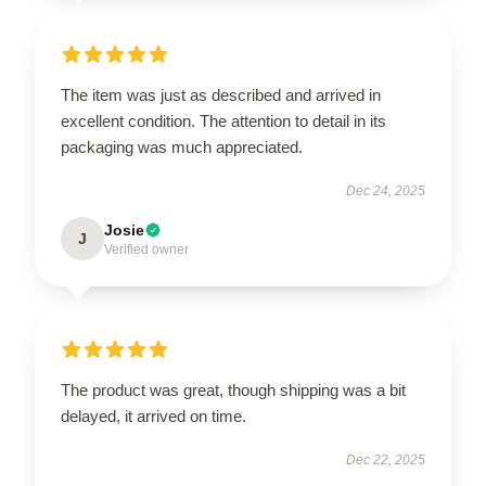
The item was just as described and arrived in
excellent condition. The attention to detail in its
packaging was much appreciated.
Dec 24, 2025
Josie
J
Verified owner
The product was great, though shipping was a bit
delayed, it arrived on time.
Dec 22, 2025