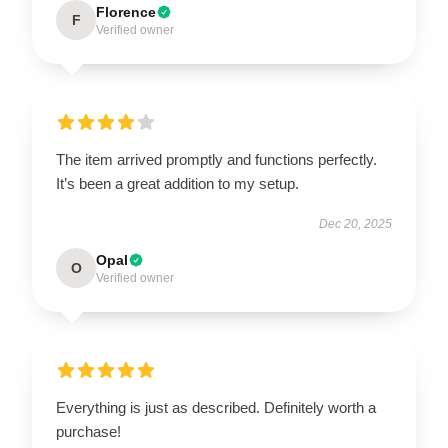
Florence
F
Verified owner
The item arrived promptly and functions perfectly.
It’s been a great addition to my setup.
Dec 20, 2025
Opal
O
Verified owner
Everything is just as described. Definitely worth a
purchase!