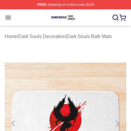
FREE
shipping on orders over $100
Dark Souls Shop ⚡️ Officially Licensed Dark Souls Merc
Open menu
Home
/
Dark Souls Decoration
/
Dark Souls Bath Mats