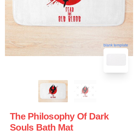
blank template
The Philosophy Of Dark
Souls Bath Mat