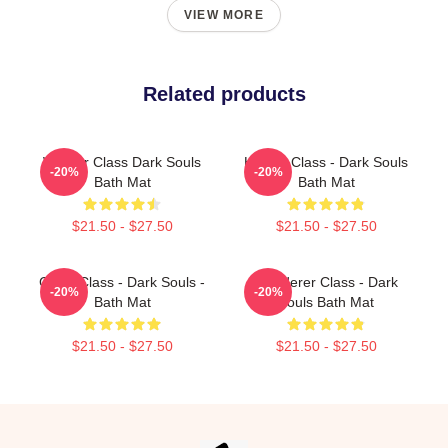
VIEW MORE
Related products
Warrior Class Dark Souls
Hunter Class - Dark Souls
-20%
-20%
Bath Mat
Bath Mat
$21.50 - $27.50
$21.50 - $27.50
Cleric Class - Dark Souls -
Wanderer Class - Dark
-20%
-20%
Bath Mat
Souls Bath Mat
$21.50 - $27.50
$21.50 - $27.50
Footer