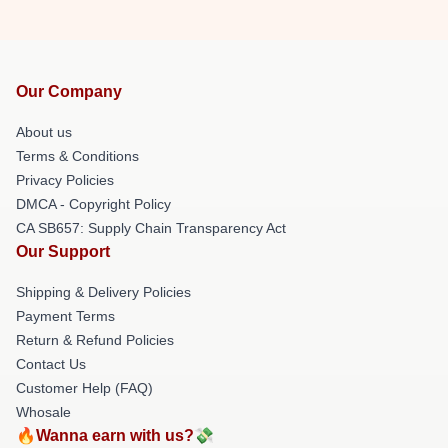
Our Company
About us
Terms & Conditions
Privacy Policies
DMCA - Copyright Policy
CA SB657: Supply Chain Transparency Act
Our Support
Shipping & Delivery Policies
Payment Terms
Return & Refund Policies
Contact Us
Customer Help (FAQ)
Whosale
🔥Wanna earn with us?💸