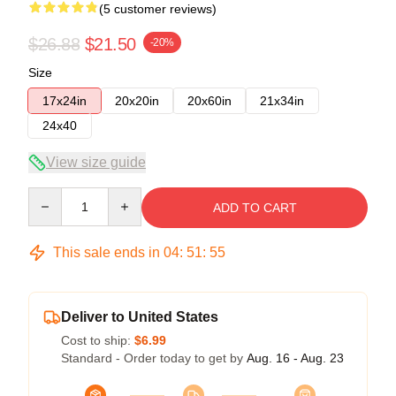
(5 customer reviews)
$26.88
$21.50
-20%
Size
17x24in
20x20in
20x60in
21x34in
24x40
View size guide
Quantity
ADD TO CART
This sale ends in
04
:
51
:
54
Deliver to United States
Cost to ship:
$6.99
Standard - Order today to get by
Aug. 16 - Aug. 23