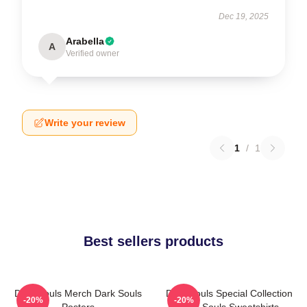
Dec 19, 2025
Arabella
A
Verified owner
Write your review
1
/
1
Best sellers products
Dark Souls Merch Dark Souls
Dark Souls Special Collection
-20%
-20%
Posters
Dark Souls Sweatshirts