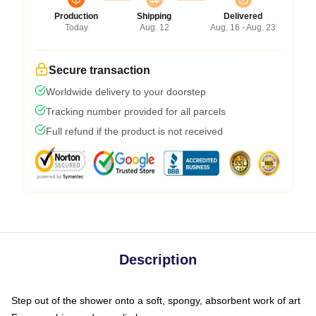
Production
Shipping
Delivered
Today
Aug. 12
Aug. 16 - Aug. 23
Secure transaction
Worldwide delivery to your doorstep
Tracking number provided for all parcels
Full refund if the product is not received
Description
Step out of the shower onto a soft, spongy, absorbent work of art