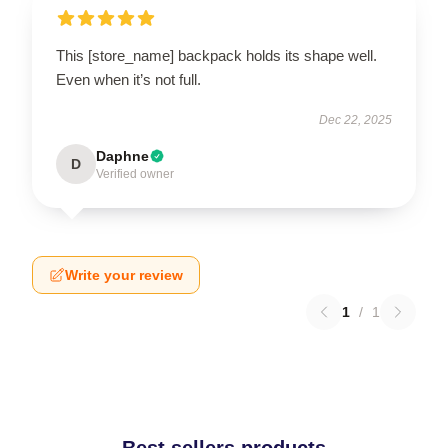
This [store_name] backpack holds its shape well.
Even when it’s not full.
Dec 22, 2025
Daphne
D
Verified owner
Write your review
1
/
1
Best sellers products