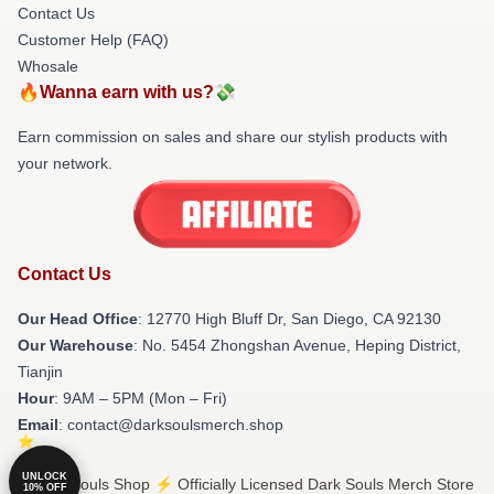
Contact Us
Customer Help (FAQ)
Whosale
🔥Wanna earn with us?💸
Earn commission on sales and share our stylish products with
your network.
Contact Us
Our Head Office
: 12770 High Bluff Dr, San Diego, CA 92130
Our Warehouse
: No. 5454 Zhongshan Avenue, Heping District,
Tianjin
Hour
: 9AM – 5PM (Mon – Fri)
Email
: contact@darksoulsmerch.shop
UNLOCK
© Dark Souls Shop ⚡️ Officially Licensed Dark Souls Merch Store
10% OFF