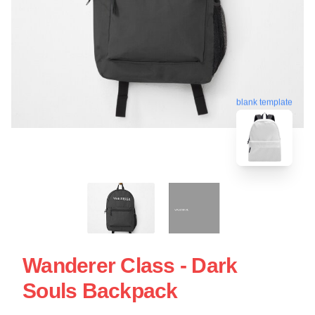
blank template
Wanderer Class - Dark
Souls Backpack