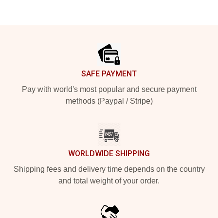
Footer
SAFE PAYMENT
Pay with world's most popular and secure payment
methods (Paypal / Stripe)
WORLDWIDE SHIPPING
Shipping fees and delivery time depends on the country
and total weight of your order.