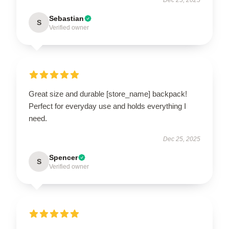
Sebastian
S
Verified owner
Great size and durable [store_name] backpack!
Perfect for everyday use and holds everything I
need.
Dec 25, 2025
Spencer
S
Verified owner