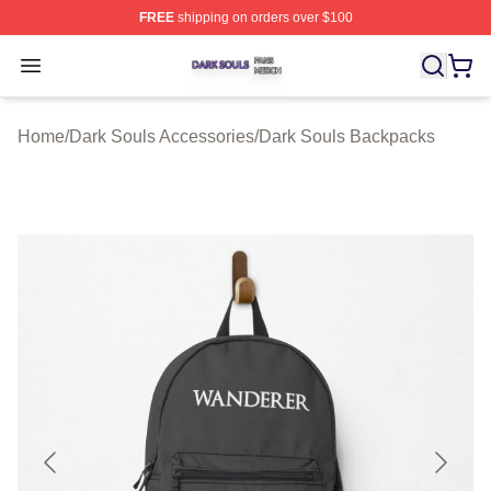
FREE
shipping on orders over $100
Dark Souls Shop ⚡️ Officially Licensed Dark Souls Merc
Open menu
Home
/
Dark Souls Accessories
/
Dark Souls Backpacks