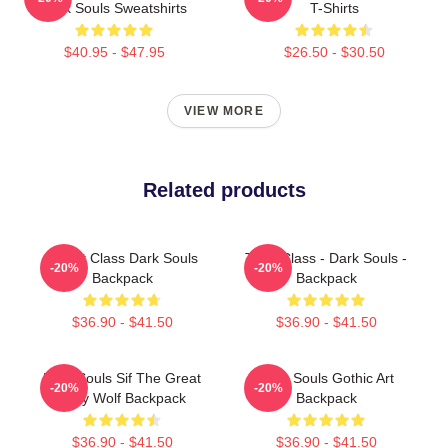
Dark Souls Sweatshirts
T-Shirts
$40.95 - $47.95
$26.50 - $30.50
VIEW MORE
Related products
Knight Class Dark Souls
Thief Class - Dark Souls -
-20%
-20%
Backpack
Backpack
$36.90 - $41.50
$36.90 - $41.50
Dark Souls Sif The Great
Dark Souls Gothic Art
-20%
-20%
Grey Wolf Backpack
Backpack
$36.90 - $41.50
$36.90 - $41.50