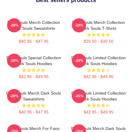
Dark Souls Merch Collection
Dark Souls Merch Collection
-20%
-20%
Dark Souls Sweatshirts
Dark Souls T-Shirts
$40.95 - $47.95
$26.50 - $30.50
Dark Souls Special Collection
Dark Souls Limited Collection
-20%
-20%
Dark Souls Hoodies
Dark Souls Hoodies
$42.95 - $49.95
$42.95 - $49.95
Dark Souls Merch Dark Souls
Dark Souls Limited Collection
-20%
-20%
Sweatshirts
Dark Souls Hoodies
$40.95 - $47.95
$42.95 - $49.95
Dark Souls Merch For Fans
Dark Souls Merch Dark Souls
-20%
-20%