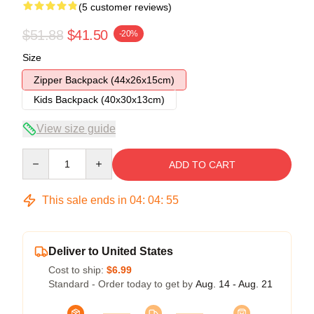
(5 customer reviews)
$51.88
$41.50
-20%
Size
Zipper Backpack (44x26x15cm)
Kids Backpack (40x30x13cm)
View size guide
Quantity
ADD TO CART
This sale ends in
04
:
04
:
54
Deliver to United States
Cost to ship:
$6.99
Standard - Order today to get by
Aug. 14 - Aug. 21