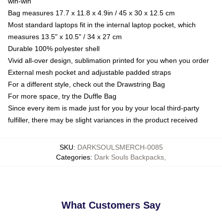
win-win
Bag measures 17.7 x 11.8 x 4.9in / 45 x 30 x 12.5 cm
Most standard laptops fit in the internal laptop pocket, which
measures 13.5" x 10.5" / 34 x 27 cm
Durable 100% polyester shell
Vivid all-over design, sublimation printed for you when you order
External mesh pocket and adjustable padded straps
For a different style, check out the Drawstring Bag
For more space, try the Duffle Bag
Since every item is made just for you by your local third-party
fulfiller, there may be slight variances in the product received
SKU
:
DARKSOULSMERCH-0085
Categories
:
Dark Souls Backpacks
,
What Customers Say