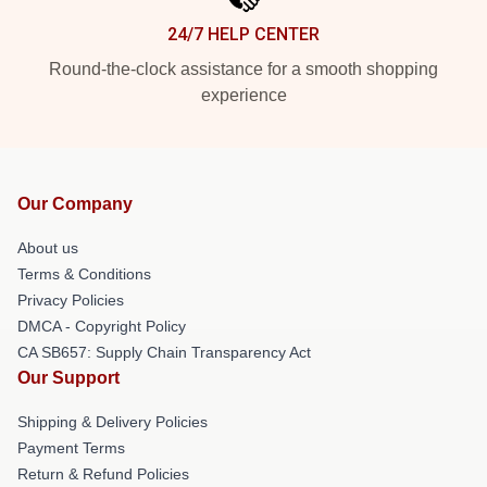
24/7 HELP CENTER
Round-the-clock assistance for a smooth shopping
experience
Our Company
About us
Terms & Conditions
Privacy Policies
DMCA - Copyright Policy
CA SB657: Supply Chain Transparency Act
Our Support
Shipping & Delivery Policies
Payment Terms
Return & Refund Policies