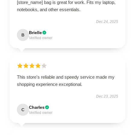
[store_name] bag is great for work. Fits my laptop,
notebooks, and other essentials.
Dec 24, 2025
Brielle
B
Verified owner
This store's reliable and speedy service made my
shopping experience exceptional.
Dec 23, 2025
Charles
C
Verified owner