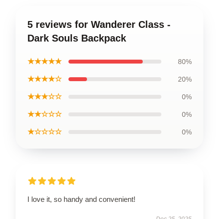
5 reviews for Wanderer Class -
Dark Souls Backpack
★★★★★
80%
★★★★☆
20%
★★★☆☆
0%
★★☆☆☆
0%
★☆☆☆☆
0%
I love it, so handy and convenient!
Dec 25, 2025