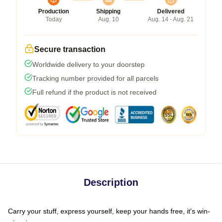
Production
Shipping
Delivered
Today
Aug. 10
Aug. 14 - Aug. 21
Secure transaction
Worldwide delivery to your doorstep
Tracking number provided for all parcels
Full refund if the product is not received
Description
Carry your stuff, express yourself, keep your hands free, it's win-